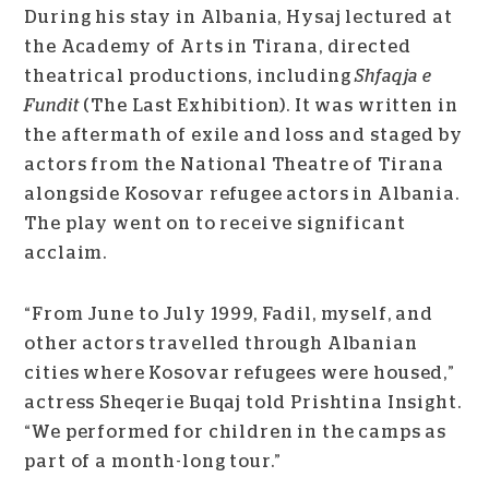
During his stay in Albania, Hysaj lectured at
the Academy of Arts in Tirana, directed
theatrical productions, including
Shfaqja e
Fundit
(The Last Exhibition). It was written in
the aftermath of exile and loss and staged by
actors from the National Theatre of Tirana
alongside Kosovar refugee actors in Albania.
The play went on to receive significant
acclaim.
“From June to July 1999, Fadil, myself, and
other actors travelled through Albanian
cities where Kosovar refugees were housed,”
actress Sheqerie Buqaj told Prishtina Insight.
“We performed for children in the camps as
part of a month-long tour.”