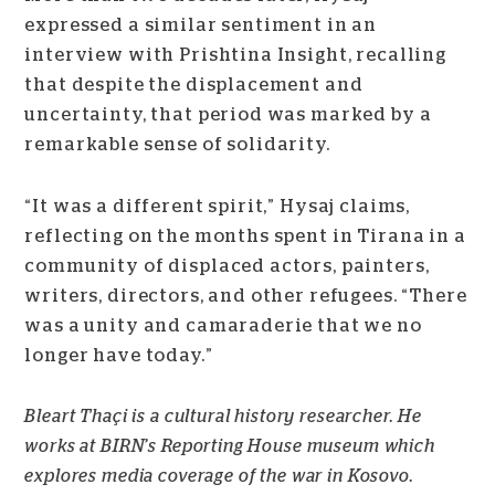
expressed a similar sentiment in an
interview with Prishtina Insight, recalling
that despite the displacement and
uncertainty, that period was marked by a
remarkable sense of solidarity.
“It was a different spirit,” Hysaj claims,
reflecting on the months spent in Tirana in a
community of displaced actors, painters,
writers, directors, and other refugees. “There
was a unity and camaraderie that we no
longer have today.”
B
leart Thaçi is a cultural history researcher. He
works at BIRN’s Reporting House museum which
explores media coverage of the war in Kosovo.