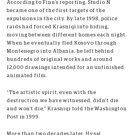
According to Finn’s reporting, Studio N
became one of the first targets of the
expulsions in the city. By late 1998, police
raids had forced Krasniqi into hiding,
moving between different homes each night.
When he eventually fled Kosovo through
Montenegro into Albania, he left behind
hundreds of original works and around
12,000 drawings intended for an unfinished
animated film.
“The artistic spirit, even with the
destruction we have witnessed, didn’t die
and won’t die,” Krasniqi told the Washington
Post in 1999.
More than two decades later, Hysaj