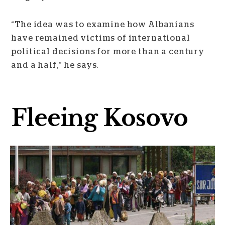
“The idea was to examine how Albanians
have remained victims of international
political decisions for more than a century
and a half,” he says.
Fleeing Kosovo