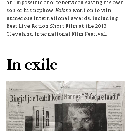
an impossible choice between saving his own
son or his nephew.
Kolona
went on to win
numerous international awards, including
Best Live Action Short Film at the 2013
Cleveland International Film Festival.
In exile