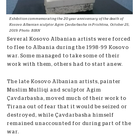
Exhibition commemorating the 20 year anniversary of the death of
Kosovo Albanian sculptor Agim Çavdarbasha in Prishtina, October 25,
2019. Photo: BIRN
Several Kosovo Albanian artists were forced
to flee to Albania during the 1998-99 Kosovo
war. Some managed to take some of their
work with them, others had to start anew.
The late Kosovo Albanian artists, painter
Muslim Mulliqi and sculptor Agim
Çavdarbasha, moved much of their work to
Tirana out of fear that it would be seized or
destroyed, while Çavdarbasha himself
remained unaccounted for during part of the
war.