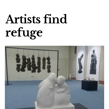
Artists find
refuge