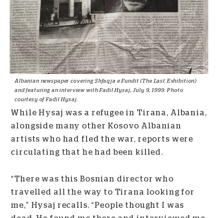
Albanian newspaper covering Shfaqja e Fundit (The Last Exhibition)
and featuring an interview with Fadil Hysaj, July 9, 1999. Photo
courtesy of Fadil Hysaj.
While Hysaj was a refugee in Tirana, Albania,
alongside many other Kosovo Albanian
artists who had fled the war, reports were
circulating that he had been killed.
“There was this Bosnian director who
travelled all the way to Tirana looking for
me,” Hysaj recalls. “People thought I was