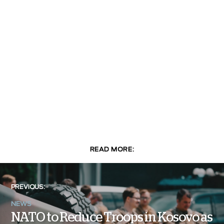
READ MORE:
PREVIOUS:
NEWS
NATO to Reduce Troops in Kosovo as