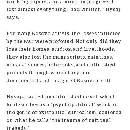
working papers, and a novel in progress. I
lost almost everything I had written,” Hysaj
says.
For many Kosovo artists, the losses inflicted
by the war were profound. Not only did they
lose their homes, studios, and livelihoods,
they also lost the manuscripts, paintings,
musical scores, notebooks, and unfinished
projects through which they had
documented and imagined Kosovo itself.
Hysaj also lost an unfinished novel, which
he describes as a “psychopolitical” work, in
the genre of existential surrealism, centered
on what he calls “the trauma of national
tragedy.”