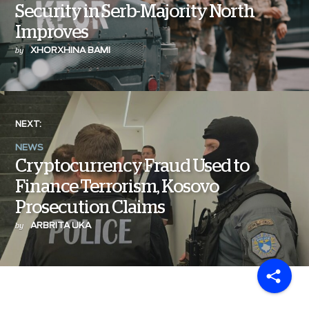
Security in Serb-Majority North
Improves
XHORXHINA BAMI
by
NEXT:
NEWS
Cryptocurrency Fraud Used to
Finance Terrorism, Kosovo
Prosecution Claims
ARBRITA UKA
by