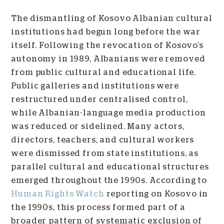
The dismantling of Kosovo Albanian cultural
institutions had begun long before the war
itself. Following the revocation of Kosovo’s
autonomy in 1989, Albanians were removed
from public cultural and educational life.
Public galleries and institutions were
restructured under centralised control,
while Albanian-language media production
was reduced or sidelined. Many actors,
directors, teachers, and cultural workers
were dismissed from state institutions, as
parallel cultural and educational structures
emerged throughout the 1990s. According to
Human Rights Watch
reporting on Kosovo in
the 1990s, this process formed part of a
broader pattern of systematic exclusion of