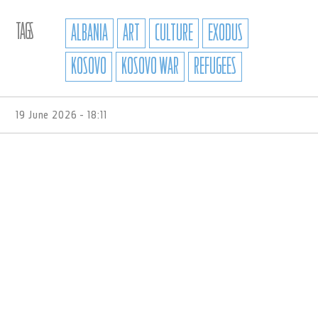
TAGS
ALBANIA
ART
CULTURE
EXODUS
KOSOVO
KOSOVO WAR
REFUGEES
19 June 2026 - 18:11