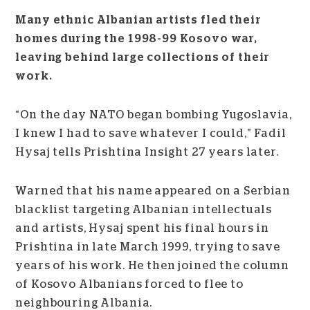
Many ethnic Albanian artists fled their
homes during the 1998-99 Kosovo war,
leaving behind large collections of their
work.
“On the day NATO began bombing Yugoslavia,
I knew I had to save whatever I could,” Fadil
Hysaj tells Prishtina Insight 27 years later.
Warned that his name appeared on a Serbian
blacklist targeting Albanian intellectuals
and artists, Hysaj spent his final hours in
Prishtina in late March 1999, trying to save
years of his work. He then joined the column
of Kosovo Albanians forced to flee to
neighbouring Albania.