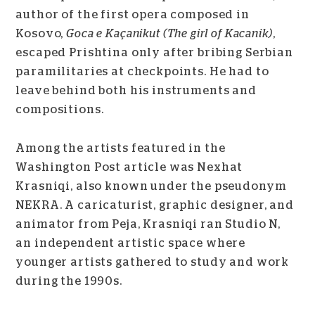
author of the first opera composed in
Kosovo,
Goca e Kaçanikut (The girl of Kacanik)
,
escaped Prishtina only after bribing Serbian
paramilitaries at checkpoints. He had to
leave behind both his instruments and
compositions.
Among the artists featured in the
Washington Post article was Nexhat
Krasniqi, also known under the pseudonym
NEKRA. A caricaturist, graphic designer, and
animator from Peja, Krasniqi ran Studio N,
an independent artistic space where
younger artists gathered to study and work
during the 1990s.