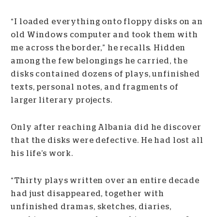
“I loaded everything onto floppy disks on an
old Windows computer and took them with
me across the border,” he recalls
.
Hidden
among the few belongings he carried, the
disks contained dozens of plays, unfinished
texts, personal notes, and fragments of
larger literary projects.
Only after reaching Albania did he discover
that the disks were defective. He had lost all
his life’s work.
“Thirty plays written over an entire decade
had just disappeared, together with
unfinished dramas, sketches, diaries,