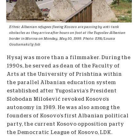
Ethnic Albanian refugees fleeing Kosovo are passing by anti-tank
obstacles as they arrive after hours on foot at the Yugoslav-Albanian
border in Morina on Monday, May 10, 1999. Photo: EPA/Louisa
Gouliamaki/lg-fob
Hysaj was more than a filmmaker. During the
1990s, he served as dean of the Faculty of
Arts at the University of Prishtina within
the parallel Albanian education system
established after Yugoslavia’s President
Slobodan Milošević revoked Kosovo’s
autonomy in 1989. He was also among the
founders of Kosovo’s first Albanian political
party, the current Kosovo opposition party
the Democratic League of Kosovo, LDK.