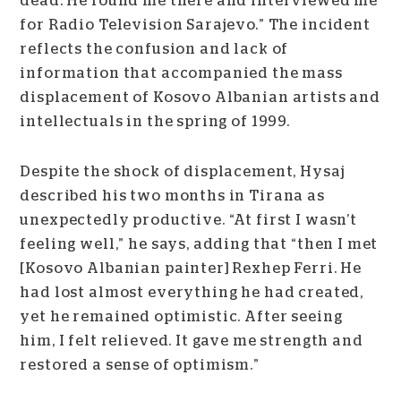
dead. He found me there and interviewed me
for Radio Television Sarajevo.” The incident
reflects the confusion and lack of
information that accompanied the mass
displacement of Kosovo Albanian artists and
intellectuals in the spring of 1999.
Despite the shock of displacement, Hysaj
described his two months in Tirana as
unexpectedly productive. “At first I wasn’t
feeling well,” he says, adding that “then I met
[Kosovo Albanian painter] Rexhep Ferri. He
had lost almost everything he had created,
yet he remained optimistic. After seeing
him, I felt relieved. It gave me strength and
restored a sense of optimism.”