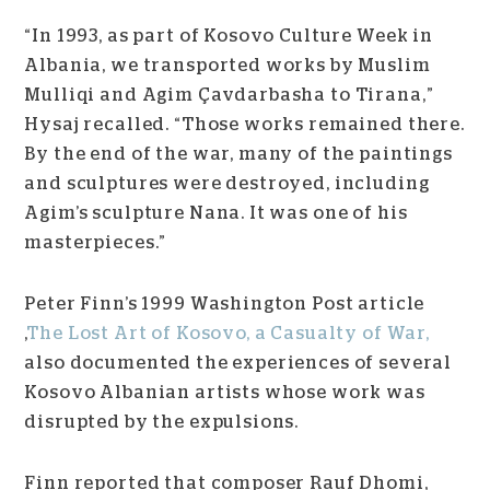
“In 1993, as part of Kosovo Culture Week in
Albania, we transported works by Muslim
Mulliqi and Agim Çavdarbasha to Tirana,”
Hysaj recalled. “Those works remained there.
By the end of the war, many of the paintings
and sculptures were destroyed, including
Agim’s sculpture Nana. It was one of his
masterpieces.”
Peter Finn’s 1999 Washington Post article
,
The Lost Art of Kosovo, a Casualty of War,
also documented the experiences of several
Kosovo Albanian artists whose work was
disrupted by the expulsions.
Finn reported that composer Rauf Dhomi,