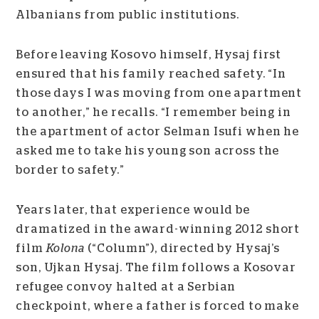
Albanians from public institutions.
Before leaving Kosovo himself, Hysaj first
ensured that his family reached safety. “In
those days I was moving from one apartment
to another,” he recalls. “I remember being in
the apartment of actor Selman Isufi when he
asked me to take his young son across the
border to safety.”
Years later, that experience would be
dramatized in the award-winning 2012 short
film
Kolona
(“Column”), directed by Hysaj’s
son, Ujkan Hysaj. The film follows a Kosovar
refugee convoy halted at a Serbian
checkpoint, where a father is forced to make