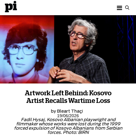
Artwork Left Behind: Kosovo
Artist Recalls Wartime Loss
by
Bleart Thaçi
19/06/2026
Fadil Hysaj, Kosovo Albanian playwright and
filmmaker whose works were lost during the 1999
forced expulsion of Kosovo Albanians from Serbian
forces. Photo: BIRN