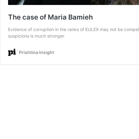
The case of Maria Bamieh
Evidence of corruption in the ranks of EULEX may not be compellin
suspicions is much stronger.
Prishtina Insight