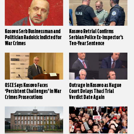
Kosovo Serb Businessman and
Kosovo Retrial Confirms
Politician Radoicic Indicted for
Serbian Police Ex-Inspector’s
War Crimes
Ten-Year Sentence
OSCE Says Kosovo Faces
Outrage in Kosovo as Hague
‘Persistent Challenges’ in War
Court Delays Thaci Trial
Crimes Prosecutions
Verdict Date Again