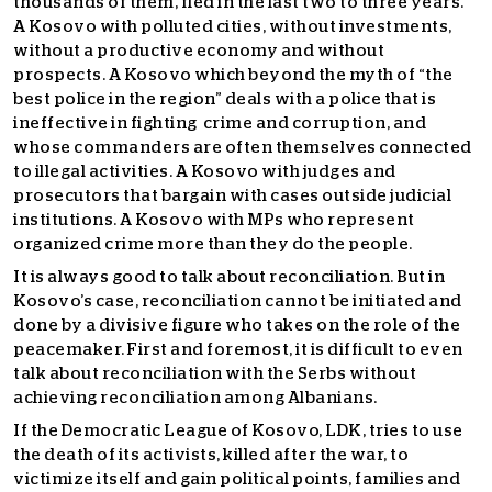
thousands of them, fled in the last two to three years.
A Kosovo with polluted cities, without investments,
without a productive economy and without
prospects. A Kosovo which beyond the myth of “the
best police in the region” deals with a police that is
ineffective in fighting crime and corruption, and
whose commanders are often themselves connected
to illegal activities. A Kosovo with judges and
prosecutors that bargain with cases outside judicial
institutions. A Kosovo with MPs who represent
organized crime more than they do the people.
It is always good to talk about reconciliation. But in
Kosovo’s case, reconciliation cannot be initiated and
done by a divisive figure who takes on the role of the
peacemaker. First and foremost, it is difficult to even
talk about reconciliation with the Serbs without
achieving reconciliation among Albanians.
If the Democratic League of Kosovo, LDK, tries to use
the death of its activists, killed after the war, to
victimize itself and gain political points, families and