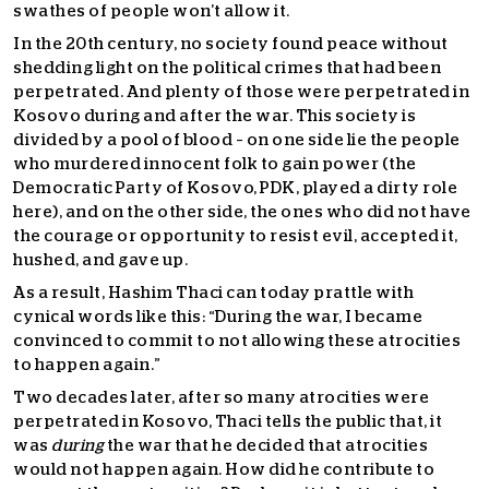
swathes of people won’t allow it.
In the 20th century, no society found peace without
shedding light on the political crimes that had been
perpetrated. And plenty of those were perpetrated in
Kosovo during and after the war. This society is
divided by a pool of blood – on one side lie the people
who murdered innocent folk to gain power (the
Democratic Party of Kosovo, PDK, played a dirty role
here), and on the other side, the ones who did not have
the courage or opportunity to resist evil, accepted it,
hushed, and gave up.
As a result, Hashim Thaci can today prattle with
cynical words like this: “During the war, I became
convinced to commit to not allowing these atrocities
to happen again.”
Two decades later, after so many atrocities were
perpetrated in Kosovo, Thaci tells the public that, it
was
during
the war that he decided that atrocities
would not happen again. How did he contribute to