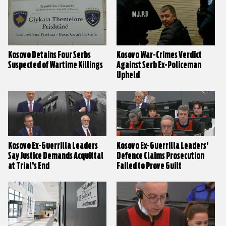
Kosovo Detains Four Serbs
Kosovo War-Crimes Verdict
Suspected of Wartime Killings
Against Serb Ex-Policeman
Upheld
Kosovo Ex-Guerrilla Leaders
Kosovo Ex-Guerrilla Leaders’
Say Justice Demands Acquittal
Defence Claims Prosecution
at Trial’s End
Failed to Prove Guilt