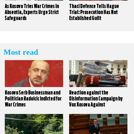
As Kosovo Tries War Crimes in
Thaci Defence Tells Hague
Absentia, Experts Urge Strict
Trial: Prosecution Has Not
Safeguards
Established Guilt
Most read
Kosovo Serb Businessman and
Reaction against the
Politician Radoicic Indicted for
Disinformation Campaign by
War Crimes
Vox Kosova Against
KALLXO.com