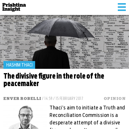
Tog
nav
HASHIM THACI
The divisive figure in the role of the
peacemaker
ENVER ROBELLI
/ 14:59 / 15 FEBRUARY 2017
OPINION
Thaci’s aim to initiate a Truth and
Reconciliation Commission is a
desperate attempt of a divisive