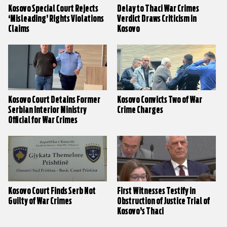
Kosovo Special Court Rejects
Delay to Thaci War Crimes
‘Misleading’ Rights Violations
Verdict Draws Criticism in
Claims
Kosovo
Kosovo Court Detains Former
Kosovo Convicts Two of War
Serbian Interior Ministry
Crime Charges
Official for War Crimes
Kosovo Court Finds Serb Not
First Witnesses Testify in
Guilty of War Crimes
Obstruction of Justice Trial of
Kosovo’s Thaci