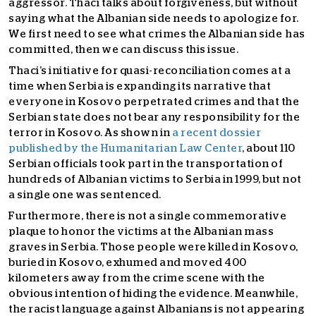
aggressor. Thaci talks about forgiveness, but without
saying what the Albanian side needs to apologize for.
We first need to see what crimes the Albanian side has
committed, then we can discuss this issue.
Thaci’s initiative for quasi-reconciliation comes at a
time when Serbia is expanding its narrative that
everyone in Kosovo perpetrated crimes and that the
Serbian state does not bear any responsibility for the
terror in Kosovo. As shown in
a recent dossier
published by the Humanitarian Law Center
, about 110
Serbian officials took part in the transportation of
hundreds of Albanian victims to Serbia in 1999, but not
a single one was sentenced.
Furthermore, there is not a single commemorative
plaque to honor the victims at the Albanian mass
graves in Serbia. Those people were killed in Kosovo,
buried in Kosovo, exhumed and moved 400
kilometers away from the crime scene with the
obvious intention of hiding the evidence. Meanwhile,
the racist language against Albanians is not appearing