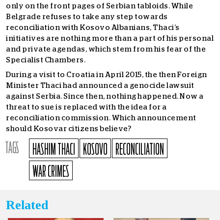
only on the front pages of Serbian tabloids. While
Belgrade refuses to take any step towards
reconciliation with Kosovo Albanians, Thaci’s
initiatives are nothing more than a part of his personal
and private agendas, which stem from his fear of the
Specialist Chambers.
During a visit to Croatia in April 2015, the then Foreign
Minister Thaci had announced a genocide lawsuit
against Serbia. Since then, nothing happened. Now a
threat to sue is replaced with the idea for a
reconciliation commission. Which announcement
should Kosovar citizens believe?
TAGS
HASHIM THACI
KOSOVO
RECONCILIATION
WAR CRIMES
Related