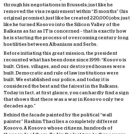
through his negotiations in Brussels; just like he
removed the visa requirement within “15 months” (his
original promise); just like he created 220,000 jobs; just
like he turned Kosovo into the Silicon Valley of the
Balkans as far as IT is concerned – that is exactly how
he is starting the process of overcoming century-long
hostilities between Albanians and Serbs.
Before initiating this great mission, the president
recounted what has been done since 1999: “Kosovo is
built. Cities, villages, and our destroyed houses were
built. Democratic and rule of law institutions were
built. We established our police, and today it is
considered the best and the fairest in the Balkans.
Today in fact, at first glance, you can hardly find a sign
that shows that there was a war in Kosovo only two
decades ago.”
Behind the facade painted by the political “wall
painter” Hashim Thaci lies a completely different
Kosovo. A Kosovo whose citizens, hundreds of