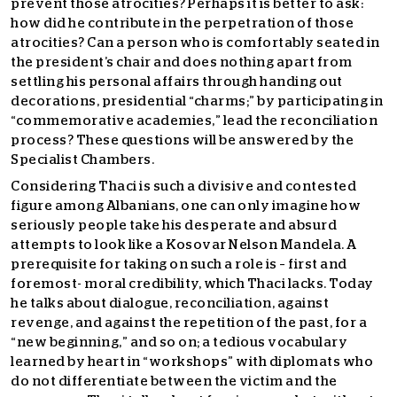
prevent those atrocities? Perhaps it is better to ask:
how did he contribute in the perpetration of those
atrocities? Can a person who is comfortably seated in
the president’s chair and does nothing apart from
settling his personal affairs through handing out
decorations, presidential “charms;” by participating in
“commemorative academies,” lead the reconciliation
process? These questions will be answered by the
Specialist Chambers.
Considering Thaci is such a divisive and contested
figure among Albanians, one can only imagine how
seriously people take his desperate and absurd
attempts to look like a Kosovar Nelson Mandela. A
prerequisite for taking on such a role is – first and
foremost- moral credibility, which Thaci lacks. Today
he talks about dialogue, reconciliation, against
revenge, and against the repetition of the past, for a
“new beginning,” and so on; a tedious vocabulary
learned by heart in “workshops” with diplomats who
do not differentiate between the victim and the