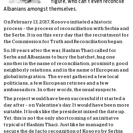
figure, who can’t even reconcile
Albanians amongst themselves.
On February 13, 2017, Kosovo initiated a historic
process – the process of reconciliation with Serbia and
the Serbs. It is on this very day that the recruitment for
the Commission for Truth and Reconciliation began.
So, 18 years after the war, Hashim Thaci called for
Serbs and Albanians to bury the hatchet, hug one
another in the name of reconciliation, proximity, good
neighborly relations, and in the name of European and
global integration. The event gathered a few local
politicians, a few European retirees and a few
ambassadors. In other words, the usual suspects.
The project would have been successful if it started a
day after – on Valentine’s day. It would have been more
suitable. It looks like the president mixed the date up.
Yet, this is not the only shortcoming of an initiatve
typical of Hashim Thaci. Just like he managed to
secure the de facto recognition of Kosovo by Serbia