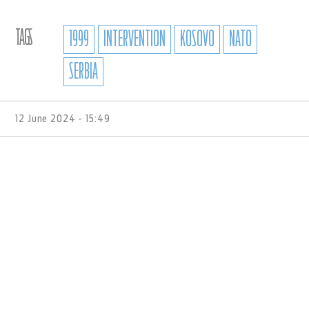
TAGS
1999
INTERVENTION
KOSOVO
NATO
SERBIA
12 June 2024 - 15:49