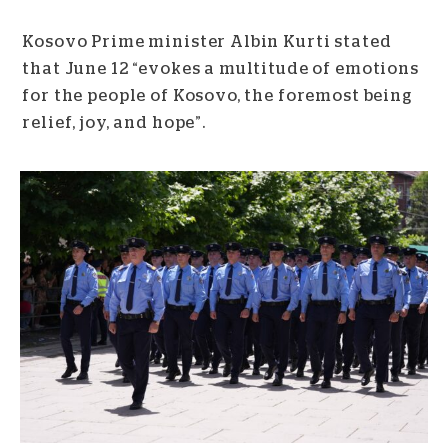
Kosovo Prime minister Albin Kurti stated
that June 12 “evokes a multitude of emotions
for the people of Kosovo, the foremost being
relief, joy, and hope”.