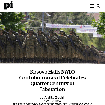
Kosovo Hails NATO
Contribution as it Celebrates
Quarter Century of
Liberation
by
Ardita Zeqiri
12/06/2024
Kosovo Military Parading through Prishtina main