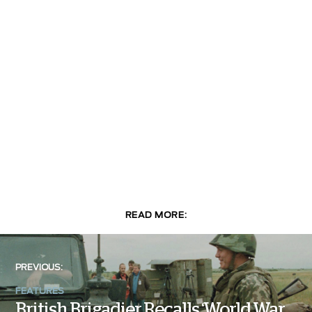
READ MORE:
PREVIOUS:
FEATURES
British Brigadier Recalls ‘World War