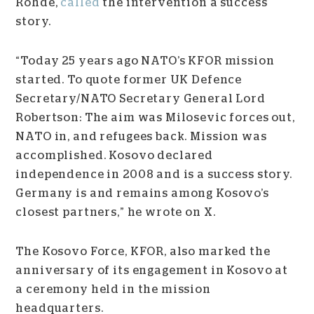
Rohde,
called
the intervention a success
story.
“Today 25 years ago NATO’s KFOR mission
started. To quote former UK Defence
Secretary/NATO Secretary General Lord
Robertson: The aim was Milosevic forces out,
NATO in, and refugees back. Mission was
accomplished. Kosovo declared
independence in 2008 and is a success story.
Germany is and remains among Kosovo’s
closest partners,” he wrote on X.
The Kosovo Force, KFOR, also marked the
anniversary of its engagement in Kosovo at
a ceremony held in the mission
headquarters.