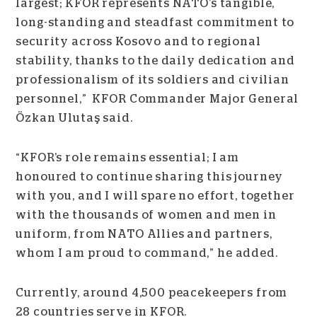
largest; KFOR represents NATO’s tangible,
long-standing and steadfast commitment to
security across Kosovo and to regional
stability, thanks to the daily dedication and
professionalism of its soldiers and civilian
personnel,” KFOR Commander Major General
Özkan Ulutaş said.
“KFOR’s role remains essential; I am
honoured to continue sharing this journey
with you, and I will spare no effort, together
with the thousands of women and men in
uniform, from NATO Allies and partners,
whom I am proud to command,” he added.
Currently, around 4,500 peacekeepers from
28 countries serve in KFOR.