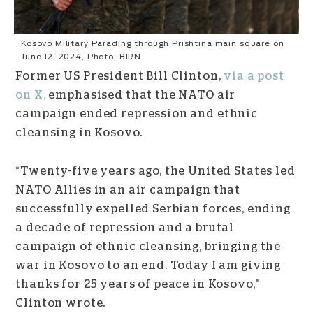
Kosovo Military Parading through Prishtina main square on
June 12, 2024, Photo: BIRN
Former US President Bill Clinton,
via a post
on X,
emphasised that the NATO air
campaign ended repression and ethnic
cleansing in Kosovo.
“Twenty-five years ago, the United States led
NATO Allies in an air campaign that
successfully expelled Serbian forces, ending
a decade of repression and a brutal
campaign of ethnic cleansing, bringing the
war in Kosovo to an end. Today I am giving
thanks for 25 years of peace in Kosovo,”
Clinton wrote.