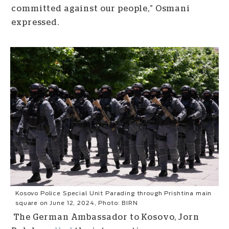
committed against our people,” Osmani
expressed.
Kosovo Police Special Unit Parading through Prishtina main
square on June 12, 2024, Photo: BIRN
The German Ambassador to Kosovo, Jorn