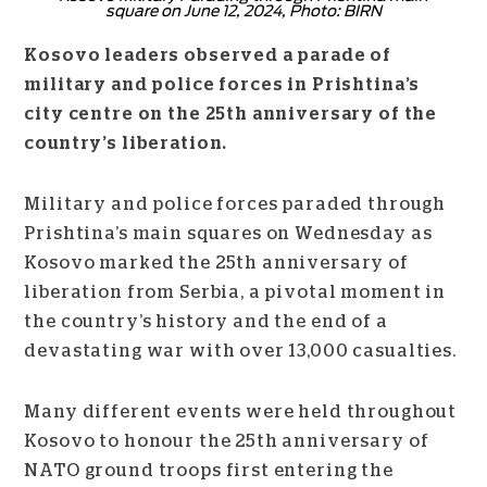
square on June 12, 2024, Photo: BIRN
Kosovo leaders observed a parade of
military and police forces in Prishtina’s
city centre on the 25th anniversary of the
country’s liberation.
Military and police forces paraded through
Prishtina’s main squares on Wednesday as
Kosovo marked the 25th anniversary of
liberation from Serbia, a pivotal moment in
the country’s history and the end of a
devastating war with over 13,000 casualties.
Many different events were held throughout
Kosovo to honour the 25th anniversary of
NATO ground troops first entering the