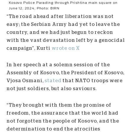
Kosovo Police Parading through Prishtina main square on
June 12, 2024, Photo: BIRN
“The road ahead after liberation was not
easy; the Serbian Army had yet to leave the
country, and we had just begun to reckon
with the vast devastation left by a genocidal
campaign”, Kurti
wrote on X
In her speech at a solemn session of the
Assembly of Kosovo, the President of Kosovo,
Vjosa Osmani,
stated
that NATO troops were
not just soldiers, but also saviours.
“They brought with them the promise of
freedom, the assurance that the world had
not forgotten the people of Kosovo, and the
determination to end the atrocities