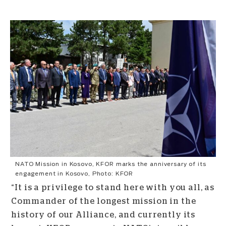
NATO Mission in Kosovo, KFOR marks the anniversary of its
engagement in Kosovo, Photo: KFOR
“It is a privilege to stand here with you all, as
Commander of the longest mission in the
history of our Alliance, and currently its