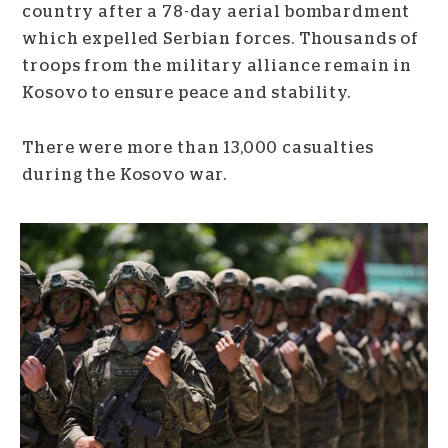
country after a 78-day aerial bombardment
which expelled Serbian forces. Thousands of
troops from the military alliance remain in
Kosovo to ensure peace and stability.
There were more than 13,000 casualties
during the Kosovo war.