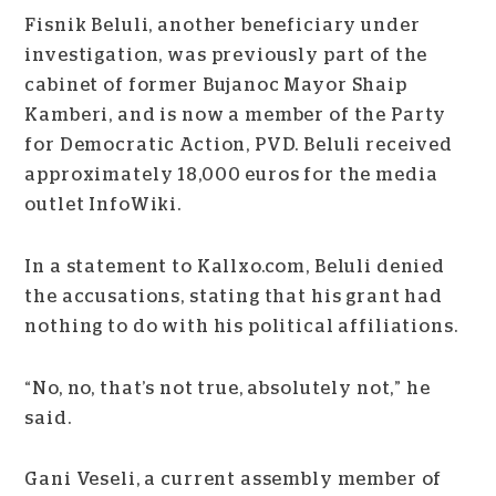
Fisnik Beluli, another beneficiary under
investigation, was previously part of the
cabinet of former Bujanoc Mayor Shaip
Kamberi, and is now a member of the Party
for Democratic Action, PVD. Beluli received
approximately 18,000 euros for the media
outlet InfoWiki.
In a statement to Kallxo.com, Beluli denied
the accusations, stating that his grant had
nothing to do with his political affiliations.
“No, no, that’s not true, absolutely not,” he
said.
Gani Veseli, a current assembly member of