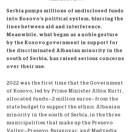
Serbia pumps millions of undisclosed funds
into Kosovo’s political system, blurring the
lines between aid and interference.
Meanwhile, what began as a noble gesture
by the Kosovo government in support for
the discriminated Albanian minority in the
south of Serbia, has raised serious concerns
over their use.
2022 was the first time that the Government
of Kosovo, led by Prime Minister Albin Kurti,
allocated funds
—
2 million euros
—
from the
state budget to support the ethnic Albanian
minority in the south of Serbia, in the three
municipalities that make up the Presevo
Valley
—
Presevo, Bujanovac, and Medvedja.