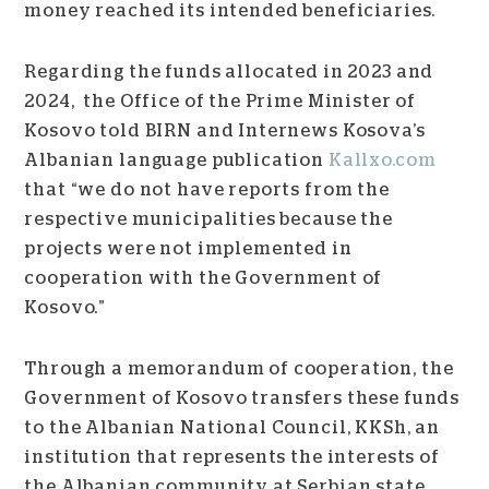
money reached its intended beneficiaries.
Regarding the funds allocated in 2023 and
2024, the Office of the Prime Minister of
Kosovo told BIRN and Internews Kosova’s
Albanian language publication
K
allxo
.com
that “we do not have reports from the
respective municipalities because the
projects were not implemented in
cooperation with the Government of
Kosovo.”
Through a memorandum of cooperation, the
Government of Kosovo transfers these funds
to the Albanian National Council, KKSh, an
institution that represents the interests of
the Albanian community at Serbian state