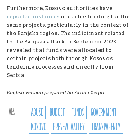
Furthermore, Kosovo authorities have
reported instances
of double funding for the
same projects, particularly in the context of
the Banjska region. The indictment related
to the Banjska attack in September 2023
revealed that funds were allocated to
certain projects both through Kosovo’s
tendering processes and directly from
Serbia.
English version prepared by Ardita Zeqiri
TAGS
ABUSE
BUDGET
FUNDS
GOVERNMENT
KOSOVO
PRESEVO VALLEY
TRANSPARENCY