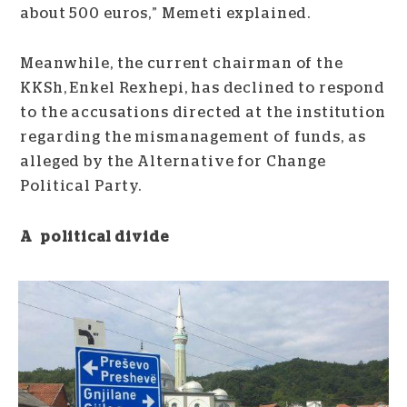
about 500 euros,” Memeti explained.
Meanwhile, the current chairman of the
KKSh, Enkel Rexhepi, has declined to respond
to the accusations directed at the institution
regarding the mismanagement of funds, as
alleged by the Alternative for Change
Political Party.
A political divide