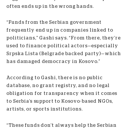
often ends up in the wrong hands.
“Funds from the Serbian government
frequently end up in companies linked to
politicians,” Gashi says. “From there, they’re
used to finance political actors
—
especially
Srpska Lista (Belgrade backed party)
—
which
has damaged democracy in Kosovo.”
According to Gashi, there is no public
database, no grant registry, and no legal
obligation for transparency when it comes
to Serbia’s support to Kosovo-based NGOs,
artists, or sports institutions.
“These funds don’t always help the Serbian