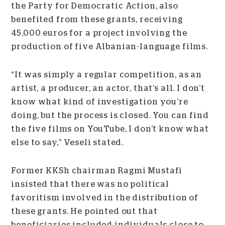
the Party for Democratic Action, also
benefited from these grants, receiving
45,000 euros for a project involving the
production of five Albanian-language films.
“It was simply a regular competition, as an
artist, a producer, an actor, that’s all. I don’t
know what kind of investigation you’re
doing, but the process is closed. You can find
the five films on YouTube, I don’t know what
else to say,” Veseli stated.
Former KKSh chairman Ragmi Mustafi
insisted that there was no political
favoritism involved in the distribution of
these grants. He pointed out that
beneficiaries included individuals close to