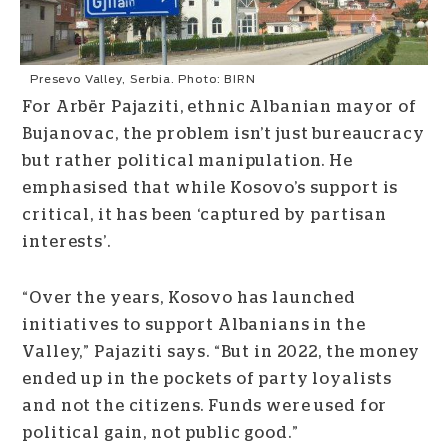
Presevo Valley, Serbia. Photo: BIRN
For Arbër Pajaziti, ethnic Albanian mayor of
Bujanovac, the problem isn’t just bureaucracy
but rather political manipulation. He
emphasised that while Kosovo’s support is
critical, it has been ‘captured by partisan
interests’.
“Over the years, Kosovo has launched
initiatives to support Albanians in the
Valley,” Pajaziti says. “But in 2022, the money
ended up in the pockets of party loyalists
and not the citizens. Funds were used for
political gain, not public good.”