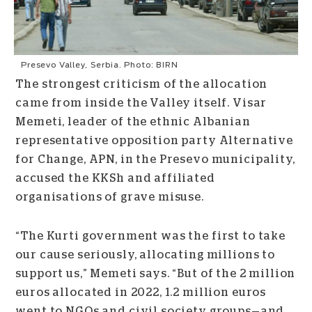
Presevo Valley, Serbia. Photo: BIRN
The strongest criticism of the allocation
came from inside the Valley itself. Visar
Memeti, leader of the ethnic Albanian
representative opposition party Alternative
for Change, APN, in the Presevo municipality,
accused the KKSh and affiliated
organisations of grave misuse.
“The Kurti government was the first to take
our cause seriously, allocating millions to
support us,” Memeti says. “But of the 2 million
euros allocated in 2022, 1.2 million euros
went to NGOs and civil society groups
—
and