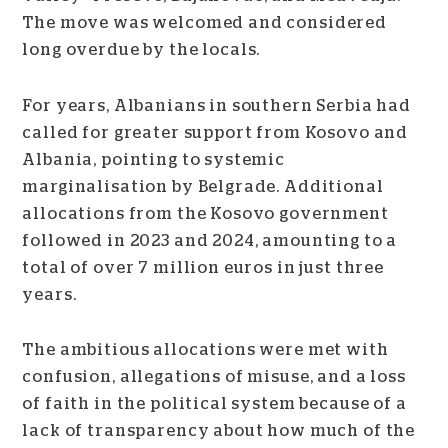
The move was welcomed and considered
long overdue by the locals.
For years, Albanians in southern Serbia had
called for greater support from Kosovo and
Albania, pointing to systemic
marginalisation by Belgrade. Additional
allocations from the Kosovo government
followed in 2023 and 2024, amounting to a
total of over 7 million euros in just three
years.
The ambitious allocations were met with
confusion, allegations of misuse, and a loss
of faith in the political system because of a
lack of transparency about how much of the