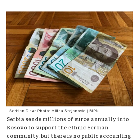
Serbian Dinar Photo: Milica Stojanovic | BIRN
Serbia sends millions of euros annually into
Kosovo to support the ethnic Serbian
community, but there is no public accounting