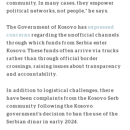
community. In many cases, they empower
political networks, not people,” he says.
The Government of Kosovo has
expressed
concerns
regarding the unofficial channels
through which funds from Serbia enter
Kosovo. These funds often arrive via trucks
rather than through official border
crossings, raising issues about transparency
and accountability.
In addition to logistical challenges, there
have been complaints from the Kosovo Serb
community following the Kosovo
government’s decision to ban the use of the
Serbian dinar in early 2024.