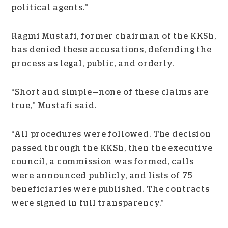
political agents.”
Ragmi Mustafi, former chairman of the KKSh,
has denied these accusations, defending the
process as legal, public, and orderly.
“Short and simple
—
none of these claims are
true,” Mustafi said.
“All procedures were followed. The decision
passed through the KKSh, then the executive
council, a commission was formed, calls
were announced publicly, and lists of 75
beneficiaries were published. The contracts
were signed in full transparency.”