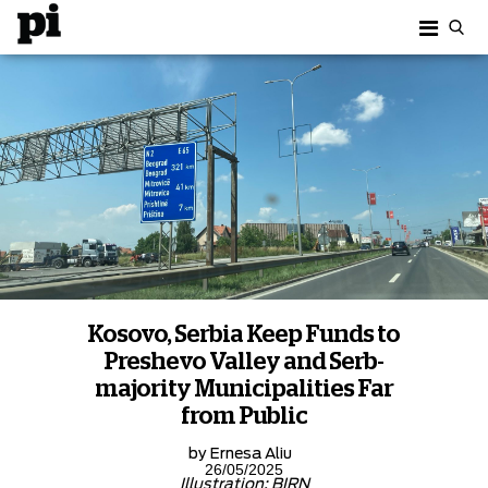
Kosovo, Serbia Keep Funds to
Preshevo Valley and Serb-
majority Municipalities Far
from Public
by
Ernesa Aliu
26/05/2025
Illustration: BIRN