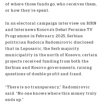
of where those funds go, who receives them,
or how they’re spent.
In an electoral campaign interview on BIRN
and Internews Kosova’s Debat Pernime TV
Programme in February 2025, Serbian
politician Radoica Radomirovic disclosed
that in Leposavic, the Serb majority
municipality in the north of Kosovo, certain
projects received funding from both the
Serbian and Kosovo governments, raising
questions of double-profit and fraud.
“There is no transparency,” Radomirovic
said. “No one knows where this money truly
ends up.”