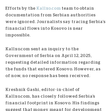
Efforts by the
Kallxo.com
team to obtain
documentation from Serbian authorities
were ignored. Journalists say tracing Serbia’s
financial flows into Kosovo is near
impossible.
Kallxo.com sent an inquiry to the
Government of Serbia on April 12, 2025,
requesting detailed information regarding
the funds that entered Kosovo. However, as
of now, no response has been received.
Kreshnik Gashi, editor-in-chief of
Kallxo.com, has closely followed Serbia’s
financial footprint in Kosovo. His findings
suggest that money meant for development