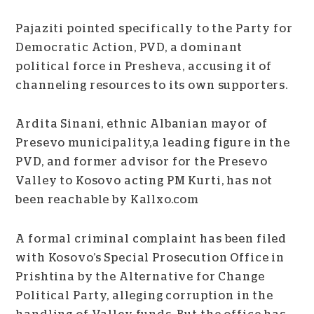
Pajaziti pointed specifically to the Party for
Democratic Action, PVD, a dominant
political force in Presheva, accusing it of
channeling resources to its own supporters.
Ardita Sinani, ethnic Albanian mayor of
Presevo municipality,a leading figure in the
PVD, and former advisor for the Presevo
Valley to Kosovo acting PM Kurti, has not
been reachable by Kallxo.com
A formal criminal complaint has been filed
with Kosovo’s Special Prosecution Office in
Prishtina by the Alternative for Change
Political Party, alleging corruption in the