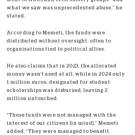
what we saw was unprecedented abuse,” he
stated.
According to Memeti, the funds were
distributed without oversight, often to
organisations tied to political allies.
He also claims that in 2023, the allocated
money wasn’t used at all, while in 2024 only
1 million euros, designated for student
scholarships was disbursed, leaving 2
million untouched.
“These funds were not managed with the
interest of our citizens [in mind],” Memeti
added. “They were managed to benefit