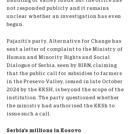
handling of Valley funds. But the office has
not responded publicly and it remains
unclear whether an investigation has even
begun.
Pajaziti’s party, Alternative for Change has
sent a letter of complaint to the Ministry of
Human and Minority Rights and Social
Dialogue of Serbia, seen by BIRN, claiming
that the public call for subsidies to farmers
in the Presevo Valley, issued in late October
2024 by the KKSH, is beyond the scope of the
institution. The party questioned whether
the ministry had authorised the KKSh to
issue such a call.
Serbia’s millions in Kosovo