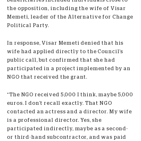
the opposition, including the wife of Visar
Memeti, leader of the Alternative for Change
Political Party.
In response, Visar Memeti denied that his
wife had applied directly to the Council’s
public call, but confirmed that she had
participated in a project implemented by an
NGO that received the grant.
“The NGO received 5,000 I think, maybe 5,000
euros. I don’t recall exactly. That NGO
contacted an actress and a director. My wife
is a professional director. Yes, she
participated indirectly, maybe as a second-
or third-hand subcontractor, and was paid