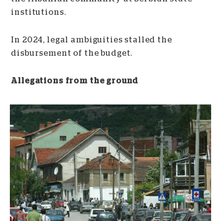
institutions.
In 2024, legal ambiguities stalled the
disbursement of the budget.
Allegations from the ground