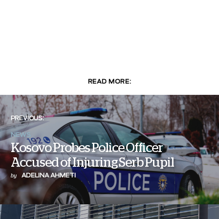
READ MORE:
PREVIOUS:
NEWS
Kosovo Probes Police Officer
Accused of Injuring Serb Pupil
ADELINA AHMETI
by