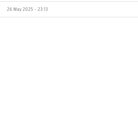
26 May 2025 - 23:13