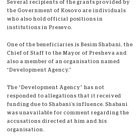
Several recipients of the grants provided by
the Government of Kosovo are individuals
who also hold official positions in
institutions in Presevo.
One of the beneficiaries is Besim Shabani, the
Chief of Staff to the Mayor of Presheva and
also a member of an organisation named
“Development Agency.”
The “Development Agency” has not
responded to allegations that it received
funding due to Shabani’s influence. Shabani
was unavailable for comment regarding the
accusations directed at him and his
organisation.