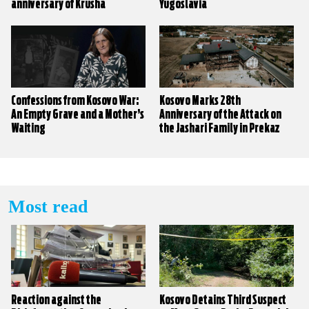
anniversary of Krusha
Yugoslavia
massacre
Confessions from Kosovo War:
Kosovo Marks 28th
An Empty Grave and a Mother’s
Anniversary of the Attack on
Waiting
the Jashari Family in Prekaz
Most read
Reaction against the
Kosovo Detains Third Suspect