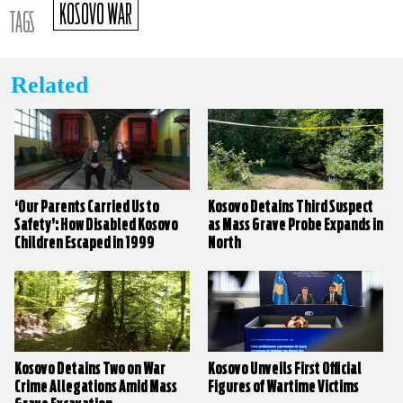
KOSOVO WAR
TAGS
Related
‘Our Parents Carried Us to
Kosovo Detains Third Suspect
Safety’: How Disabled Kosovo
as Mass Grave Probe Expands in
Children Escaped in 1999
North
Kosovo Detains Two on War
Kosovo Unveils First Official
Crime Allegations Amid Mass
Figures of Wartime Victims