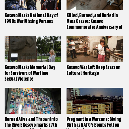
Kosovo Marks National Day of
Killed, Burned, and Buried in
1990s War Missing Persons
Mass Graves: Kosovo
Commemorates Anniversary of
Village Massacres
Kosovo Marks Memorial Day
Kosovo War Left Deep Scars on
for Survivors of Wartime
Cultural Heritage
Sexual Violence
Burned Alive and Thrown Into
Pregnant in a Warzone: Giving
the River: Kosovo marks 27th
Birth as NATO’s Bombs Fell on