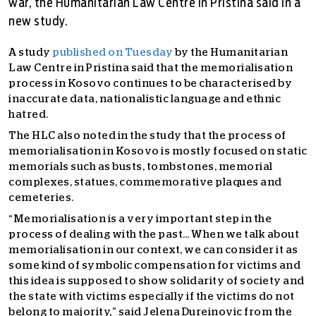
war, the Humanitarian Law Centre in Pristina said in a
new study.
A study
published on Tuesday
by the Humanitarian
Law Centre in Pristina said that the memorialisation
process in Kosovo continues to be characterised by
inaccurate data, nationalistic language and ethnic
hatred.
The HLC also noted in the study that the process of
memorialisation in Kosovo is mostly focused on static
memorials such as busts, tombstones, memorial
complexes, statues, commemorative plaques and
cemeteries.
“Memorialisation is a very important step in the
process of dealing with the past… When we talk about
memorialisation in our context, we can consider it as
some kind of symbolic compensation for victims and
this idea is supposed to show solidarity of society and
the state with victims especially if the victims do not
belong to majority,” said Jelena Dureinovic from the