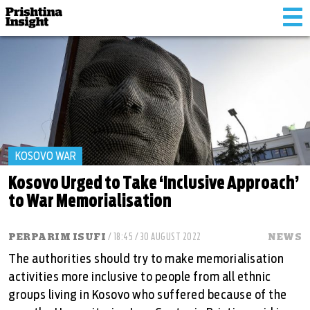
Tog
nav
KOSOVO WAR
Kosovo Urged to Take ‘Inclusive Approach’
to War Memorialisation
PERPARIM ISUFI
/ 18:45 / 30 AUGUST 2022
NEWS
The authorities should try to make memorialisation
activities more inclusive to people from all ethnic
groups living in Kosovo who suffered because of the