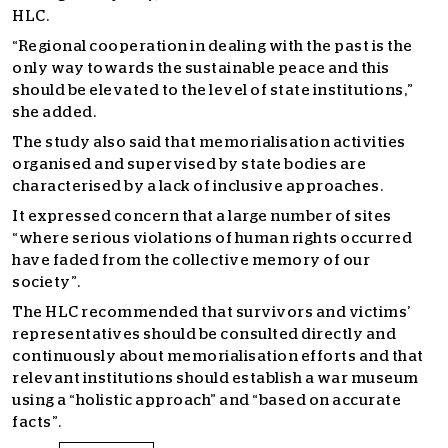
HLC.
“Regional cooperation in dealing with the past is the
only way towards the sustainable peace and this
should be elevated to the level of state institutions,”
she added.
The study also said that memorialisation activities
organised and supervised by state bodies are
characterised by a lack of inclusive approaches.
It expressed concern that a large number of sites
“where serious violations of human rights occurred
have faded from the collective memory of our
society”.
The HLC recommended that survivors and victims’
representatives should be consulted directly and
continuously about memorialisation efforts and that
relevant institutions should establish a war museum
using a “holistic approach” and “based on accurate
facts”.