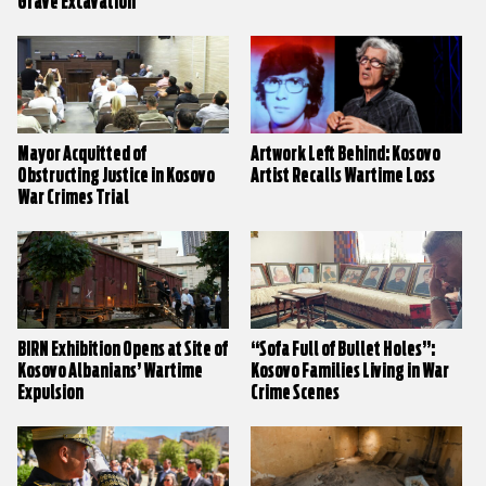
Grave Excavation
Mayor Acquitted of
Artwork Left Behind: Kosovo
Obstructing Justice in Kosovo
Artist Recalls Wartime Loss
War Crimes Trial
BIRN Exhibition Opens at Site of
“Sofa Full of Bullet Holes”:
Kosovo Albanians’ Wartime
Kosovo Families Living in War
Expulsion
Crime Scenes