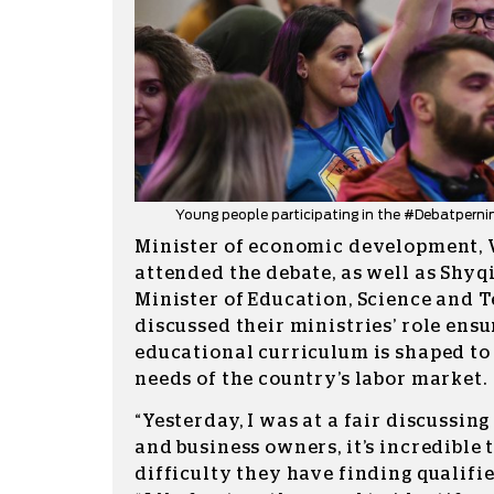
Young people participating in the #Debatperni
Minister of economic development, 
attended the debate, as well as Shyqi
Minister of Education, Science and 
discussed their ministries’ role ensu
educational curriculum is shaped to 
needs of the country’s labor market.
“Yesterday, I was at a fair discussi
and business owners, it’s incredible
difficulty they have finding qualified