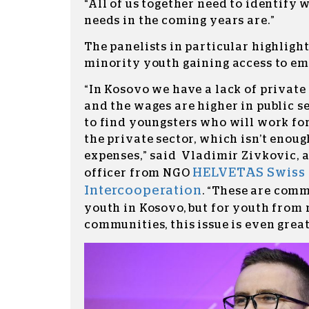
“All of us together need to identify 
needs in the coming years are.”
The panelists in particular highligh
minority youth gaining access to e
“In Kosovo we have a lack of privat
and the wages are higher in public sec
to find youngsters who will work for
the private sector, which isn’t enoug
expenses,” said Vladimir Zivkovic,
HELVETAS Swiss
officer from NGO
Intercooperation
.
“These are comm
youth in Kosovo, but for youth from
communities, this issue is even great