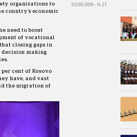
ety organizations to
02/05/2019 - 14:27
the country’s economic
the need to boost
pment of vocational
that closing gaps in
d decision making
es.
5 per cent of Kosovo
they have, and vast
id the migration of