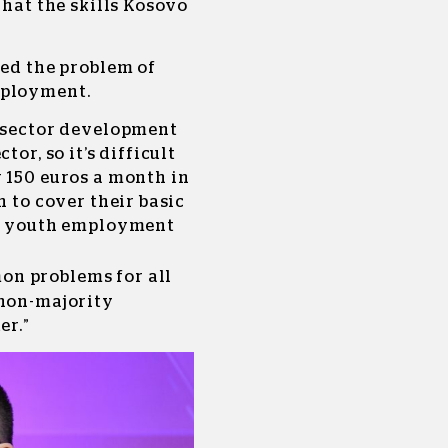
what the skills Kosovo
ted the problem of
mployment.
e sector development
tor, so it’s difficult
 150 euros a month in
h to cover their basic
 a youth employment
on problems for all
 non-majority
er.”