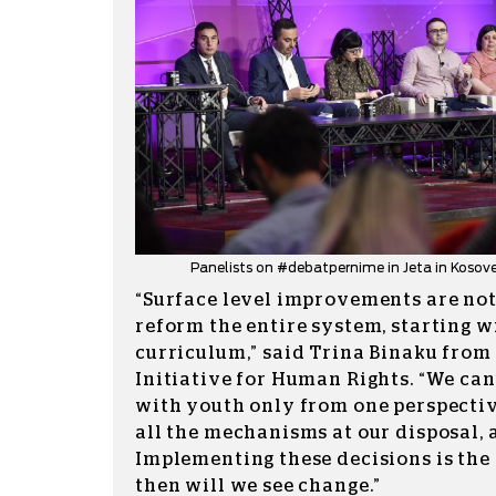
Panelists on #debatpernime in Jeta in Kosove
“Surface level improvements are not
reform the entire system, starting w
curriculum,” said Trina Binaku from
Initiative for Human Rights. “We can
with youth only from one perspectiv
all the mechanisms at our disposal, 
Implementing these decisions is the
then will we see change.”