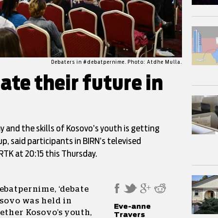
Debaters in #debatpernime. Photo: Atdhe Mulla.
te their future in
and the skills of Kosovo’s youth is getting
, said participants in BIRN’s televised
RTK at 20:15 this Thursday.
debatpernime, ‘debate
osovo was held in
Eve-anne
gether Kosovo’s youth,
Travers