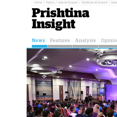
Home
Kallxo
Jeta në Kosovë
Drejtësia në Kosovë
Gaz
News
Features
Analysis
Opini