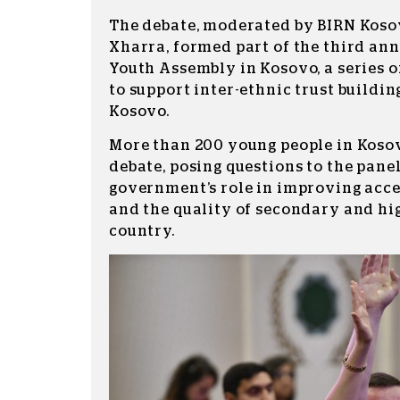
The debate, moderated by BIRN Koso
Xharra, formed part of the third an
Youth Assembly in Kosovo, a series o
to support inter-ethnic trust buildi
Kosovo.
More than 200 young people in Koso
debate, posing questions to the pane
government’s role in improving acc
and the quality of secondary and hi
country.