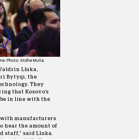
me. Photo: Atdhe Mulla.
Valdrin Lluka,
ri Bytyqi, the
Technology. They
ring that Kosovo’s
be in line with the
ng with manufacturers
 to hear the amount of
 staff,” said Lluka.