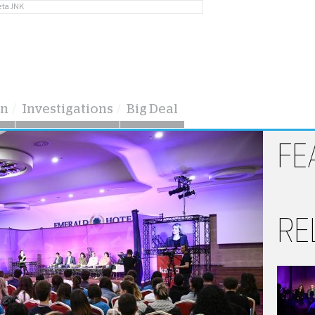
eta JNK
on
Investigations
Big Deal
FE
RE