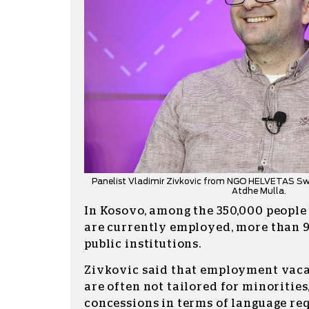
Panelist Vladimir Zivkovic from NGO HELVETAS Swi
Atdhe Mulla.
In Kosovo, among the 350,000 people 
are currently employed, more than 9
public institutions.
Zivkovic said that employment va
are often not tailored for minorities
concessions in terms of language r