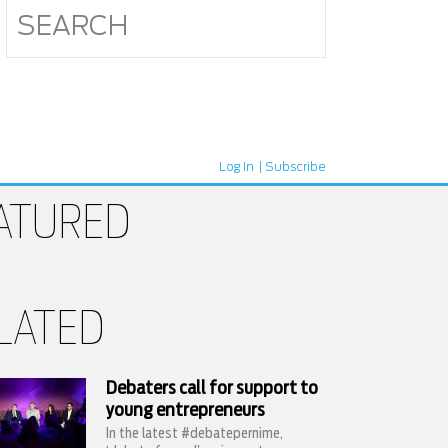
Log In
Subscribe
ATURED
LATED
Debaters call for support to
young entrepreneurs
In the latest #debatepernime,