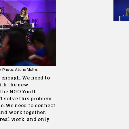
. Photo: Atdhe Mulla.
 enough. We need to
ith the new
 the NGO Youth
’t solve this problem
e. We need to connect
and work together.
 real work, and only