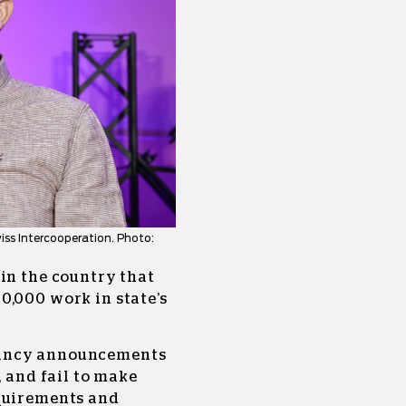
ss Intercooperation. Photo:
in the country that
0,000 work in state’s
cancy announcements
, and fail to make
equirements and