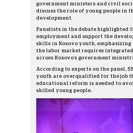
government ministers and civil soci
discuss the role of young people in 
development.
Panelists in the debate highlighted 
employment and support the develo
skills in Kosovo youth, emphasizing 
the labor market requires integrate
across Kosovo’s government ministri
According to experts on the panel, 5
youth are overqualified for the job 
educational reform is needed to avo
skilled young people.