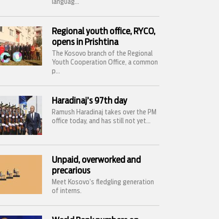
languag...
Regional youth office, RYCO,
opens in Prishtina
The Kosovo branch of the Regional
Youth Cooperation Office, a common
p...
Haradinaj’s 97th day
Ramush Haradinaj takes over the PM
office today, and has still not yet...
Unpaid, overworked and
precarious
Meet Kosovo’s fledgling generation
of interns.