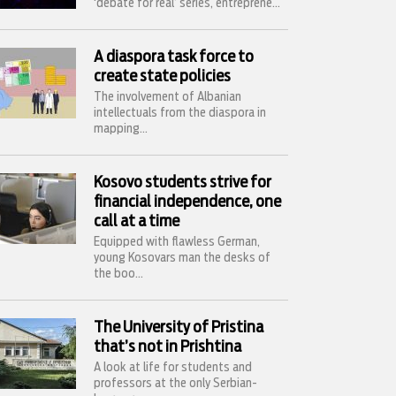
‘debate for real’ series, entreprene...
A diaspora task force to
create state policies
The involvement of Albanian
intellectuals from the diaspora in
mapping...
Kosovo students strive for
financial independence, one
call at a time
Equipped with flawless German,
young Kosovars man the desks of
the boo...
The University of Pristina
that’s not in Prishtina
A look at life for students and
professors at the only Serbian-