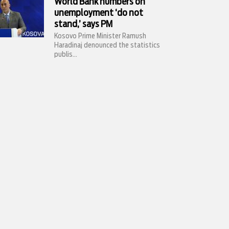
World Bank numbers on
unemployment ‘do not
stand,’ says PM
Kosovo Prime Minister Ramush
Haradinaj denounced the statistics
publis...