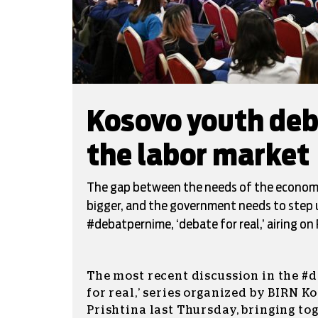
Kosovo youth deba
the labor market
The gap between the needs of the economy 
bigger, and the government needs to step up
#debatpernime, ‘debate for real,’ airing on 
The most recent discussion in the #
for real,’ series organized by BIRN K
Prishtina last Thursday, bringing to