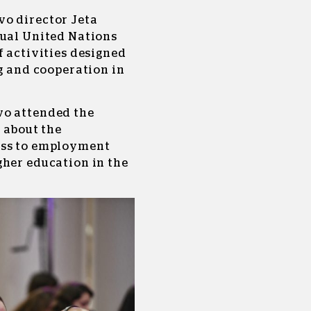
vo director Jeta
nual United Nations
f activities designed
ng and cooperation in
vo attended the
l about the
ess to employment
gher education in the