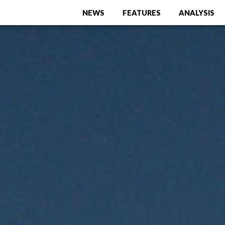
NEWS
FEATURES
ANALYSIS