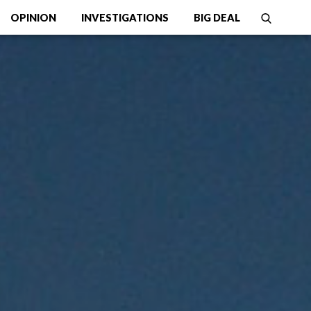
OPINION
INVESTIGATIONS
BIG DEAL