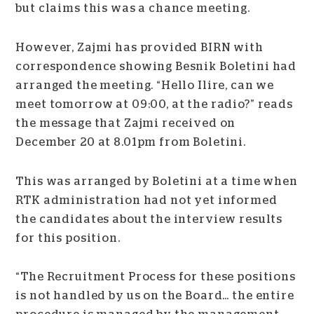
but claims this was a chance meeting.
However, Zajmi has provided BIRN with
correspondence showing Besnik Boletini had
arranged the meeting. “Hello Ilire, can we
meet tomorrow at 09:00, at the radio?” reads
the message that Zajmi received on
December 20 at 8.01pm from Boletini.
This was arranged by Boletini at a time when
RTK administration had not yet informed
the candidates about the interview results
for this position.
“The Recruitment Process for these positions
is not handled by us on the Board… the entire