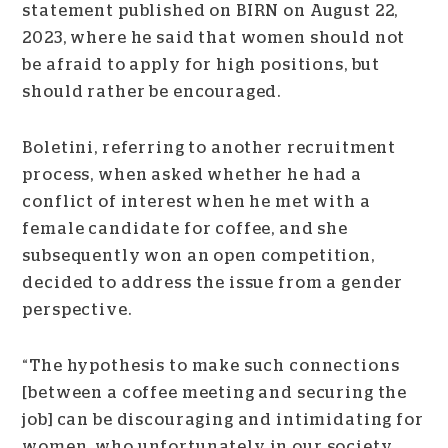
statement published on BIRN on August 22,
2023, where he said that women should not
be afraid to apply for high positions, but
should rather be encouraged.
Boletini, referring to another recruitment
process, when asked whether he had a
conflict of interest when he met with a
female candidate for coffee, and she
subsequently won an open competition,
decided to address the issue from a gender
perspective.
“The hypothesis to make such connections
[between a coffee meeting and securing the
job] can be discouraging and intimidating for
women, who unfortunately in our society,