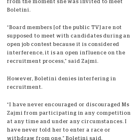
from the moment she was invited to meet
Boletini.
“Board members [of the public TV] are not
supposed to meet with candidates during an
open job contest because it is considered
interference, it is an open influence on the
recruitment process,” said Zajmi.
However, Boletini denies interfering in
recruitment.
“I have never encouraged or discouraged Ms
Zajmi from participating in any competition
at any time and under any circumstances. I
have never told her to enter a race or
withdraw from one,” Boletini said.