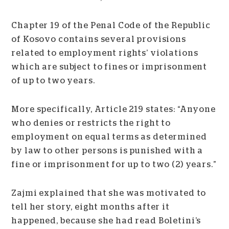
Chapter 19 of the Penal Code of the Republic
of Kosovo contains several provisions
related to employment rights’ violations
which are subject to fines or imprisonment
of up to two years.
More specifically, Article 219 states: “Anyone
who denies or restricts the right to
employment on equal terms as determined
by law to other persons is punished with a
fine or imprisonment for up to two (2) years.”
Zajmi explained that she was motivated to
tell her story, eight months after it
happened, because she had read Boletini’s