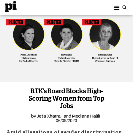
RTK’s Board Blocks High-
Scoring Women from Top
Jobs
by
Jeta Xharra
and
Mediana Halili
06/09/2023
Amid allegations of gender discrimination