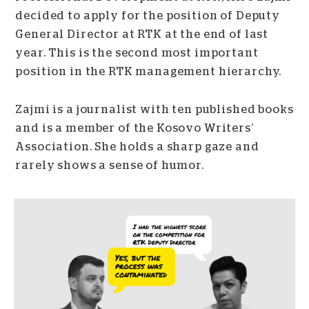
decided to apply for the position of Deputy
General Director at RTK at the end of last
year. This is the second most important
position in the RTK management hierarchy.
Zajmi is a journalist with ten published books
and is a member of the Kosovo Writers’
Association. She holds a sharp gaze and
rarely shows a sense of humor.