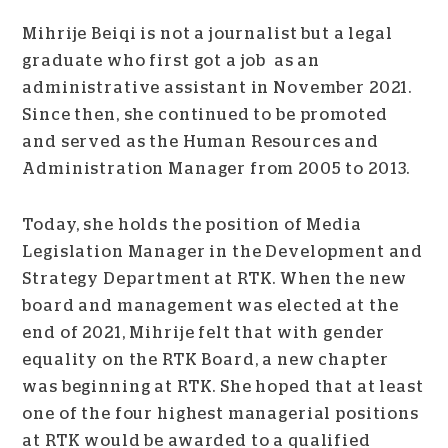
Mihrije Beiqi is not a journalist but a legal
graduate who first got a job as an
administrative assistant in November 2021.
Since then, she continued to be promoted
and served as the Human Resources and
Administration Manager from 2005 to 2013.
Today, she holds the position of Media
Legislation Manager in the Development and
Strategy Department at RTK. When the new
board and management was elected at the
end of 2021, Mihrije felt that with gender
equality on the RTK Board, a new chapter
was beginning at RTK. She hoped that at least
one of the four highest managerial positions
at RTK would be awarded to a qualified