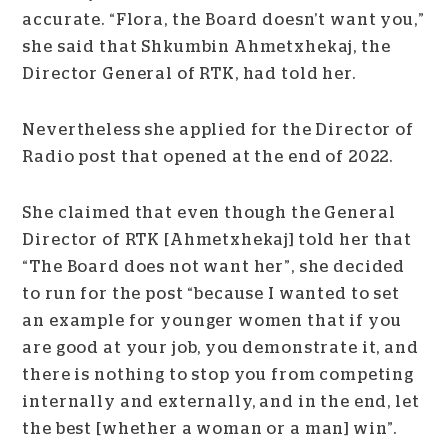
accurate. “Flora, the Board doesn’t want you,”
she said that Shkumbin Ahmetxhekaj, the
Director General of RTK, had told her.
Nevertheless she applied for the Director of
Radio post that opened at the end of 2022.
She claimed that even though the General
Director of RTK [Ahmetxhekaj] told her that
“The Board does not want her”, she decided
to run for the post “because I wanted to set
an example for younger women that if you
are good at your job, you demonstrate it, and
there is nothing to stop you from competing
internally and externally, and in the end, let
the best [whether a woman or a man] win”.