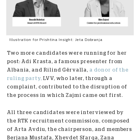
Illustration for Prishtina Insight: Jeta Dobranja
Two more candidates were running for her
post: Adi Krasta, a famous presenter from
Albania, and Rilind Gërvalla,
a donor of the
ruling party,
LVV, who later, through a
complaint, contributed to the disruption of
the process in which Zajmi came out first.
All three candidates were interviewed by
the RTK recruitment commission, composed
of Arta Avdiu, the chairperson, and members
Berjana Mustafa, Xhevdet Sfarqa, Zana