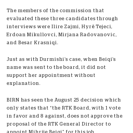
The members of the commission that
evaluated these three candidates through
interviews were Ilire Zajmi, Hyrë Tejeci,
Erdoan Mikullovci, Mirjana Radovanovic,
and Besar Krasniqi.
Just as with Durmishi’s case, when Beiqi’s
name was sent to the board, it did not
support her appointment without
explanation.
BIRN has seen the August 25 decision which
only states that “the RTK Board, with 1 vote
in favor and 8 against, does not approve the
proposal of the RTK General Director to
appoint Mihrije Beiqi” for this job.