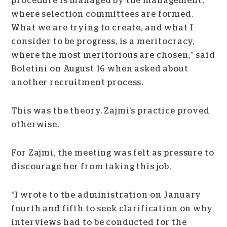
procedure is managed by the management,
where selection committees are formed.
What we are trying to create, and what I
consider to be progress, is a meritocracy,
where the most meritorious are chosen,” said
Boletini on August 16 when asked about
another recruitment process.
This was the theory. Zajmi’s practice proved
otherwise.
For Zajmi, the meeting was felt as pressure to
discourage her from taking this job.
“I wrote to the administration on January
fourth and fifth to seek clarification on why
interviews had to be conducted for the