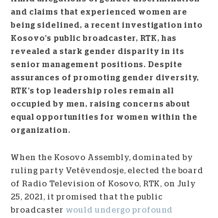
and claims that experienced women are
being sidelined, a recent investigation into
Kosovo’s public broadcaster, RTK, has
revealed a stark gender disparity in its
senior management positions. Despite
assurances of promoting gender diversity,
RTK’s top leadership roles remain all
occupied by men, raising concerns about
equal opportunities for women within the
organization.
When the Kosovo Assembly, dominated by
ruling party Vetëvendosje, elected the board
of Radio Television of Kosovo, RTK, on July
25, 2021, it promised that the public
broadcaster
would undergo profound