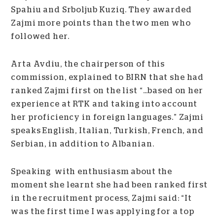
Spahiu and Srboljub Kuziq. They awarded
Zajmi more points than the two men who
followed her.
Arta Avdiu, the chairperson of this
commission, explained to BIRN that she had
ranked Zajmi first on the list “…based on her
experience at RTK and taking into account
her proficiency in foreign languages.” Zajmi
speaks English, Italian, Turkish, French, and
Serbian, in addition to Albanian.
Speaking with enthusiasm about the
moment she learnt she had been ranked first
in the recruitment process, Zajmi said: “It
was the first time I was applying for a top