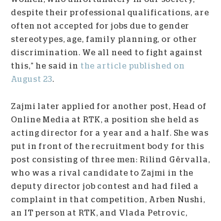
despite their professional qualifications, are
often not accepted for jobs due to gender
stereotypes, age, family planning, or other
discrimination. We all need to fight against
this,” he said in
the article published on
August 23
.
Zajmi later applied for another post, Head of
Online Media at RTK, a position she held as
acting director for a year and a half. She was
put in front of the recruitment body for this
post consisting of three men: Rilind Gërvalla,
who was a rival candidate to Zajmi in the
deputy director job contest and had filed a
complaint in that competition, Arben Nushi,
an IT person at RTK, and Vlada Petrovic,