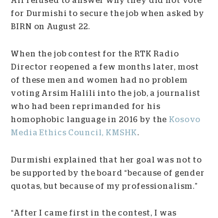
All refused to answer why they did not vote
for Durmishi to secure the job when asked by
BIRN on August 22.
When the job contest for the RTK Radio
Director reopened a few months later, most
of these men and women had no problem
voting Arsim Halili into the job, a journalist
who had been reprimanded for his
homophobic language in 2016 by the
Kosovo
Media Ethics Council, KMSHK
.
Durmishi explained that her goal was not to
be supported by the board “because of gender
quotas, but because of my professionalism.”
“After I came first in the contest, I was