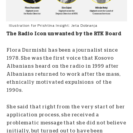
Illustration for Prishtina Insight: Jeta Dobranja
The Radio Icon unwanted by the RTK Board
Flora Durmishi has been a journalist since
1978. She was the first voice that Kosovo
Albanians heard on the radio in 1999 after
Albanians returned to work after the mass,
ethnically motivated expulsions of the
1990s.
She said that right from the very start of her
application process, she received a
problematic message that she did not believe
initially, but turned out to have been