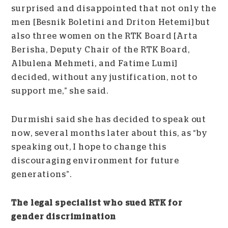
surprised and disappointed that not only the
men [Besnik Boletini and Driton Hetemi] but
also three women on the RTK Board [Arta
Berisha, Deputy Chair of the RTK Board,
Albulena Mehmeti, and Fatime Lumi]
decided, without any justification, not to
support me,” she said.
Durmishi said she has decided to speak out
now, several months later about this, as “by
speaking out, I hope to change this
discouraging environment for future
generations”.
The legal specialist who sued RTK for
gender discrimination