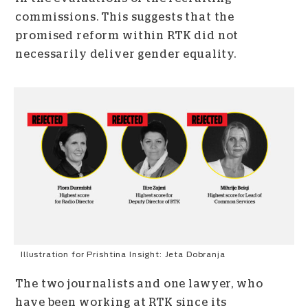
commissions. This suggests that the
promised reform within RTK did not
necessarily deliver gender equality.
Illustration for Prishtina Insight: Jeta Dobranja
The two journalists and one lawyer, who
have been working at RTK since its