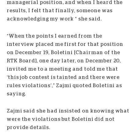
managerial position, and when I heard the
results, I felt that finally, someone was
acknowledging my work “ she said.
“When the points I earned from the
interview placed me first for that position
on December 19, Boletini [Chairman of the
RTK Board], one day later, on December 20,
invited me to a meeting and told me that
‘this job contest is tainted and there were
rules violations’,” Zajmi quoted Boletini as
saying.
Zajmi said she had insisted on knowing what
were the violations but Boletini did not
provide details.