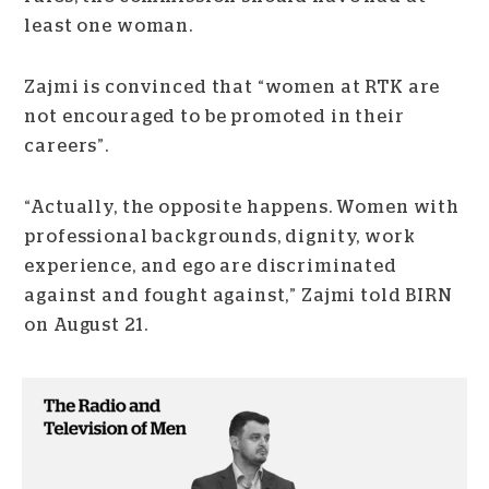
least one woman.
Zajmi is convinced that “women at RTK are
not encouraged to be promoted in their
careers”.
“Actually, the opposite happens. Women with
professional backgrounds, dignity, work
experience, and ego are discriminated
against and fought against,” Zajmi told BIRN
on August 21.