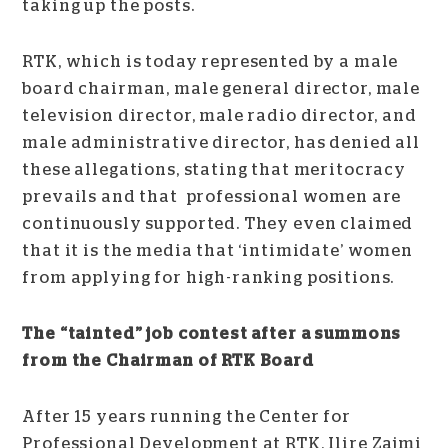
taking up the posts.
RTK, which is today represented by a male
board chairman, male general director, male
television director, male radio director, and
male administrative director, has denied all
these allegations, stating that meritocracy
prevails and that professional women are
continuously supported. They even claimed
that it is the media that ‘intimidate’ women
from applying for high-ranking positions.
The “tainted” job contest after a summons
from the Chairman of RTK Board
After 15 years running the Center for
Professional Development at RTK, Ilire Zajmi