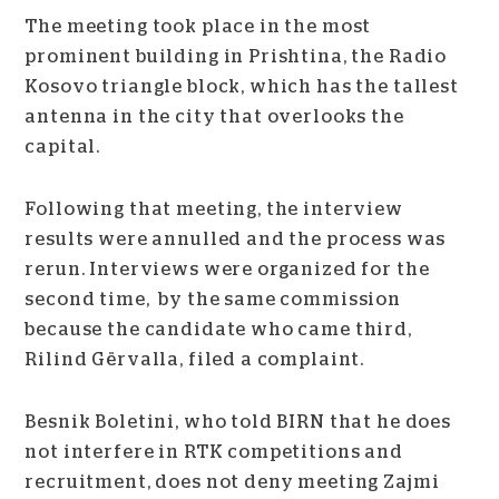
The meeting took place in the most
prominent building in Prishtina, the Radio
Kosovo triangle block, which has the tallest
antenna in the city that overlooks the
capital.
Following that meeting, the interview
results were annulled and the process was
rerun. Interviews were organized for the
second time, by the same commission
because the candidate who came third,
Rilind Gërvalla, filed a complaint.
Besnik Boletini, who told BIRN that he does
not interfere in RTK competitions and
recruitment, does not deny meeting Zajmi