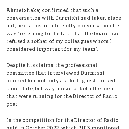
Ahmetxhekaj confirmed that such a
conversation with Durmishi had taken place,
but, he claims, in a friendly conversation he
was “referring to the fact that the board had
refused another of my colleagues whom I
considered important for my team”.
Despite his claims, the professional
committee that interviewed Durmishi
marked her not only as the highest ranked
candidate, but way ahead of both the men
that were running for the Director of Radio
post.
In the competition for the Director of Radio
held in October 2022, which BIRN monitored,