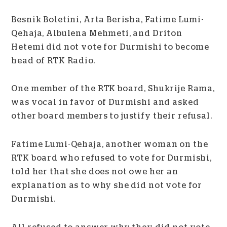
Besnik Boletini, Arta Berisha, Fatime Lumi-
Qehaja, Albulena Mehmeti, and Driton
Hetemi did not vote for Durmishi to become
head of RTK Radio.
One member of the RTK board, Shukrije Rama,
was vocal in favor of Durmishi and asked
other board members to justify their refusal.
Fatime Lumi-Qehaja, another woman on the
RTK board who refused to vote for Durmishi,
told her that she does not owe her an
explanation as to why she did not vote for
Durmishi.