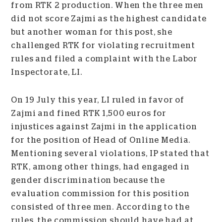
from RTK 2 production. When the three men
did not score Zajmi as the highest candidate
but another woman for this post, she
challenged RTK for violating recruitment
rules and filed a complaint with the Labor
Inspectorate, LI.
On 19 July this year, LI ruled in favor of
Zajmi and fined RTK 1,500 euros for
injustices against Zajmi in the application
for the position of Head of Online Media.
Mentioning several violations, IP stated that
RTK, among other things, had engaged in
gender discrimination because the
evaluation commission for this position
consisted of three men. According to the
rules, the commission should have had at