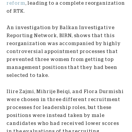
reform
, leading to a complete reorganization
of RTK.
An investigation by Balkan Investigative
Reporting Network, BIRN, shows that this
reorganization was accompanied by highly
controversial appointment processes that
prevented three women from getting top
management positions that they had been
selected to take.
Ilire Zajmi, Mihrije Beiqi, and Flora Durmishi
were chosen in three different recruitment
processes for leadership roles, but these
positions were instead taken by male
candidates who had received lower scores
in the evaluations of the recruiting