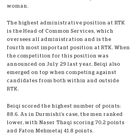
woman.
The highest administrative position at RTK
is the Head of Common Services, which
oversees all administration and is the
fourth most important position at RTK. When
the competition for this position was
announced on July 29 last year, Beiqi also
emerged on top when competing against
candidates from both within and outside
RTK.
Beiqi scored the highest number of points:
88.6. As in Durmishi’s case, the men ranked
lower, with Naser Thaqi scoring 70.2 points
and Faton Mehmetaj 41.8 points.