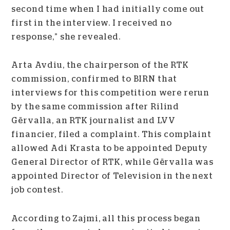
second time when I had initially come out
first in the interview. I received no
response,” she revealed.
Arta Avdiu, the chairperson of the RTK
commission, confirmed to BIRN that
interviews for this competition were rerun
by the same commission after Rilind
Gërvalla, an RTK journalist and LVV
financier, filed a complaint. This complaint
allowed Adi Krasta to be appointed Deputy
General Director of RTK, while Gërvalla was
appointed Director of Television in the next
job contest.
According to Zajmi, all this process began