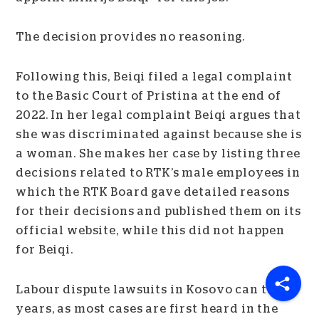
The decision provides no reasoning.
Following this, Beiqi filed a legal complaint
to the Basic Court of Pristina at the end of
2022. In her legal complaint Beiqi argues that
she was discriminated against because she is
a woman. She makes her case by listing three
decisions related to RTK’s male employees in
which the RTK Board gave detailed reasons
for their decisions and published them on its
official website, while this did not happen
for Beiqi.
Labour dispute lawsuits in Kosovo can take
years, as most cases are first heard in the