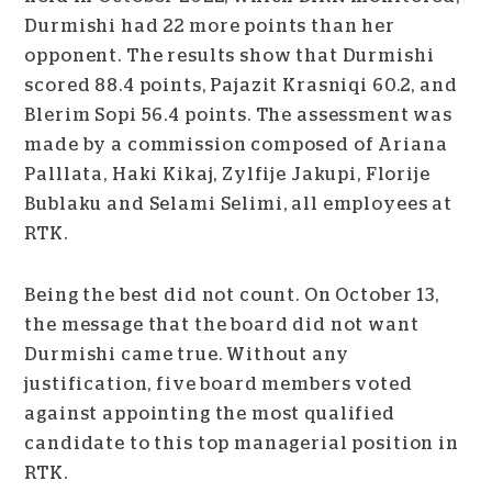
Durmishi had 22 more points than her
opponent. The results show that Durmishi
scored 88.4 points, Pajazit Krasniqi 60.2, and
Blerim Sopi 56.4 points. The assessment was
made by a commission composed of Ariana
Palllata, Haki Kikaj, Zylfije Jakupi, Florije
Bublaku and Selami Selimi, all employees at
RTK.
Being the best did not count. On October 13,
the message that the board did not want
Durmishi came true. Without any
justification, five board members voted
against appointing the most qualified
candidate to this top managerial position in
RTK.