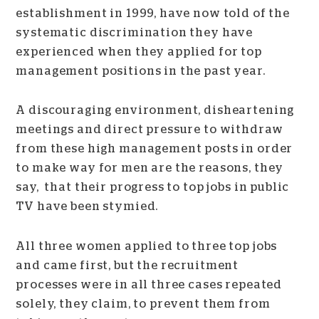
establishment in 1999, have now told of the
systematic discrimination they have
experienced when they applied for top
management positions in the past year.
A discouraging environment, disheartening
meetings and direct pressure to withdraw
from these high management posts in order
to make way for men are the reasons, they
say, that their progress to top jobs in public
TV have been stymied.
All three women applied to three top jobs
and came first, but the recruitment
processes were in all three cases repeated
solely, they claim, to prevent them from