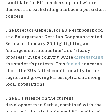
candidate for EU membership and where
democratic backsliding has been a persistent
concern.
The Director-General for EU Neighbourhood
and Enlargement Gert Jan Koopman visited
Serbia on January 20, highlighting an
“enlargement momentum” and “steady
progress” in the country while
disregarding
the student’s protests. This
fueled
concerns
about the EU’s failed conditionality in the
region and growing Euroscepticism among
local populations.
The EU’s silence on the current
developments in Serbia, combined with the
ongoing failure to implement EU-mediated