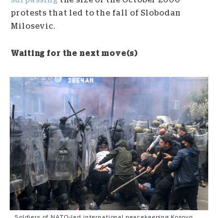
surpassing
the size of the October 2000
protests that led to the fall of Slobodan
Milosevic.
Waiting for the next move(s)
Soldiers of NATO-led international peacekeeping Kosovo