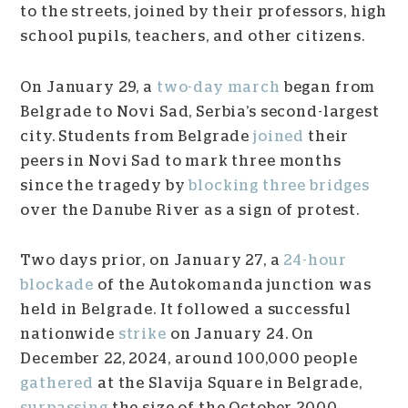
to the streets, joined by their professors, high
school pupils, teachers, and other citizens.
On January 29, a
two-day march
began from
Belgrade to Novi Sad, Serbia’s second-largest
city. Students from Belgrade
joined
their
peers in Novi Sad to mark three months
since the tragedy by
blocking three bridges
over the Danube River as a sign of protest.
Two days prior, on January 27, a
24-hour
blockade
of the Autokomanda junction was
held in Belgrade. It followed a successful
nationwide
strike
on January 24. On
December 22, 2024, around 100,000 people
gathered
at the Slavija Square in Belgrade,