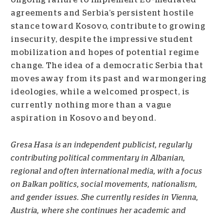
agreements and Serbia’s persistent hostile
stance toward Kosovo, contribute to growing
insecurity, despite the impressive student
mobilization and hopes of potential regime
change. The idea of a democratic Serbia that
moves away from its past and warmongering
ideologies, while a welcomed prospect, is
currently nothing more than a vague
aspiration in Kosovo and beyond.
Gresa Hasa is an independent publicist, regularly
contributing political commentary in Albanian,
regional and often international media, with a focus
on Balkan politics, social movements, nationalism,
and gender issues. She currently resides in Vienna,
Austria, where she continues her academic and