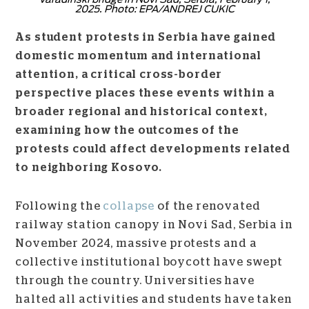
2025. Photo: EPA/ANDREJ CUKIC
As student protests in Serbia have gained
domestic momentum and international
attention, a critical cross-border
perspective places these events within a
broader regional and historical context,
examining how the outcomes of the
protests could affect developments related
to neighboring Kosovo.
Following the
collapse
of the renovated
railway station canopy in Novi Sad, Serbia in
November 2024, massive protests and a
collective institutional boycott have swept
through the country. Universities have
halted all activities and students have taken