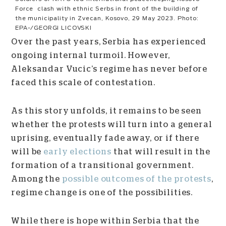
Force clash with ethnic Serbs in front of the building of
the municipality in Zvecan, Kosovo, 29 May 2023. Photo:
EPA-/GEORGI LICOVSKI
Over the past years, Serbia has experienced
ongoing internal turmoil. However,
Aleksandar Vucic’s regime has never before
faced this scale of contestation.
As this story unfolds, it remains to be seen
whether the protests will turn into a general
uprising, eventually fade away, or if there
will be
early elections
that will result in the
formation of a transitional government.
Among the
possible outcomes of the protests
,
regime change is one of the possibilities.
While there is hope within Serbia that the