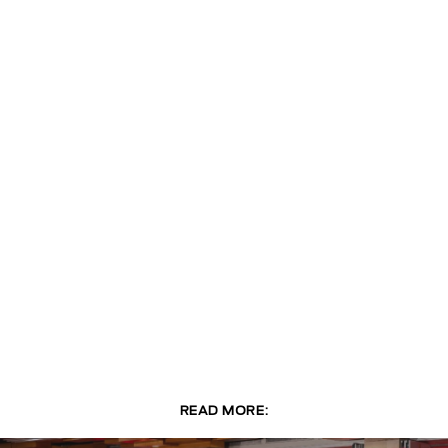
READ MORE: