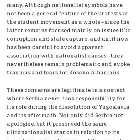
many. Although nationalist symbols have
not been a general feature of the protests or
the student movement as a whole—since the
latter remains focused mainly on issues like
corruption and state capture, and until now
has been careful to avoid apparent
association with nationalist causes—they
nevertheless remain problematic and evoke
traumas and fears for Kosovo Albanians.
These concerns are legitimate in a context
where Serbia never took responsibility for
its role during the dissolution of Yugoslavia
and its aftermath. Not only did Serbia not
apologize, but it preserved the same
ultranationalist stance in relation to its