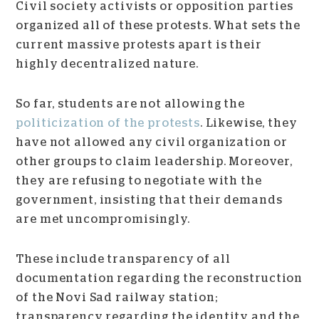
Civil society activists or opposition parties
organized all of these protests. What sets the
current massive protests apart is their
highly decentralized nature.
So far, students are not allowing the
politicization of the protests
. Likewise, they
have not allowed any civil organization or
other groups to claim leadership. Moreover,
they
are refusing to negotiate with the
government, insisting that their demands
are met uncompromisingly.
These include transparency of all
documentation regarding the reconstruction
of the Novi Sad railway station;
transparency regarding the identity and the