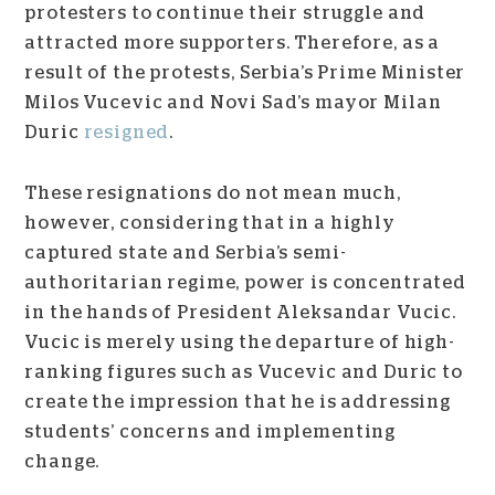
protesters to continue their struggle and
attracted more supporters. Therefore, as a
result of the protests, Serbia’s Prime Minister
Milos Vucevic and Novi Sad’s mayor Milan
Duric
resigned
.
These resignations do not mean much,
however, considering that in a highly
captured state and Serbia’s semi-
authoritarian regime, power is concentrated
in the hands of President Aleksandar Vucic.
Vucic is merely using the departure of high-
ranking figures such as Vucevic and Duric to
create the impression that he is addressing
students’ concerns and implementing
change.