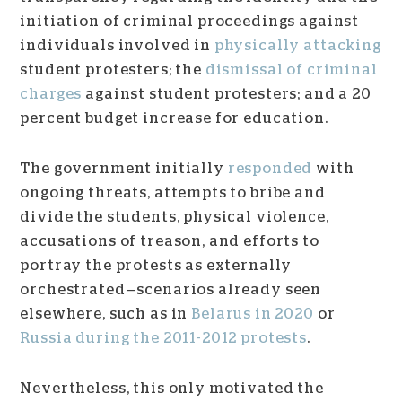
initiation of criminal proceedings against
individuals involved in
physically attacking
student protesters; the
dismissal of criminal
charges
against student protesters; and a 20
percent budget increase for education.
The government initially
responded
with
ongoing threats, attempts to bribe and
divide the students, physical violence,
accusations of treason, and efforts to
portray the protests as externally
orchestrated—scenarios already seen
elsewhere, such as in
Belarus in 2020
or
Russia during the 2011-2012 protests
.
Nevertheless, this only motivated the