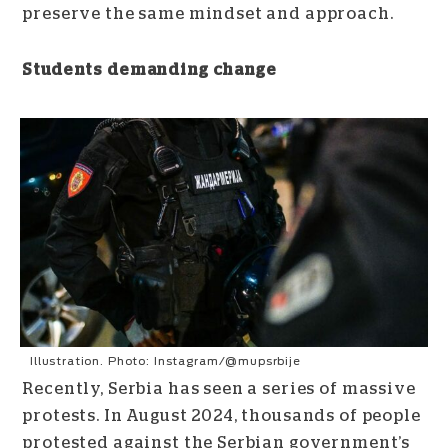
preserve the same mindset and approach.
Students demanding change
Illustration. Photo: Instagram/@mupsrbije
Recently, Serbia has seen a series of massive
protests. In August 2024, thousands of people
protested against the Serbian government’s