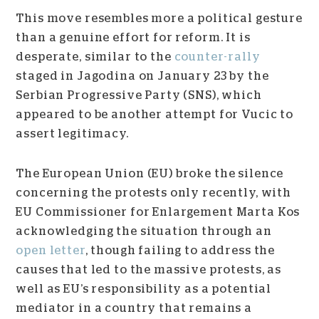
This move resembles more a political gesture
than a genuine effort for reform. It is
desperate, similar to the
counter-rally
staged in Jagodina on January 23 by the
Serbian Progressive Party (SNS), which
appeared to be another attempt for Vucic to
assert legitimacy.
The European Union (EU) broke the silence
concerning the protests only recently, with
EU Commissioner for Enlargement Marta Kos
acknowledging the situation through an
open letter
, though failing to address the
causes that led to the massive protests, as
well as EU’s responsibility as a potential
mediator in a country that remains a