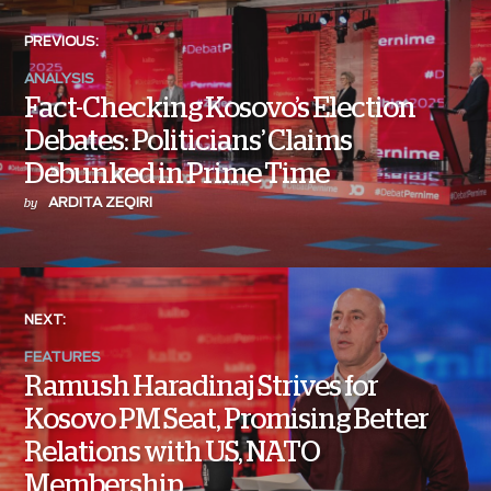
PREVIOUS:
ANALYSIS
Fact-Checking Kosovo’s Election
Debates: Politicians’ Claims
Debunked in Prime Time
ARDITA ZEQIRI
by
NEXT:
FEATURES
Ramush Haradinaj Strives for
Kosovo PM Seat, Promising Better
Relations with US, NATO
Membership