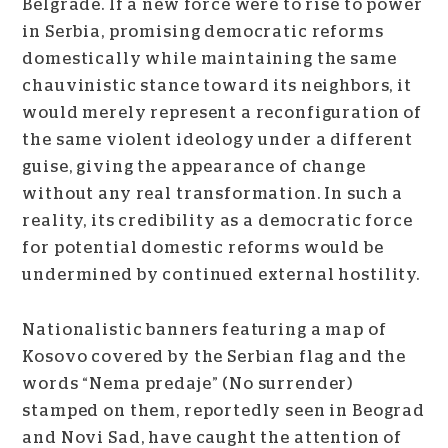
Belgrade. If a new force were to rise to power
in Serbia, promising democratic reforms
domestically while maintaining the same
chauvinistic stance toward its neighbors, it
would merely represent a reconfiguration of
the same violent ideology under a different
guise, giving the appearance of change
without any real transformation. In such a
reality, its credibility as a democratic force
for potential domestic reforms would be
undermined by continued external hostility.
Nationalistic banners featuring a map of
Kosovo covered by the Serbian flag and the
words “Nema predaje” (No surrender)
stamped on them, reportedly seen in Beograd
and Novi Sad, have caught the attention of