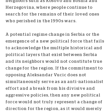
neighbors such as Kosovo and Bosnia and
Herzegovina, where people continue to
search for the remains of their loved ones
who perished in the 1990s wars.
A potential regime change in Serbia or the
emergence of a new political force that fails
to acknowledge the multiple historical and
political layers that exist between Serbia
and its neighbors would not constitute true
change for the region. If the commitment to
opposing Aleksandar Vucic does not
simultaneously serve as an anti-nationalist
effort and a break from his divisive and
aggressive policies, then any new political
force would not truly represent a change of
direction for the region, as it would merely