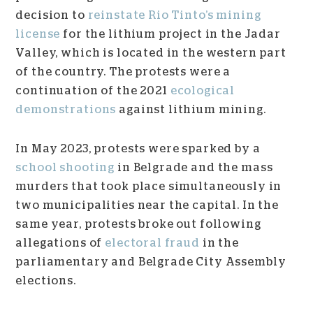
decision to
reinstate Rio Tinto’s mining
license
for the lithium project in the Jadar
Valley, which is located in the western part
of the country. The protests were a
continuation of the 2021
ecological
demonstrations
against lithium mining.
In May 2023, protests were sparked by a
school shooting
in Belgrade and the mass
murders that took place simultaneously in
two municipalities near the capital. In the
same year, protests broke out following
allegations of
electoral fraud
in the
parliamentary and Belgrade City Assembly
elections.