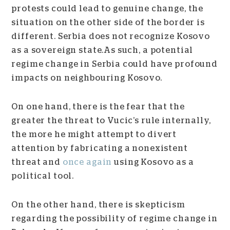
protests could lead to genuine change, the
situation on the other side of the border is
different. Serbia does not recognize Kosovo
as a sovereign state.As such, a potential
regime change in Serbia could have profound
impacts on neighbouring Kosovo.
On one hand, there is the fear that the
greater the threat to Vucic’s rule internally,
the more he might attempt to divert
attention by fabricating a nonexistent
threat and
once again
using Kosovo as a
political tool.
On the other hand, there is skepticism
regarding the possibility of regime change in