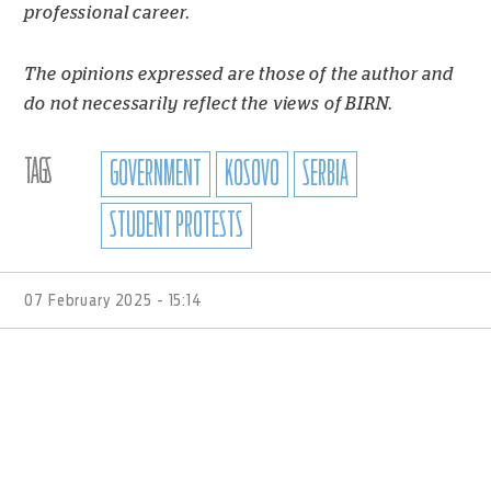
professional career.
The opinions expressed are those of the author and
do not necessarily reflect the views of BIRN.
TAGS
GOVERNMENT
KOSOVO
SERBIA
STUDENT PROTESTS
07 February 2025 - 15:14