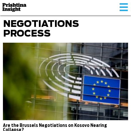
Tog
nav
NEGOTIATIONS
PROCESS
Are the Brussels Negotiations on Kosovo Nearing
Collapse?