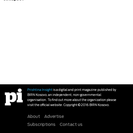
Prishtina Insight
is a digital and print magazine published by
BIRN Kosovo, an independent, non-governmental
organisation. To find out more about the organization please
visit the official website. Copyright © 2016 BIRN Kosovo.
About
Advertise
Subscriptions
Contact us