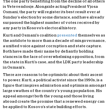
The one party benefiting from the decline of all others
is Vetevendosje. Alongside acting President Vjosa
Osmani, the party will register its best result ever at
Sunday’s election by some distance, and have already
surpassed the highest number of votes received by
any party in Kosovo’s electoral history.
Kurti and Osmani’s coalition
presented
themselves as
the antidote to more than a decade of misgovernance,
a unified voice against corruption and state capture.
Both have made their name by defiantly holding
stances in the face of overwhelming opposition, from
the state in Kurti’s case, and the LDK party leadership
in Osmani’s.
There are reasons to be optimistic about their ascent
to power. Kurti, a political activist since the 1990s, is a
figure that inspires admiration and optimism amongst
large swathes of the country’s young population. His
appeal amongst both the young and those living
abroad create the promise that a renewed energy can
be applied to Kosovo’s state building efforts.