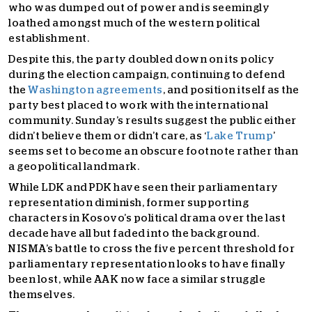
who was dumped out of power and is seemingly
loathed amongst much of the western political
establishment.
Despite this, the party doubled down on its policy
during the election campaign, continuing to defend
the
Washington agreements
, and position itself as the
party best placed to work with the international
community. Sunday’s results suggest the public either
didn’t believe them or didn’t care, as ‘
Lake Trump
’
seems set to become an obscure footnote rather than
a geopolitical landmark.
While LDK and PDK have seen their parliamentary
representation diminish, former supporting
characters in Kosovo’s political drama over the last
decade have all but faded into the background.
NISMA’s battle to cross the five percent threshold for
parliamentary representation looks to have finally
been lost, while AAK now face a similar struggle
themselves.