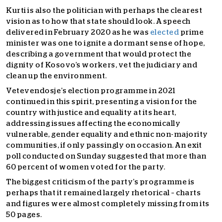
Kurti is also the politician with perhaps the clearest
vision as to how that state should look. A speech
delivered in February 2020 as he was
elected
prime
minister was one to ignite a dormant sense of hope,
describing a government that would protect the
dignity of Kosovo’s workers, vet the judiciary and
clean up the environment.
Vetevendosje’s election programme in 2021
continued in this spirit, presenting a vision for the
country with justice and equality at its heart,
addressing issues affecting the economically
vulnerable, gender equality and ethnic non-majority
communities, if only passingly on occasion. An exit
poll conducted on Sunday suggested that more than
60 percent of women voted for the party.
The biggest criticism of the party’s programme is
perhaps that it remained largely rhetorical – charts
and figures were almost completely missing from its
50 pages.