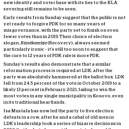
new identity and voter base with its ties to the KLA
severing still remains to be seen.
Early results from Sunday suggest that the public is not
yet ready to forgive PDK for so many years of
misgovernance, with the party set to finish on even
fewer votes than in 2019. Their choice of election
slogan,
Rimëkembje
(Recovery), always seemed
particularly ironic – it’s still too soon to suggest that
the cure to 12 years of PDK rule is more PDK.
Sunday’s results also demonstrate that a similar
reformation process is required at LDK, after the
party was absolutely hammered at the ballot box. LDK
fell from 24.5 percent of the vote in October 2019 to a
likely 13 percent in February 2021, failing to win the
most votes in any single municipality in Kosovo, even
in its traditional heartlands.
Isa Mustafa has now led the party to five election
defeats in a row, after he and a cabal of old men in
LDK’s leadership took a series of bizarre decisions in