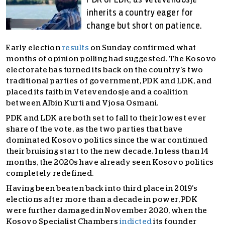
PDK or LDK, as Vetevendosje
inherits a country eager for
change but short on patience.
Early election
results
on Sunday confirmed what
months of opinion polling had suggested. The Kosovo
electorate has turned its back on the country’s two
traditional parties of government, PDK and LDK, and
placed its faith in Vetevendosje and a coalition
between Albin Kurti and Vjosa Osmani.
PDK and LDK are both set to fall to their lowest ever
share of the vote, as the two parties that have
dominated Kosovo politics since the war continued
their bruising start to the new decade. In less than 14
months, the 2020s have already seen Kosovo politics
completely redefined.
Having been beaten back into third place in 2019’s
elections after more than a decade in power, PDK
were further damaged in November 2020, when the
Kosovo Specialist Chambers
indicted
its founder