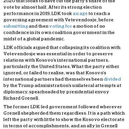
2020 that looks to have cut the party’s share of the
vote by almost half. After its strong election
performance in 2019, LDK took
an age
to reach a
governing agreement with Vetevendosje, before
submitting
and then
voting for
a motion of no
confidence in its own coalition government in the
midst of a global pandemic.
LDK officials argued that collapsing its coalition with
Vetevendosje was essential in order to preserve
relations with Kosovo’s international partners,
particularly the United States. What the party either
ignored, or failed to realise, was that Kosovo’s
international partners had themselves been
divided
by the Trump administration’s unilateral attempts at
diplomacy, spearheaded by presidential envoy
Richard Grenell.
The former LDK-led government followed wherever
Grenell shepherded them regardless. It is a path which
left the party with little to show the Kosovo electorate
in terms of accomplishments, and an ally in Grenell