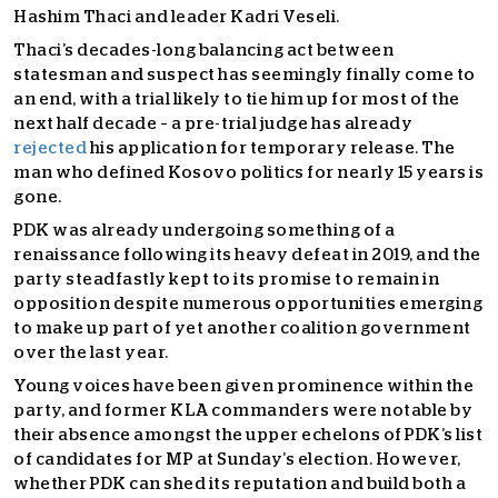
Hashim Thaci and leader Kadri Veseli.
Thaci’s decades-long balancing act between
statesman and suspect has seemingly finally come to
an end, with a trial likely to tie him up for most of the
next half decade – a pre-trial judge has already
rejected
his application for temporary release. The
man who defined Kosovo politics for nearly 15 years is
gone.
PDK was already undergoing something of a
renaissance following its heavy defeat in 2019, and the
party steadfastly kept to its promise to remain in
opposition despite numerous opportunities emerging
to make up part of yet another coalition government
over the last year.
Young voices have been given prominence within the
party, and former KLA commanders were notable by
their absence amongst the upper echelons of PDK’s list
of candidates for MP at Sunday’s election. However,
whether PDK can shed its reputation and build both a