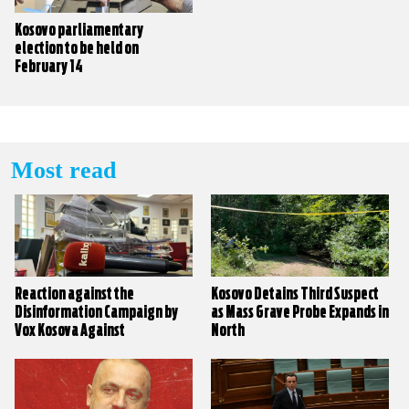
Kosovo parliamentary
election to be held on
February 14
Most read
Reaction against the
Kosovo Detains Third Suspect
Disinformation Campaign by
as Mass Grave Probe Expands in
Vox Kosova Against
North
KALLXO.com