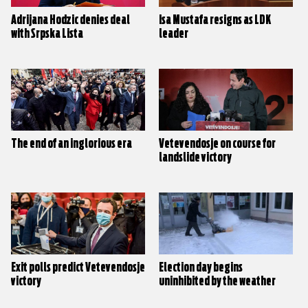
Adrijana Hodzic denies deal
Isa Mustafa resigns as LDK
with Srpska Lista
leader
The end of an inglorious era
Vetevendosje on course for
landslide victory
Exit polls predict Vetevendosje
Election day begins
victory
uninhibited by the weather