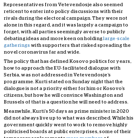
Representatives from Vetevendosje also seemed
reticent to enter into policy discussions with their
rivals during the electoral campaign. They were not
alone in this regard, and it was largely a campaign to
forget, with all parties seemingly averse to publicly
debating ideas and more keen on holding
large-scale
gatherings
with supporters that risked spreading the
novel coronavirus far and wide.
The policy that has defined Kosovo politics for years,
how to approach the EU-facilitated dialogue with
Serbia, was not addressed in Vetevendosje’s
programme. Kurti stated on Sunday night that the
dialogue is not a priority either for him or Kosovo’s
citizens, but how he will convince Washington and
Brussels of that is a question he will need to address.
Meanwhile, Kurti’s 50 days as prime minister in 2020
did not always live up to what was described. While his
government quickly went to work to remove highly
politicised boards at public enterprises, some of their