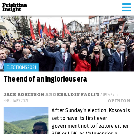
Tog
nav
ELECTIONS2021
The end of an inglorious era
JACK ROBINSON
AND
ERALDIN FAZLIU
/ 09:42 / 15
FEBRUARY 2021
OPINION
After Sunday’s election, Kosovo is
set to have its first ever
government not to feature either