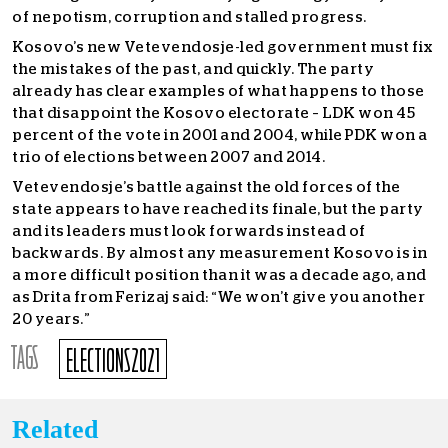
of nepotism, corruption and stalled progress.
Kosovo’s new Vetevendosje-led government must fix
the mistakes of the past, and quickly. The party
already has clear examples of what happens to those
that disappoint the Kosovo electorate – LDK won 45
percent of the vote in 2001 and 2004, while PDK won a
trio of elections between 2007 and 2014.
Vetevendosje’s battle against the old forces of the
state appears to have reached its finale, but the party
and its leaders must look forwards instead of
backwards. By almost any measurement Kosovo is in
a more difficult position than it was a decade ago, and
as Drita from Ferizaj said: “We won’t give you another
20 years.”
TAGS
ELECTIONS2021
Related