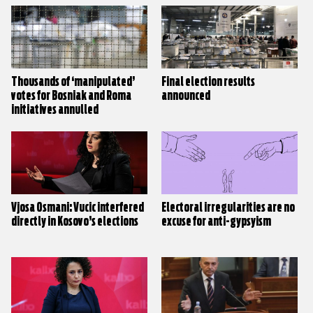
Thousands of ‘manipulated’
Final election results
votes for Bosniak and Roma
announced
initiatives annulled
Vjosa Osmani: Vucic interfered
Electoral irregularities are no
directly in Kosovo’s elections
excuse for anti-gypsyism