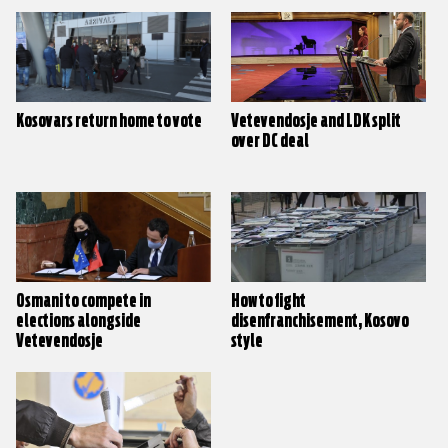
Kosovars return home to vote
Vetevendosje and LDK split
over DC deal
Osmani to compete in
How to fight
elections alongside
disenfranchisement, Kosovo
Vetevendosje
style