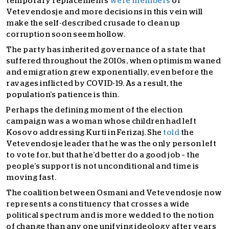
temporary replacements
were members
of
Vetevendosje and more decisions in this vein will
make the self-described crusade to clean up
corruption soon seem hollow.
The party has inherited governance of a state that
suffered throughout the 2010s, when optimism waned
and emigration grew exponentially, even before the
ravages inflicted by COVID-19. As a result, the
population’s patience is thin.
Perhaps the defining moment of the election
campaign was a woman whose children had left
Kosovo addressing Kurti in Ferizaj. She
told
the
Vetevendosje leader that he was the only person left
to vote for, but that he’d better do a good job – the
people’s support is not unconditional and time is
moving fast.
The coalition between Osmani and Vetevendosje now
represents a constituency that crosses a wide
political spectrum and is more wedded to the notion
of change than any one unifying ideology after years