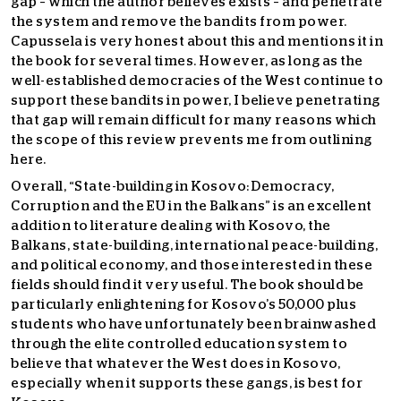
gap – which the author believes exists – and penetrate
the system and remove the bandits from power.
Capussela is very honest about this and mentions it in
the book for several times. However, as long as the
well-established democracies of the West continue to
support these bandits in power, I believe penetrating
that gap will remain difficult for many reasons which
the scope of this review prevents me from outlining
here.
Overall, “State-building in Kosovo: Democracy,
Corruption and the EU in the Balkans” is an excellent
addition to literature dealing with Kosovo, the
Balkans, state-building, international peace-building,
and political economy, and those interested in these
fields should find it very useful. The book should be
particularly enlightening for Kosovo’s 50,000 plus
students who have unfortunately been brainwashed
through the elite controlled education system to
believe that whatever the West does in Kosovo,
especially when it supports these gangs, is best for