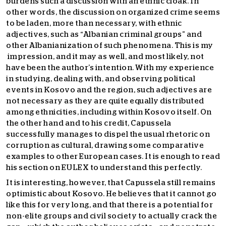
burdens such a discussion with an ethnic cloak. In
other words, the discussion on organized crime seems
to be laden, more than necessary, with ethnic
adjectives, such as “Albanian criminal groups” and
other Albanianization of such phenomena. This is my
impression, and it may as well, and most likely, not
have been the author’s intention. With my experience
in studying, dealing with, and observing political
events in Kosovo and the region, such adjectives are
not necessary as they are quite equally distributed
among ethnicities, including within Kosovo itself. On
the other hand and to his credit, Capussela
successfully manages to dispel the usual rhetoric on
corruption as cultural, drawing some comparative
examples to other European cases. It is enough to read
his section on EULEX to understand this perfectly.
It is interesting, however, that Capussela still remains
optimistic about Kosovo. He believes that it cannot go
like this for very long, and that there is a potential for
non-elite groups and civil society to actually crack the