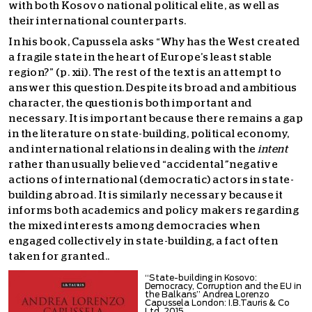
with both Kosovo national political elite, as well as
their international counterparts.
In his book, Capussela asks “Why has the West created
a fragile state in the heart of Europe’s least stable
region?” (p. xii). The rest of the text is an attempt to
answer this question. Despite its broad and ambitious
character, the question is both important and
necessary. It is important because there remains a gap
in the literature on state-building, political economy,
and international relations in dealing with the
intent
rather than usually believed “accidental
”
negative
actions of international (democratic) actors in state-
building abroad. It is similarly necessary because it
informs both academics and policy makers regarding
the mixed interests among democracies when
engaged collectively in state-building, a fact often
taken for granted..
“State-building in Kosovo:
Democracy, Corruption and the EU in
the Balkans” Andrea Lorenzo
Capussela London: I.B.Tauris & Co
Ltd, 2015.