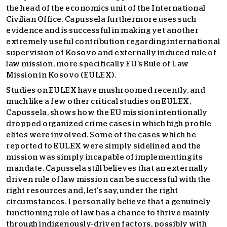
the head of the economics unit of the International
Civilian Office. Capussela furthermore uses such
evidence and is successful in making yet another
extremely useful contribution regarding international
supervision of Kosovo and externally induced rule of
law mission, more specifically EU’s Rule of Law
Mission in Kosovo (EULEX).
Studies on EULEX have mushroomed recently, and
much like a few other critical studies on EULEX,
Capussela, shows how the EU mission intentionally
dropped organized crime cases in which high profile
elites were involved. Some of the cases which he
reported to EULEX were simply sidelined and the
mission was simply incapable of implementing its
mandate. Capussela still believes that an externally
driven rule of law mission can be successful with the
right resources and, let’s say, under the right
circumstances. I personally believe that a genuinely
functioning rule of law has a chance to thrive mainly
through indigenously-driven factors, possibly with