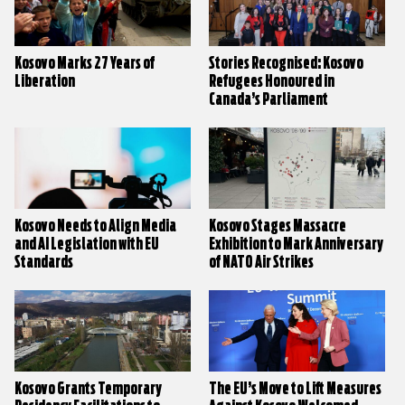
Kosovo Marks 27 Years of
Stories Recognised: Kosovo
Liberation
Refugees Honoured in
Canada’s Parliament
Kosovo Needs to Align Media
Kosovo Stages Massacre
and AI Legislation with EU
Exhibition to Mark Anniversary
Standards
of NATO Air Strikes
Kosovo Grants Temporary
The EU’s Move to Lift Measures