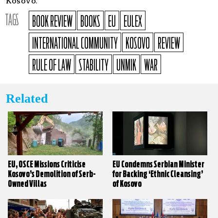
Kosovo.
TAGS
BOOK REVIEW
BOOKS
EU
EULEX
INTERNATIONAL COMMUNITY
KOSOVO
REVIEW
RULE OF LAW
STABILITY
UNMIK
WAR
Related
EU, OSCE Missions Criticise
EU Condemns Serbian Minister
Kosovo’s Demolition of Serb-
for Backing ‘Ethnic Cleansing’
Owned Villas
of Kosovo