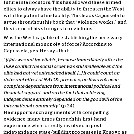
future interlocutors. This has allowed these armed
elites to always have the ability to threaten the West
with the potential instability. This leads Capussela to
argue throughout his book that “violence works,” and
this is one of his strongest convictions.
Was the West capable of establishing the necessary
international monopoly of force? According to
Capussela, yes. He says that:
“
[t]his was not inevitable, because immediately after the
1999 conflict the social order was still malleable and the
elite had not yet entrenched itself. […] It could count on
deterrent effect of NATO’s presence, on Kosovo’s near-
complete dependence from international political and
financial support, and on the fact that achieving
independence entirely depended on the goodwill of the
international community
” (p.34)
He supports such arguments with compelling
evidence: many times through his first-hand
experience while directly involved in post-
independence state-building processes in Kosovo as