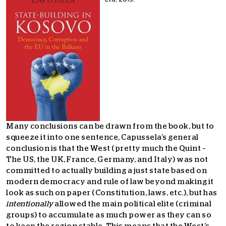
Many conclusions can be drawn from the book, but to
squeeze it into one sentence, Capussela’s general
conclusion is that the West (pretty much the Quint –
The US, the UK, France, Germany, and Italy) was not
committed to actually building a just state based on
modern democracy and rule of law beyond making it
look as such on paper (Constitution, laws, etc.), but has
intentionally
allowed the main political elite (criminal
groups) to accumulate as much power as they can so