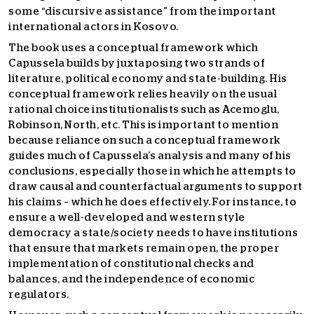
some “discursive assistance” from the important
international actors in Kosovo.
The book uses a conceptual framework which
Capussela builds by juxtaposing two strands of
literature, political economy and state-building. His
conceptual framework relies heavily on the usual
rational choice institutionalists such as Acemoglu,
Robinson, North, etc. This is important to mention
because reliance on such a conceptual framework
guides much of Capussela’s analysis and many of his
conclusions, especially those in which he attempts to
draw causal and counterfactual arguments to support
his claims – which he does effectively. For instance, to
ensure a well-developed and western style
democracy a state/society needs to have institutions
that ensure that markets remain open, the proper
implementation of constitutional checks and
balances, and the independence of economic
regulators.