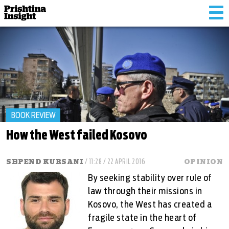
Tog
nav
BOOK REVIEW
How the West failed Kosovo
SHPEND KURSANI
/ 11:28 / 22 APRIL 2016
OPINION
By seeking stability over rule of
law through their missions in
Kosovo, the West has created a
fragile state in the heart of