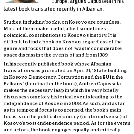
Europe, argues Capussela in his
latest book translated recently in Albanian.
Studies, including books, on Kosovo are countless.
Most of them make useful, albeit sometimes
polemical, contributions to Kosovo’s history. It is
difficult to find a book on Kosovo, regardless of the
genre and focus that does not ‘waste’ considerable
space discussing the events of and from 1389.
In his recently published book whose Albanian
translation was promoted on April 21, “State-building
in Kosovo: Democracy, Corruption and the EU in the
Balkans” (hereinafter the book), Andrea Capussela
makes the necessary leap in which he very briefly
discusses some key historical events leading to the
independence of Kosovo in 2008. As such, and as far
as its temporal focus is concerned, the book’s main
focus is on the political economy (in a broad sense) of
Kosovo’s post-independence period. As for the events
and actors, the book engages equally and critically