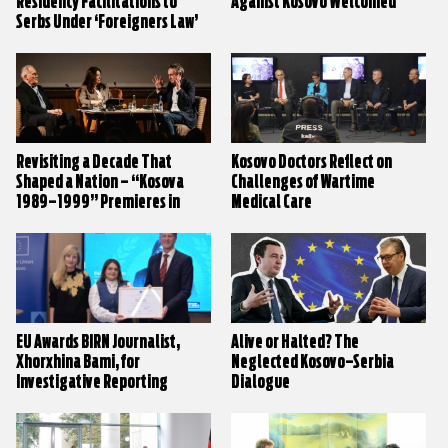
Residency Facilitations to
Against Kosovo Welcomed
Serbs Under ‘Foreigners Law’
Revisiting a Decade That
Kosovo Doctors Reflect on
Shaped a Nation – “Kosova
Challenges of Wartime
1989–1999” Premieres in
Medical Care
Prishtina
EU Awards BIRN Journalist,
Alive or Halted? The
Xhorxhina Bami, for
Neglected Kosovo–Serbia
Investigative Reporting
Dialogue