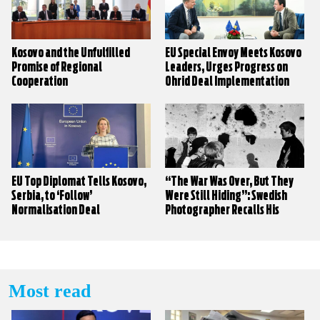
Kosovo and the Unfulfilled
EU Special Envoy Meets Kosovo
Promise of Regional
Leaders, Urges Progress on
Cooperation
Ohrid Deal Implementation
EU Top Diplomat Tells Kosovo,
“The War Was Over, But They
Serbia, to ‘Follow’
Were Still Hiding”: Swedish
Normalisation Deal
Photographer Recalls His
Work During the Kosovo War
Most read