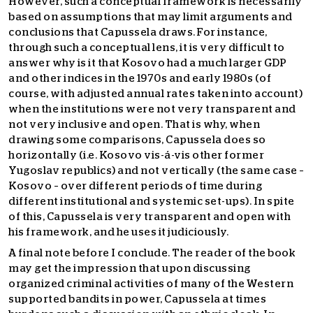
However, such a conceptual framework is necessarily
based on assumptions that may limit arguments and
conclusions that Capussela draws. For instance,
through such a conceptual lens, it is very difficult to
answer why is it that Kosovo had a much larger GDP
and other indices in the 1970s and early 1980s (of
course, with adjusted annual rates taken into account)
when the institutions were not very transparent and
not very inclusive and open. That is why, when
drawing some comparisons, Capussela does so
horizontally (i.e. Kosovo vis-á-vis other former
Yugoslav republics) and not vertically (the same case –
Kosovo – over different periods of time during
different institutional and systemic set-ups). In spite
of this, Capussela is very transparent and open with
his framework, and he uses it judiciously.
A final note before I conclude. The reader of the book
may get the impression that upon discussing
organized criminal activities of many of the Western
supported bandits in power, Capussela at times