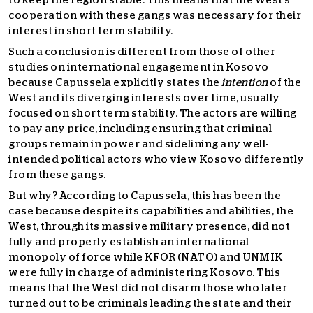
to keep the region stable. This means that the West’s
cooperation with these gangs was necessary for their
interest in short term stability.
Such a conclusion is different from those of other
studies on international engagement in Kosovo
because Capussela explicitly states the
intention
of the
West and its diverging interests over time, usually
focused on short term stability. The actors are willing
to pay any price, including ensuring that criminal
groups remain in power and sidelining any well-
intended political actors who view Kosovo differently
from these gangs.
But why? According to Capussela, this has been the
case because despite its capabilities and abilities, the
West, through its massive military presence, did not
fully and properly establish an international
monopoly of force while KFOR (NATO) and UNMIK
were fully in charge of administering Kosovo. This
means that the West did not disarm those who later
turned out to be criminals leading the state and their