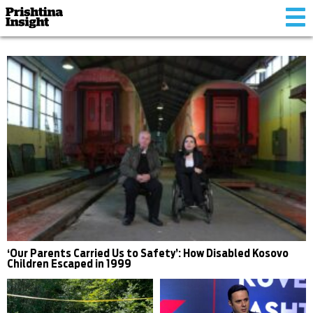
Tog
nav
‘Our Parents Carried Us to Safety’: How Disabled Kosovo
Children Escaped in 1999