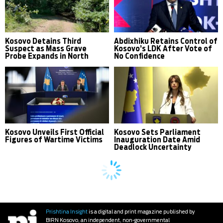
Kosovo Detains Third
Abdixhiku Retains Control of
Suspect as Mass Grave
Kosovo’s LDK After Vote of
Probe Expands in North
No Confidence
Kosovo Unveils First Official
Kosovo Sets Parliament
Figures of Wartime Victims
Inauguration Date Amid
Deadlock Uncertainty
Prishtina Insight
is a digital and print magazine published by
BIRN Kosovo, an independent, non-governmental