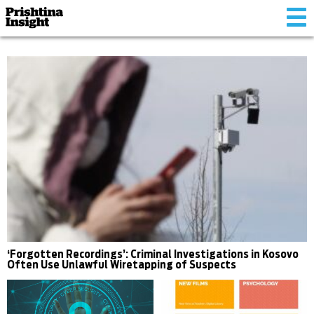
Tog
nav
‘Forgotten Recordings’: Criminal Investigations in Kosovo
Often Use Unlawful Wiretapping of Suspects