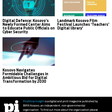
Digital Defence: Kosovo’s
Landmark Kosovo Film
Newly Formed Center Aims
Festival Launches ‘Teachers’
to Educate Public Officials on
Digital library’
Cyber Security
Kosovo Navigates
Formidable Challenges in
Ambitious Bid for Digital
Transformation by 2030
Prishtina Insight
is a digital and print magazine published by
BIRN Kosovo, an independent, non-governmental
organisation. To find out more about the organization please