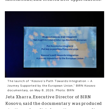
The launch of “Kosovo’s Path Towards Integration – A
Journey Supported by the European Union,” BIRN Kosovo
documentary, on May 8, 2026. Photo: BIRN
Jeta Xharra, Executive Director of BIRN
Kosovo, said the documentary was produced