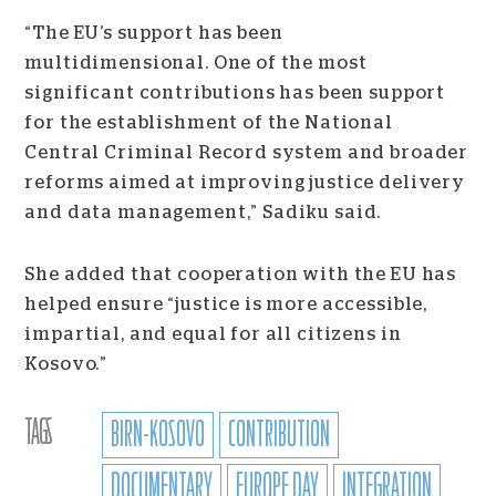
“The EU’s support has been
multidimensional. One of the most
significant contributions has been support
for the establishment of the National
Central Criminal Record system and broader
reforms aimed at improving justice delivery
and data management,” Sadiku said.
She added that cooperation with the EU has
helped ensure “justice is more accessible,
impartial, and equal for all citizens in
Kosovo.”
TAGS
BIRN-KOSOVO
CONTRIBUTION
DOCUMENTARY
EUROPE DAY
INTEGRATION