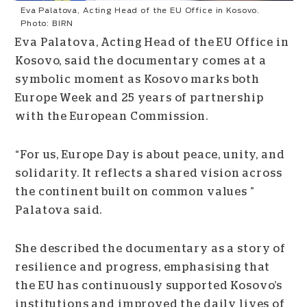
Eva Palatova, Acting Head of the EU Office in Kosovo.
Photo: BIRN
Eva Palatova, Acting Head of the EU Office in
Kosovo, said the documentary comes at a
symbolic moment as Kosovo marks both
Europe Week and 25 years of partnership
with the European Commission.
“For us, Europe Day is about peace, unity, and
solidarity. It reflects a shared vision across
the continent built on common values ”
Palatova said.
She described the documentary as a story of
resilience and progress, emphasising that
the EU has continuously supported Kosovo’s
institutions and improved the daily lives of