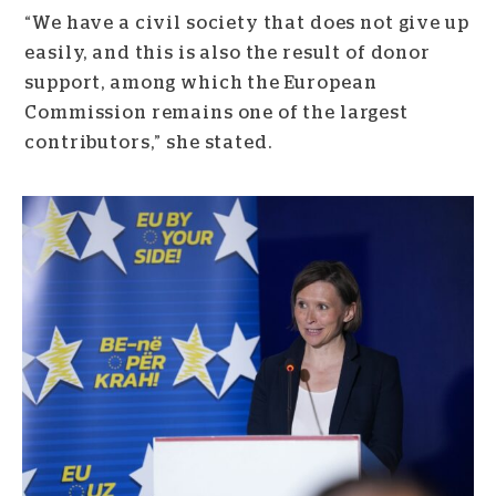
“We have a civil society that does not give up
easily, and this is also the result of donor
support, among which the European
Commission remains one of the largest
contributors,” she stated.