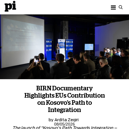
BIRN Documentary
Highlights EUs Contribution
on Kosovo’s Path to
Integration
by
Ardita Zeqiri
08/05/2026
The launch of “Kosovo’s Path Towards Integration –