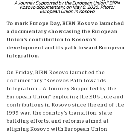
A Journey Supported by the European Union,” BIRN
Kosovo documentary, on May 8, 2026. Photo:
European Union in Kosovo
To mark Europe Day, BIRN Kosovo launched
a documentary showcasing the European
Union’s contribution to Kosovo’s
development and its path toward European
integration.
On Friday, BIRN Kosovo launched the
documentary “Kosovo’s Path towards
Integration – A Journey Supported by the
European Union” exploring the EU’s role and
contributions in Kosovo since the end of the
1999 war, the country’s transition, state-
building efforts, and reforms aimed at
aligning Kosovo with European Union