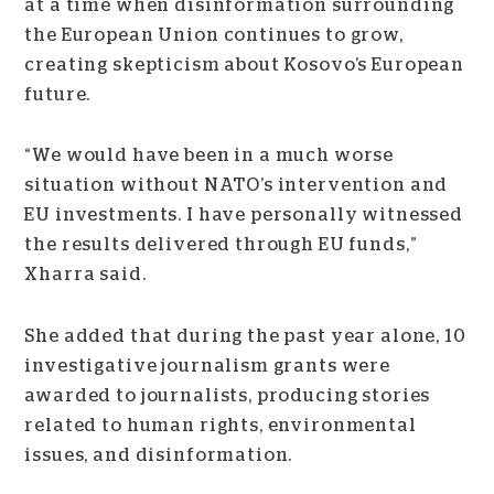
at a time when disinformation surrounding
the European Union continues to grow,
creating skepticism about Kosovo’s European
future.
“We would have been in a much worse
situation without NATO’s intervention and
EU investments. I have personally witnessed
the results delivered through EU funds,”
Xharra said.
She added that during the past year alone, 10
investigative journalism grants were
awarded to journalists, producing stories
related to human rights, environmental
issues, and disinformation.