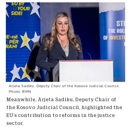
Arjeta Sadiku, Deputy Chair of the Kosovo Judicial Council.
Photo: BIRN
Meanwhile, Arjeta Sadiku, Deputy Chair of
the Kosovo Judicial Council, highlighted the
EU’s contribution to reforms in the justice
sector.