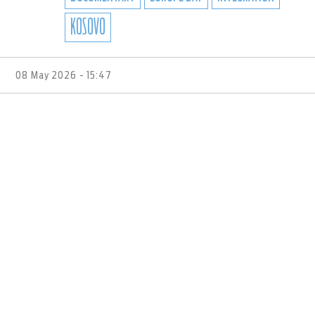
KOSOVO
08 May 2026 - 15:47