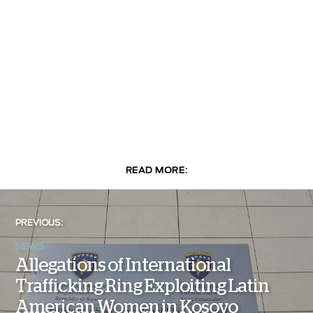
READ MORE:
PREVIOUS:
NEWS
Allegations of International
Trafficking Ring Exploiting Latin
American Women in Kosovo