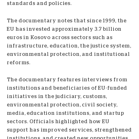
standards and policies.
The documentary notes that since 1999, the
EU has invested approximately 3.7 billion
euros in Kosovo across sectors such as
infrastructure, education, the justice system,
environmental protection, and institutional
reforms.
The documentary features interviews from
institutions and beneficiaries of EU-funded
initiatives in the judiciary, customs,
environmental protection, civil society,
media, education institutions, and startup
sectors. Officials highlighted how EU
support has improved services, strengthened
institutions, and created new opportunities.