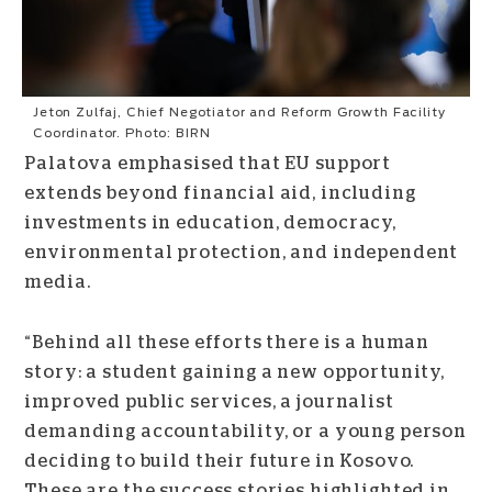
Jeton Zulfaj, Chief Negotiator and Reform Growth Facility
Coordinator. Photo: BIRN
Palatova emphasised that EU support
extends beyond financial aid, including
investments in education, democracy,
environmental protection, and independent
media.
“Behind all these efforts there is a human
story: a student gaining a new opportunity,
improved public services, a journalist
demanding accountability, or a young person
deciding to build their future in Kosovo.
These are the success stories highlighted in