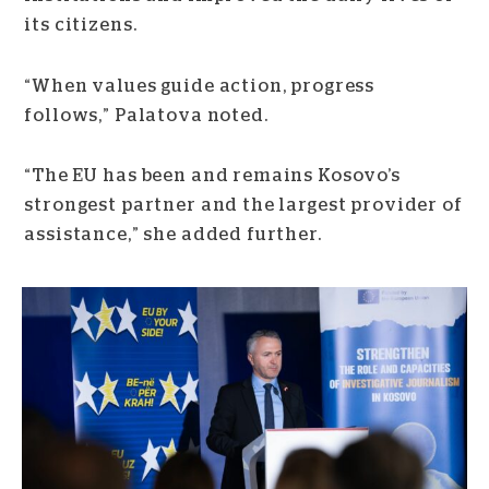
its citizens.
“When values guide action, progress
follows,” Palatova noted.
“The EU has been and remains Kosovo’s
strongest partner and the largest provider of
assistance,” she added further.