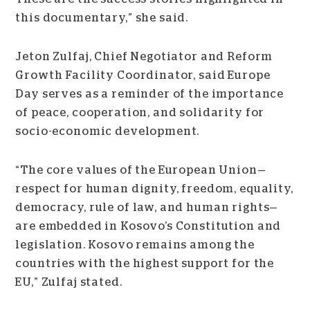
this documentary,” she said.
Jeton Zulfaj, Chief Negotiator and Reform
Growth Facility Coordinator, said Europe
Day serves as a reminder of the importance
of peace, cooperation, and solidarity for
socio-economic development.
“The core values of the European Union—
respect for human dignity, freedom, equality,
democracy, rule of law, and human rights—
are embedded in Kosovo’s Constitution and
legislation. Kosovo remains among the
countries with the highest support for the
EU,” Zulfaj stated.