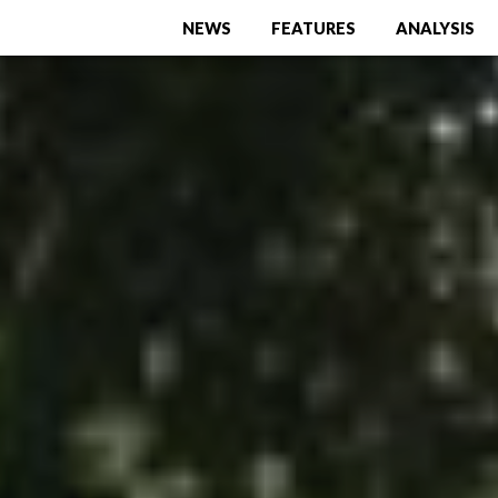
NEWS
FEATURES
ANALYSIS