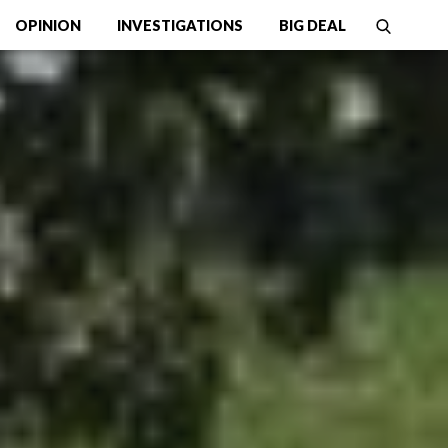
OPINION
INVESTIGATIONS
BIG DEAL