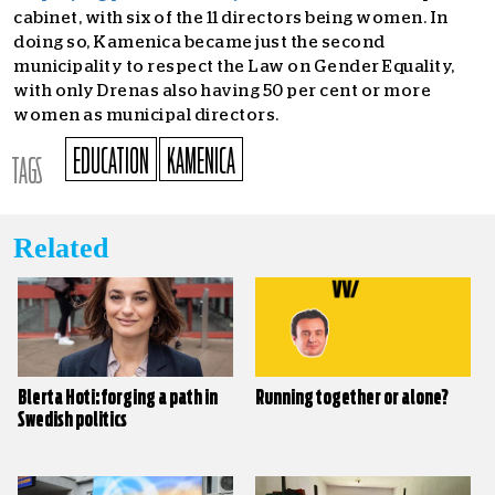
cabinet, with six of the 11 directors being women. In
doing so, Kamenica became just the second
municipality to respect the Law on Gender Equality,
with only Drenas also having 50 per cent or more
women as municipal directors.
EDUCATION
KAMENICA
TAGS
Related
Blerta Hoti: forging a path in
Running together or alone?
Swedish politics