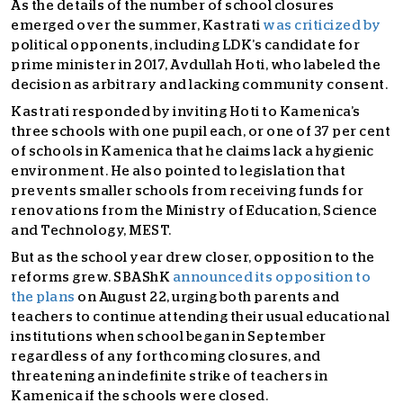
As the details of the number of school closures
emerged over the summer, Kastrati
was criticized by
political opponents, including LDK’s candidate for
prime minister in 2017, Avdullah Hoti, who labeled the
decision as arbitrary and lacking community consent.
Kastrati responded by inviting Hoti to Kamenica’s
three schools with one pupil each, or one of 37 per cent
of schools in Kamenica that he claims lack a hygienic
environment. He also pointed to legislation that
prevents smaller schools from receiving funds for
renovations from the Ministry of Education, Science
and Technology, MEST.
But as the school year drew closer, opposition to the
reforms grew. SBAShK
announced its opposition to
the plans
on August 22, urging both parents and
teachers to continue attending their usual educational
institutions when school began in September
regardless of any forthcoming closures, and
threatening an indefinite strike of teachers in
Kamenica if the schools were closed.