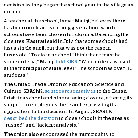
decision as they began the school year in the village as
normal.
A teacher at the school, Ismet Maliqi, believes there
has been no clear reasoning given about which
schools have been chosen for closure. Defending the
closures, Kastrati said in July that some schools had
just a single pupil, but that was not the case in
Busovata. “To close a school I think there must be
some criteria,” Maliqi
told BIRN
. “What criteria is used
at the municipal or state level? The school has over 110
students.”
The United Trade Union of Education, Science and
Culture, SBAShK,
sent representatives
to the Hasan
Prishtina school and others facing closure, offering its
support to employees there and expressing its
opposition to the decision. In August, SBAShK
described the decision
to close schools in the area as
“rushed” and “lacking analysis.”
The union also encouraged the municipality to