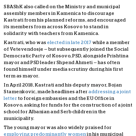
SBAShK also called on the Ministry and municipal
assembly members in Kamenica to discourage
Kastrati from his planned reforms, and encouraged
its members from across Kosovo to stand in
solidarity with teachers from Kamenica.
Kastrati, who was
elected in late 2017
while a member
of Vetevendosje — but subsequently joined the Social
Democratic Party of Kosovo, PSD, alongside Prishtina
mayor and PSD leader Shpend Ahmeti — has often
found himself under media scrutiny during his first
term as mayor.
In April 2018, Kastrati and his deputy mayor, Bojan
Stamenkovic, made headlines after
addressing a joint
letter
to foreign embassies and the EU Office in
Kosovo, asking for funds for the construction of a joint
school for Albanian and Serb children in the
municipality.
The young mayor was also widely praised for
employing predominantly women
in his municipal