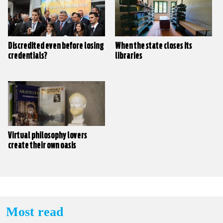
Discredited even before losing
When the state closes its
credentials?
libraries
Virtual philosophy lovers
create their own oasis
Most read