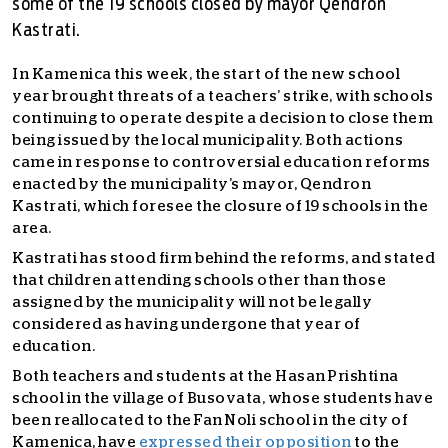
some of the 19 schools closed by mayor Qendron
Kastrati.
In Kamenica this week, the start of the new school
year brought threats of a teachers’ strike, with schools
continuing to operate despite a decision to close them
being issued by the local municipality. Both actions
came in response to controversial education reforms
enacted by the municipality’s mayor, Qendron
Kastrati, which foresee the closure of 19 schools in the
area.
Kastrati has stood firm behind the reforms, and stated
that children attending schools other than those
assigned by the municipality will not be legally
considered as having undergone that year of
education.
Both teachers and students at the Hasan Prishtina
school in the village of Busovata, whose students have
been reallocated to the Fan Noli school in the city of
Kamenica, have
expressed their opposition
to the