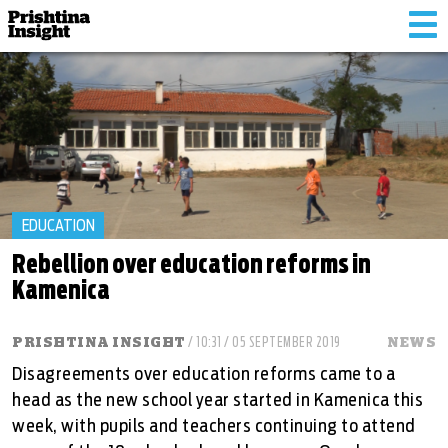
Tog
nav
EDUCATION
Rebellion over education reforms in
Kamenica
PRISHTINA INSIGHT
/ 10:31 / 05 SEPTEMBER 2019
NEWS
Disagreements over education reforms came to a
head as the new school year started in Kamenica this
week, with pupils and teachers continuing to attend