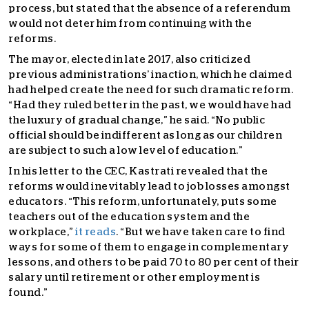
process, but stated that the absence of a referendum
would not deter him from continuing with the
reforms.
The mayor, elected in late 2017, also criticized
previous administrations’ inaction, which he claimed
had helped create the need for such dramatic reform.
“Had they ruled better in the past, we would have had
the luxury of gradual change,” he said. “No public
official should be indifferent as long as our children
are subject to such a low level of education.”
In his letter to the CEC, Kastrati revealed that the
reforms would inevitably lead to job losses amongst
educators. “This reform, unfortunately, puts some
teachers out of the education system and the
workplace,”
it reads
. “But we have taken care to find
ways for some of them to engage in complementary
lessons, and others to be paid 70 to 80 per cent of their
salary until retirement or other employment is
found.”