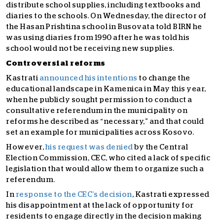
distribute school supplies, including textbooks and
diaries to the schools. On Wednesday, the director of
the Hasan Prishtina school in Busovata told BIRN he
was using diaries from 1990 after he was told his
school would not be receiving new supplies.
Controversial reforms
Kastrati
announced his intentions
to change the
educational landscape in Kamenica in May this year,
when he publicly sought permission to conduct a
consultative referendum in the municipality on
reforms he described as “necessary,” and that could
set an example for municipalities across Kosovo.
However,
his request was denied
by the Central
Election Commission, CEC, who cited a lack of specific
legislation that would allow them to organize such a
referendum.
In
response to the CEC’s decision
, Kastrati expressed
his disappointment at the lack of opportunity for
residents to engage directly in the decision making