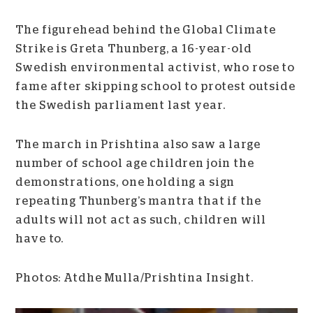
The figurehead behind the Global Climate
Strike is Greta Thunberg, a 16-year-old
Swedish environmental activist, who rose to
fame after skipping school to protest outside
the Swedish parliament last year.
The march in Prishtina also saw a large
number of school age children join the
demonstrations, one holding a sign
repeating Thunberg’s mantra that if the
adults will not act as such, children will
have to.
Photos: Atdhe Mulla/Prishtina Insight.