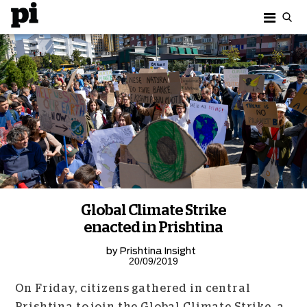
Global Climate Strike
enacted in Prishtina
by
Prishtina Insight
20/09/2019
On Friday, citizens gathered in central