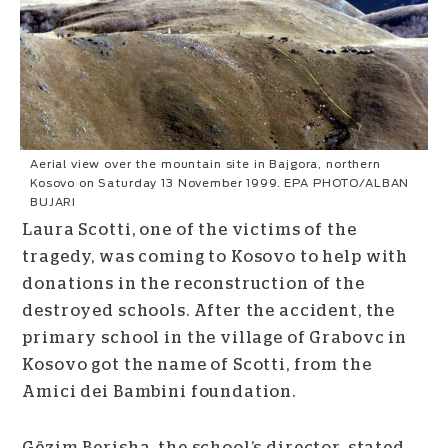
Aerial view over the mountain site in Bajgora, northern
Kosovo on Saturday 13 November 1999. EPA PHOTO/ALBAN
BUJARI
Laura Scotti, one of the victims of the
tragedy, was coming to Kosovo to help with
donations in the reconstruction of the
destroyed schools. After the accident, the
primary school in the village of Grabovc in
Kosovo got the name of Scotti, from the
Amici dei Bambini foundation.