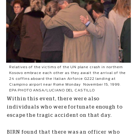
Relatives of the victims of the UN plane crash in northern
Kosovo embrace each other as they await the arrival of the
24 coffins aboard the Italian Airforce G222 landing at
Ciampino airport near Rome Monday November 15, 1999.
EPA PHOTO ANSA/LUCIANO DEL CASTILLO
Within this event, there were also
individuals who were fortunate enough to
escape the tragic accident on that day.
BIRN found that there was an officer who