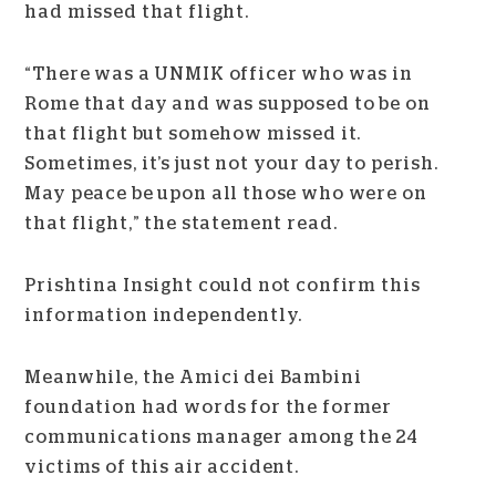
had missed that flight.
“There was a UNMIK officer who was in
Rome that day and was supposed to be on
that flight but somehow missed it.
Sometimes, it’s just not your day to perish.
May peace be upon all those who were on
that flight,” the statement read.
Prishtina Insight could not confirm this
information independently.
Meanwhile, the Amici dei Bambini
foundation had words for the former
communications manager among the 24
victims of this air accident.