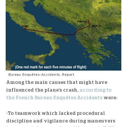
Bureau Enquêtes-Accidents, Report
Among the main causes that might have
influenced the plane’s crash,
according to
the French Bureau Enquêtes Accidents
were:
-To teamwork which lacked procedural
discipline and vigilance during maneuvers