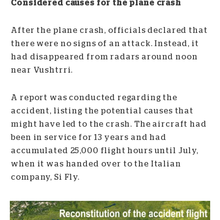
Considered causes for the plane crash
After the plane crash, officials declared that
there were no signs of an attack. Instead, it
had disappeared from radars around noon
near Vushtrri.
A report was conducted regarding the
accident, listing the potential causes that
might have led to the crash. The aircraft had
been in service for 13 years and had
accumulated 25,000 flight hours until July,
when it was handed over to the Italian
company, Si Fly.