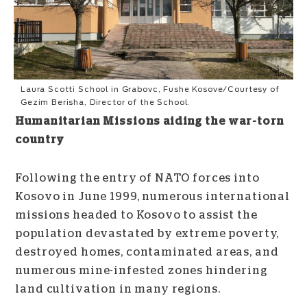
Laura Scotti School in Grabovc, Fushe Kosove/Courtesy of
Gezim Berisha, Director of the School.
Humanitarian Missions aiding the war-torn
country
Following the entry of NATO forces into
Kosovo in June 1999, numerous international
missions headed to Kosovo to assist the
population devastated by extreme poverty,
destroyed homes, contaminated areas, and
numerous mine-infested zones hindering
land cultivation in many regions.