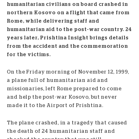
humanitarian civilians on board crashed in
northern Kosovo on a flight that came from
Rome, while delivering staff and
humanitarian aid to the post-war country. 24
years later, Prishtina Insight brings details
from the accident and the commemoration
for the victims.
On the Friday morning of November 12, 1999,
a plane full of humanitarian aid and
missionaries, left Rome prepared to come
and help the post-war Kosovo, but never
made it to the Airport of Prishtina.
The plane crashed, in a tragedy that caused
the death of 24 humanitarian staff and