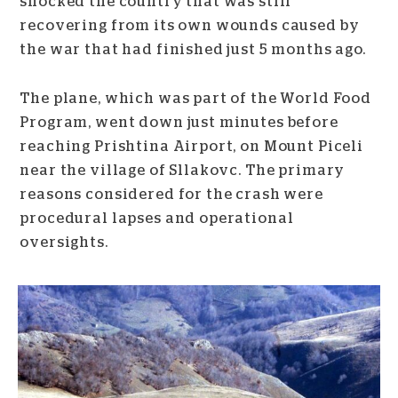
shocked the country that was still
recovering from its own wounds caused by
the war that had finished just 5 months ago.
The plane, which was part of the World Food
Program, went down just minutes before
reaching Prishtina Airport, on Mount Piceli
near the village of Sllakovc. The primary
reasons considered for the crash were
procedural lapses and operational
oversights.