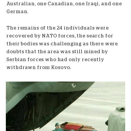
Australian, one Canadian, one Iraqi, and one
German.
The remains of the 24 individuals were
recovered by NATO forces, the search for
their bodies was challenging as there were
doubts that the area was still mined by
Serbian forces who had only recently
withdrawn from Kosovo.