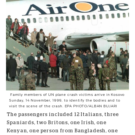
Family members of UN plane crash victims arrive in Kosovo
Sunday, 14 November, 1999, to identify the bodies and to
visit the scene of the crash. EPA PHOTO/ALBAN BUJARI
The passengers included 12 Italians, three
Spaniards, two Britons, one Irish, one
Kenyan, one person from Bangladesh, one