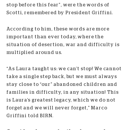
stop before this fear”, were the words of
Scotti, remembered by President Griffini.
According to him, these words are more
important than ever today, where the
situation of desertion, war and difficulty is
multiplied around us.
“As Laura taught us: we can’t stop! We cannot
take a single step back, but we must always
stay close to “our” abandoned children and
families in difficulty, in any situation! This
is Laura’s greatest legacy, which we do not
forget and we will never forget,” Marco
Griffini told BIRN.