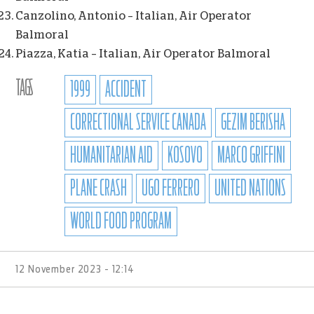
Canzolino, Antonio – Italian, Air Operator
Balmoral
Piazza, Katia – Italian, Air Operator Balmoral
TAGS
1999
ACCIDENT
CORRECTIONAL SERVICE CANADA
GEZIM BERISHA
HUMANITARIAN AID
KOSOVO
MARCO GRIFFINI
PLANE CRASH
UGO FERRERO
UNITED NATIONS
WORLD FOOD PROGRAM
12 November 2023 - 12:14