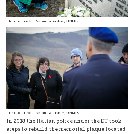
Photo credit: Amanda Fisher, UNMIK
Photo credit: Amanda Fisher, UNMIK
In 2018 the Italian police under the EU took
steps to rebuild the memorial plaque located