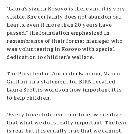
“Laura’s sign in Kosovo is there and it is very
visible. She certainly does not abandon our
hearts, even if more than 20 years have
passed,” the foundation emphasized in
remembrance of their former manager who
was volunteering in Kosovo with special
dedication to children’s welfare.
The President of Amici dei Bambini, Marco
Griffini, in a statement for BIRN recalled
Laura Scotti’s words on how important it is
to help children.
“Every time children come to us, we realize
that what we do is really important. The fear
is real, but it is equally true that we cannot