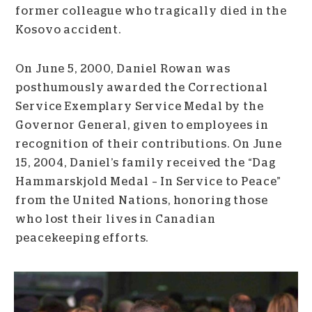
former colleague who tragically died in the
Kosovo accident.
On June 5, 2000, Daniel Rowan was
posthumously awarded the Correctional
Service Exemplary Service Medal by the
Governor General, given to employees in
recognition of their contributions. On June
15, 2004, Daniel’s family received the “Dag
Hammarskjold Medal – In Service to Peace”
from the United Nations, honoring those
who lost their lives in Canadian
peacekeeping efforts.