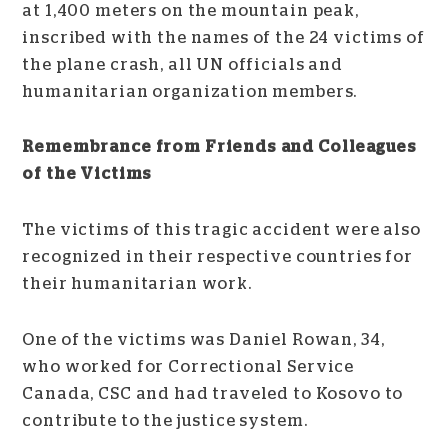
at 1,400 meters on the mountain peak,
inscribed with the names of the 24 victims of
the plane crash, all UN officials and
humanitarian organization members.
Remembrance from Friends and Colleagues
of the Victims
The victims of this tragic accident were also
recognized in their respective countries for
their humanitarian work.
One of the victims was Daniel Rowan, 34,
who worked for Correctional Service
Canada, CSC and had traveled to Kosovo to
contribute to the justice system.