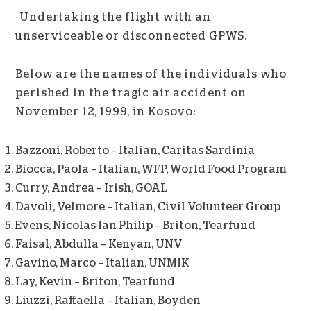
-Undertaking the flight with an
unserviceable or disconnected GPWS.
Below are the names of the individuals who
perished in the tragic air accident on
November 12, 1999, in Kosovo:
Bazzoni, Roberto – Italian, Caritas Sardinia
Biocca, Paola – Italian, WFP, World Food Program
Curry, Andrea – Irish, GOAL
Davoli, Velmore – Italian, Civil Volunteer Group
Evens, Nicolas Ian Philip – Briton, Tearfund
Faisal, Abdulla – Kenyan, UNV
Gavino, Marco – Italian, UNMIK
Lay, Kevin – Briton, Tearfund
Liuzzi, Raffaella – Italian, Boyden