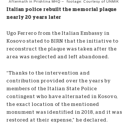
Aftermath in Prishtina MHQ – footage: Courtesy of UNMIK
Italian police rebuilt the memorial plaque
nearly 20 years later
Ugo Ferrero from the Italian Embassy in
Kosovo stated to BIRN that the initiative to
reconstruct the plaque was taken after the
area was neglected and left abandoned.
“Thanks to the intervention and
contribution provided over the years by
members of the Italian State Police
contingent who have alternated in Kosovo,
the exact location of the mentioned
monument was identified in 2018, and it was
restored at their expense,” he declared.