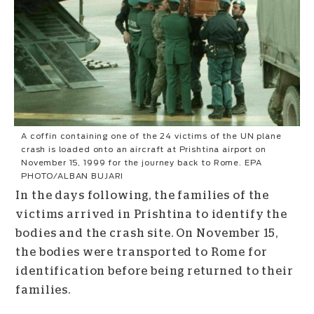
A coffin containing one of the 24 victims of the UN plane
crash is loaded onto an aircraft at Prishtina airport on
November 15, 1999 for the journey back to Rome. EPA
PHOTO/ALBAN BUJARI
In the days following, the families of the
victims arrived in Prishtina to identify the
bodies and the crash site. On November 15,
the bodies were transported to Rome for
identification before being returned to their
families.