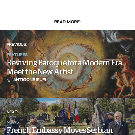
READ MORE:
PREVIOUS:
FEATURES
Reviving Baroque for a Modern Era,
Meet the New Artist
ANTIGONË ISUFI
by
NEXT:
NEWS
French Embassy Moves Serbian