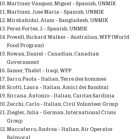
Martinez-Vasquez, Miguel – Spanish, UNMIK
Martinez, Jose Maria – Spanish, UNMIK
Mirshahidul, Alam – Bangladesh, UNMIK
Perez Fortes, J. – Spanish, UNMIK
Powell, Richard Walker – Australian, WFP (World
Food Program)
Rowan, Daniel – Canadian, Canadian
Government
Samer, Thabit – Iraqi, WFP
Sarro, Paola – Italian, Terre des hommes
Scotti, Laura – Italian, Amici dei Bambini
Sircana, Antonio – Italian, Caritas Sardinia
Zecchi, Carlo – Italian, Civil Volunteer Group
Ziegler, Julia – German, International Crisis
Group
Maccaferro, Andrea – Italian, Air Operator
Balmoral