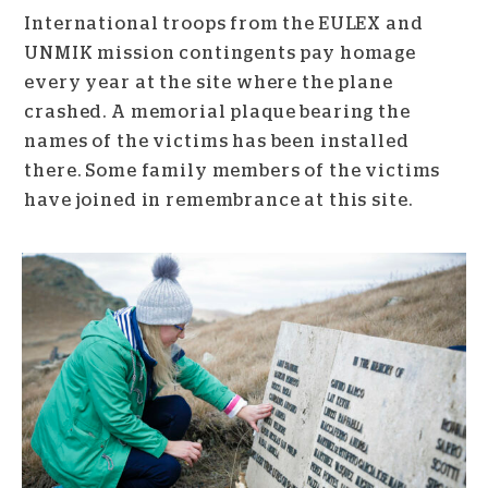
International troops from the EULEX and
UNMIK mission contingents pay homage
every year at the site where the plane
crashed. A memorial plaque bearing the
names of the victims has been installed
there. Some family members of the victims
have joined in remembrance at this site.