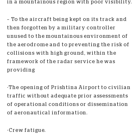
in a mountainous region with poor visibility.
– To the aircraft being kept on its track and
then forgotten by a military controller
unused to the mountainous environment of
the aerodrome and to preventing the risk of
collisions with high ground, within the
framework of the radar service he was
providing
-The opening of Prishtina Airport to civilian
traffic without adequate prior assessments
of operational conditions or dissemination
of aeronautical information.
-Crew fatigue.