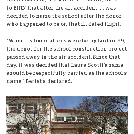
Gëzim Berisha, the school’s director, stated
to BIRN that after the air accident, it was
decided to name the school after the donor,
who happened to be on that ill-fated flight.
“When its foundations were being laid in ’99,
the donor for the school construction project
passed away in the air accident. Since that
day, it was decided that Laura Scotti’s name
should be respectfully carried as the school’s
name,” Berisha declared.