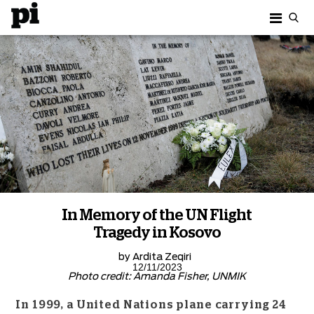
In Memory of the UN Flight
Tragedy in Kosovo
by
Ardita Zeqiri
12/11/2023
Photo credit: Amanda Fisher, UNMIK
In 1999, a United Nations plane carrying 24