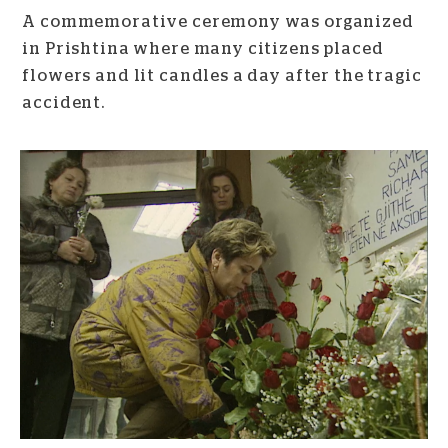
A commemorative ceremony was organized
in Prishtina where many citizens placed
flowers and lit candles a day after the tragic
accident.