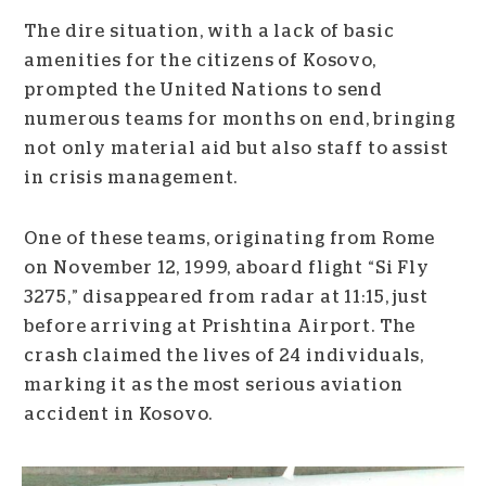
The dire situation, with a lack of basic
amenities for the citizens of Kosovo,
prompted the United Nations to send
numerous teams for months on end, bringing
not only material aid but also staff to assist
in crisis management.
One of these teams, originating from Rome
on November 12, 1999, aboard flight “Si Fly
3275,” disappeared from radar at 11:15, just
before arriving at Prishtina Airport. The
crash claimed the lives of 24 individuals,
marking it as the most serious aviation
accident in Kosovo.