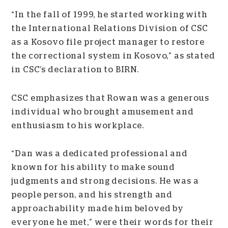
“In the fall of 1999, he started working with
the International Relations Division of CSC
as a Kosovo file project manager to restore
the correctional system in Kosovo,” as stated
in CSC’s declaration to BIRN.
CSC emphasizes that Rowan was a generous
individual who brought amusement and
enthusiasm to his workplace.
“Dan was a dedicated professional and
known for his ability to make sound
judgments and strong decisions. He was a
people person, and his strength and
approachability made him beloved by
everyone he met,” were their words for their