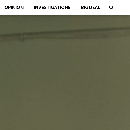
OPINION
INVESTIGATIONS
BIG DEAL