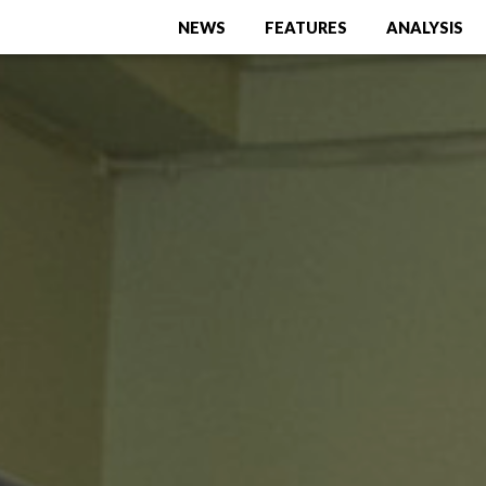
NEWS
FEATURES
ANALYSIS