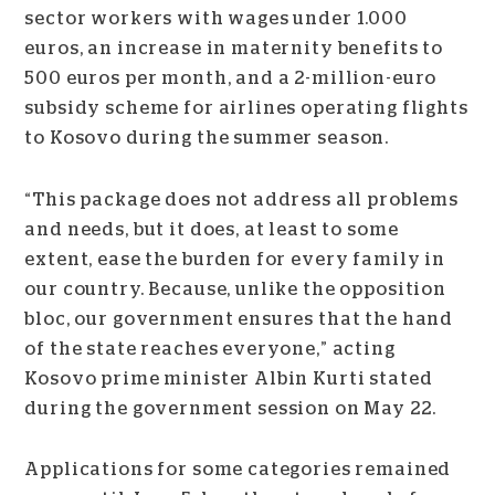
sector workers with wages under 1.000
euros, an increase in maternity benefits to
500 euros per month, and a 2-million-euro
subsidy scheme for airlines operating flights
to Kosovo during the summer season.
“This package does not address all problems
and needs, but it does, at least to some
extent, ease the burden for every family in
our country. Because, unlike the opposition
bloc, our government ensures that the hand
of the state reaches everyone,” acting
Kosovo prime minister Albin Kurti stated
during the government session on May 22.
Applications for some categories remained