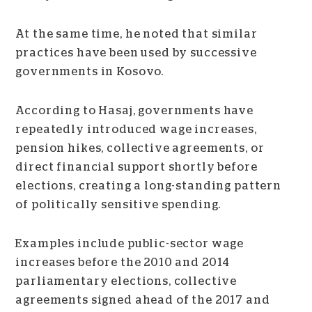
At the same time, he noted that similar
practices have been used by successive
governments in Kosovo.
According to Hasaj, governments have
repeatedly introduced wage increases,
pension hikes, collective agreements, or
direct financial support shortly before
elections, creating a long-standing pattern
of politically sensitive spending.
Examples include public-sector wage
increases before the 2010 and 2014
parliamentary elections, collective
agreements signed ahead of the 2017 and