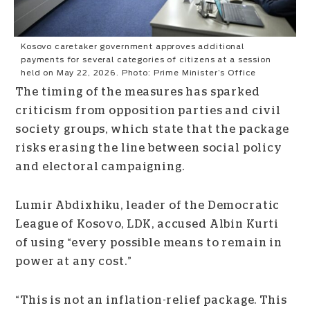
Kosovo caretaker government approves additional
payments for several categories of citizens at a session
held on May 22, 2026. Photo: Prime Minister’s Office
The timing of the measures has sparked
criticism from opposition parties and civil
society groups, which state that the package
risks erasing the line between social policy
and electoral campaigning.
Lumir Abdixhiku, leader of the Democratic
League of Kosovo, LDK, accused Albin Kurti
of using “every possible means to remain in
power at any cost.”
“This is not an inflation-relief package. This