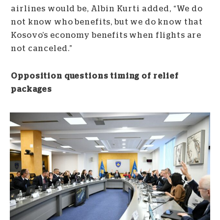
airlines would be, Albin Kurti added, “We do
not know who benefits, but we do know that
Kosovo’s economy benefits when flights are
not canceled.”
Opposition questions timing of relief
packages