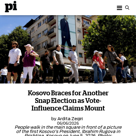
Kosovo Braces for Another
Snap Election as Vote-
Influence Claims Mount
by
Ardita Zeqiri
06/06/2026
People walk in the main square in front of a picture
of the first Kosovo's President, Ibrahim Rugova in
Prishtina, Kosovo on June 5, 2026. Photo: