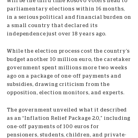
will be the third time Kosovo voters head to
parliamentary elections within 16 months,
in a serious political and financial burden on
a small country that declared its
independence just over 18 years ago.
While the election process cost the country’s
budget another 10 million euro, the caretaker
government spent millions more two weeks
ago on a package of one-off payments and
subsidies, drawing criticism from the
opposition, election monitors, and experts.
The government unveiled what it described
as an “Inflation Relief Package 2.0,” including
one-off payments of 100 euros for
pensioners, students, children, and private-