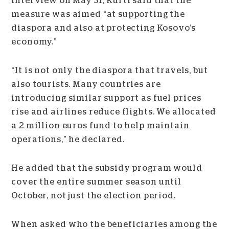
interview on May 31, Kurti said that the
measure was aimed “at supporting the
diaspora and also at protecting Kosovo’s
economy.”
“It is not only the diaspora that travels, but
also tourists. Many countries are
introducing similar support as fuel prices
rise and airlines reduce flights. We allocated
a 2 million euros fund to help maintain
operations,” he declared.
He added that the subsidy program would
cover the entire summer season until
October, not just the election period.
When asked who the beneficiaries among the