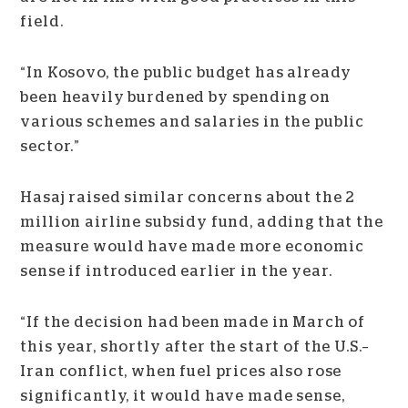
field.
“In Kosovo, the public budget has already
been heavily burdened by spending on
various schemes and salaries in the public
sector.”
Hasaj raised similar concerns about the 2
million airline subsidy fund, adding that the
measure would have made more economic
sense if introduced earlier in the year.
“If the decision had been made in March of
this year, shortly after the start of the U.S.–
Iran conflict, when fuel prices also rose
significantly, it would have made sense,