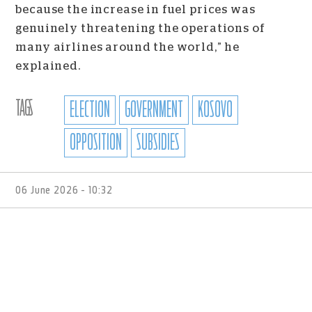
because the increase in fuel prices was
genuinely threatening the operations of
many airlines around the world,” he
explained.
TAGS
ELECTION
GOVERNMENT
KOSOVO
OPPOSITION
SUBSIDIES
06 June 2026 - 10:32