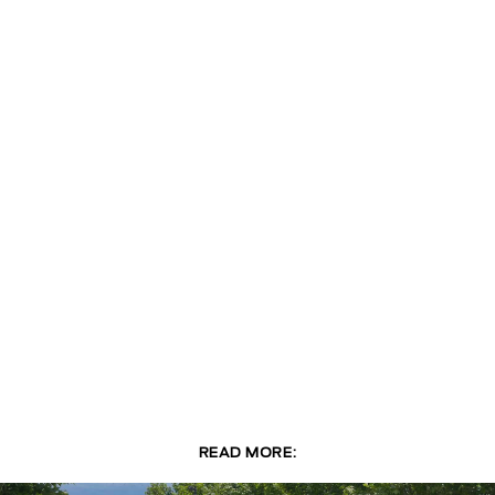
READ MORE: