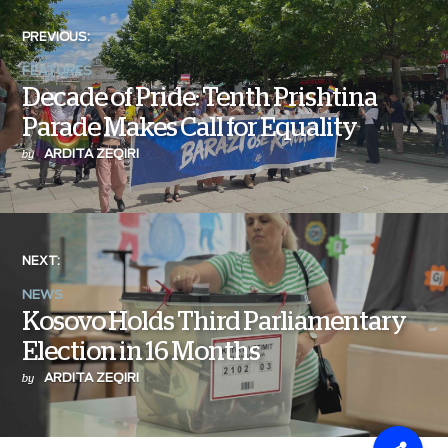
PREVIOUS:
FEATURES
Decade of Pride: Tenth Prishtina
Parade Makes Call for Equality
ARDITA ZEQIRI
by
NEXT:
NEWS
Kosovo Holds Third Parliamentary
Election in 16 Months
ARDITA ZEQIRI
by