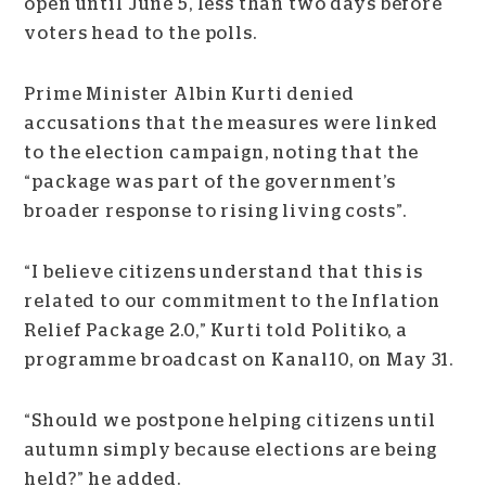
open until June 5, less than two days before
voters head to the polls.
Prime Minister Albin Kurti denied
accusations that the measures were linked
to the election campaign, noting that the
“package was part of the government’s
broader response to rising living costs”.
“I believe citizens understand that this is
related to our commitment to the Inflation
Relief Package 2.0,” Kurti told Politiko, a
programme broadcast on Kanal10, on May 31.
“Should we postpone helping citizens until
autumn simply because elections are being
held?” he added.