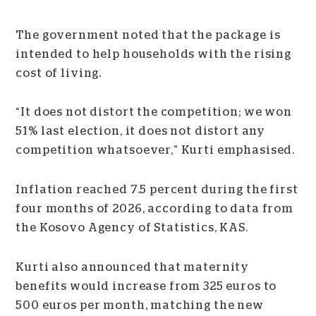
The government noted that the package is
intended to help households with the rising
cost of living.
“It does not distort the competition; we won
51% last election, it does not distort any
competition whatsoever,” Kurti emphasised.
Inflation reached 7.5 percent during the first
four months of 2026, according to data from
the Kosovo Agency of Statistics, KAS.
Kurti also announced that maternity
benefits would increase from 325 euros to
500 euros per month, matching the new