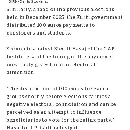
BIRN/Denis Sllovinja.
Similarly, ahead of the previous elections
held in December 2025, the Kurti government
distributed 100 euros payments to
pensioners and students.
Economic analyst Blendi Hasaj of the GAP
Institute said the timing of the payments
inevitably gives them an electoral
dimension.
“The distribution of 100 euros to several
groups shortly before elections carries a
negative electoral connotation and can be
perceived as an attempt to influence
beneficiaries to vote for the ruling party,”
Hasaj told Prishtina Insight.