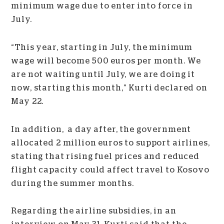
minimum wage due to enter into force in
July.
“This year, starting in July, the minimum
wage will become 500 euros per month. We
are not waiting until July, we are doing it
now, starting this month,” Kurti declared on
May 22.
In addition, a day after, the government
allocated 2 million euros to support airlines,
stating that rising fuel prices and reduced
flight capacity could affect travel to Kosovo
during the summer months.
Regarding the airline subsidies, in an