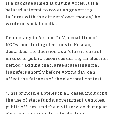
is a package aimed at buying votes. It is a
belated attempt to cover up governing
failures with the citizens’ own money,” he
wrote on social media.
Democracy in Action, DnV, a coalition of
NGOs monitoring elections in Kosovo,
described the decision as a “classic case of
misuse of public resources during an election
period,” adding that large-scale financial
transfers shortly before voting day can
affect the fairness of the electoral contest.
“This principle applies in all cases, including
the use of state funds, government vehicles,
public offices, and the civil service during an