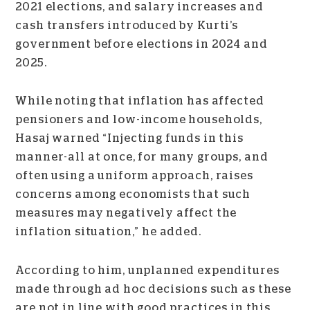
2021 elections, and salary increases and
cash transfers introduced by Kurti’s
government before elections in 2024 and
2025.
While noting that inflation has affected
pensioners and low-income households,
Hasaj warned “Injecting funds in this
manner-all at once, for many groups, and
often using a uniform approach, raises
concerns among economists that such
measures may negatively affect the
inflation situation,” he added.
According to him, unplanned expenditures
made through ad hoc decisions such as these
are not in line with good practices in this