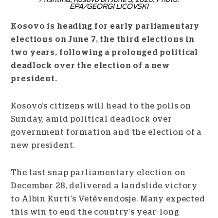
EPA/GEORGI LICOVSKI
Kosovo is heading for early parliamentary
elections on June 7, the third elections in
two years, following a prolonged political
deadlock over the election of a new
president.
Kosovo’s citizens will head to the polls on
Sunday, amid political deadlock over
government formation and the election of a
new president.
The last snap parliamentary election on
December 28, delivered a landslide victory
to Albin Kurti’s Vetëvendosje. Many expected
this win to end the country’s year-long