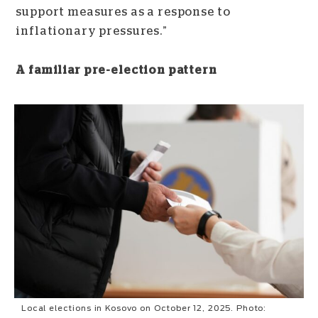
support measures as a response to
inflationary pressures.”
A familiar pre-election pattern
Local elections in Kosovo on October 12, 2025. Photo: