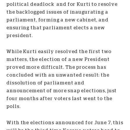
political deadlock and for Kurti to resolve
the backlogged issues of inaugurating a
parliament, forming a new cabinet, and
ensuring that parliament elects a new
president.
While Kurti easily resolved the first two
matters, the election of a new President
proved more difficult. The process has
concluded with an unwanted result: the
dissolution of parliament and
announcement of more snap elections, just
four months after voters last went to the
polls.
With the elections announced for June 7, this