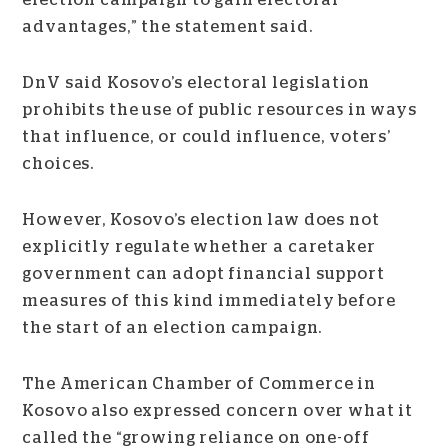
election campaign to gain electoral
advantages,” the statement said.
DnV said Kosovo’s electoral legislation
prohibits the use of public resources in ways
that influence, or could influence, voters’
choices.
However, Kosovo’s election law does not
explicitly regulate whether a caretaker
government can adopt financial support
measures of this kind immediately before
the start of an election campaign.
The American Chamber of Commerce in
Kosovo also expressed concern over what it
called the “growing reliance on one-off