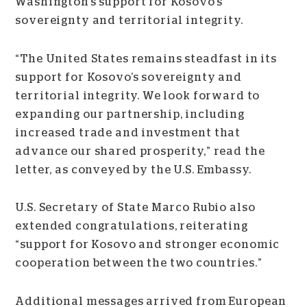
Washington’s support for Kosovo’s
sovereignty and territorial integrity.
“The United States remains steadfast in its
support for Kosovo’s sovereignty and
territorial integrity. We look forward to
expanding our partnership, including
increased trade and investment that
advance our shared prosperity,” read the
letter, as conveyed by the U.S. Embassy.
U.S. Secretary of State Marco Rubio also
extended congratulations, reiterating
“support for Kosovo and stronger economic
cooperation between the two countries.”
Additional messages arrived from European