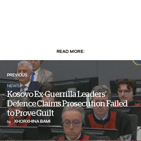
READ MORE:
PREVIOUS:
NEWS
Kosovo Ex-Guerrilla Leaders’
Defence Claims Prosecution Failed
to Prove Guilt
XHORXHINA BAMI
by