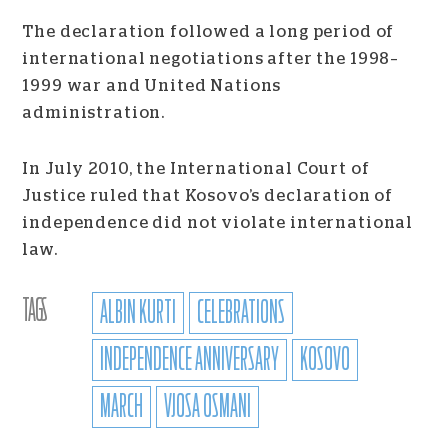
The declaration followed a long period of
international negotiations after the 1998–
1999 war and United Nations
administration.
In July 2010, the International Court of
Justice ruled that Kosovo’s declaration of
independence did not violate international
law.
TAGS
ALBIN KURTI
CELEBRATIONS
INDEPENDENCE ANNIVERSARY
KOSOVO
MARCH
VJOSA OSMANI