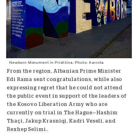
Newborn Monument in Prishtina. Photo: Karrota
From the region, Albanian Prime Minister
Edi Rama sent congratulations, while also
expressing regret that he could not attend
the public event in support of the leaders of
the Kosovo Liberation Army who are
currently on trial in The Hague—Hashim
Thaçi, Jakup Krasniqi, Kadri Veseli, and
Rexhep Selimi..