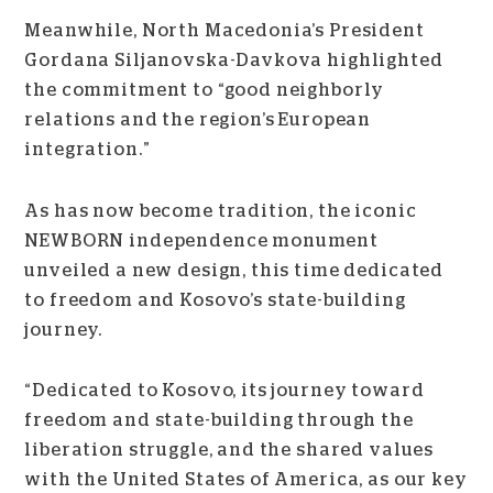
Meanwhile, North Macedonia’s President
Gordana Siljanovska-Davkova highlighted
the commitment to “good neighborly
relations and the region’s European
integration.”
As has now become tradition, the iconic
NEWBORN independence monument
unveiled a new design, this time dedicated
to freedom and Kosovo’s state-building
journey.
“Dedicated to Kosovo, its journey toward
freedom and state-building through the
liberation struggle, and the shared values
with the United States of America, as our key