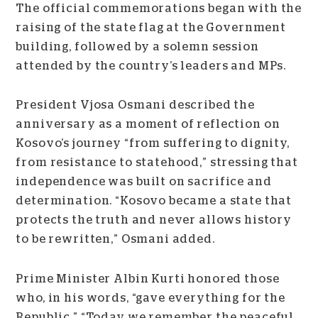
The official commemorations began with the
raising of the state flag at the Government
building, followed by a solemn session
attended by the country’s leaders and MPs.
President Vjosa Osmani described the
anniversary as a moment of reflection on
Kosovo’s journey “from suffering to dignity,
from resistance to statehood,” stressing that
independence was built on sacrifice and
determination. “Kosovo became a state that
protects the truth and never allows history
to be rewritten,” Osmani added.
Prime Minister Albin Kurti honored those
who, in his words, “gave everything for the
Republic.” “Today we remember the peaceful