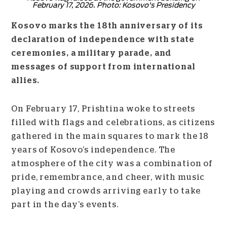
February 17, 2026. Photo: Kosovo's Presidency
Kosovo marks the 18th anniversary of its
declaration of independence with state
ceremonies, a military parade, and
messages of support from international
allies.
On February 17, Prishtina woke to streets
filled with flags and celebrations, as citizens
gathered in the main squares to mark the 18
years of Kosovo’s independence. The
atmosphere of the city was a combination of
pride, remembrance, and cheer, with music
playing and crowds arriving early to take
part in the day’s events.