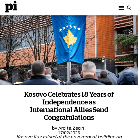
Kosovo Celebrates 18 Years of
Independence as
International Allies Send
Congratulations
by
Ardita Zeqiri
17/02/2026
Kosovo flag raised at the government building on