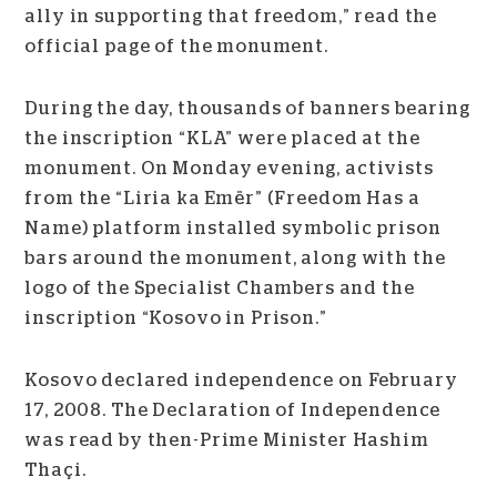
ally in supporting that freedom,” read the
official page of the monument.
During the day, thousands of banners bearing
the inscription “KLA” were placed at the
monument. On Monday evening, activists
from the “Liria ka Emër” (Freedom Has a
Name) platform installed symbolic prison
bars around the monument, along with the
logo of the Specialist Chambers and the
inscription “Kosovo in Prison.”
Kosovo declared independence on February
17, 2008. The Declaration of Independence
was read by then-Prime Minister Hashim
Thaçi.