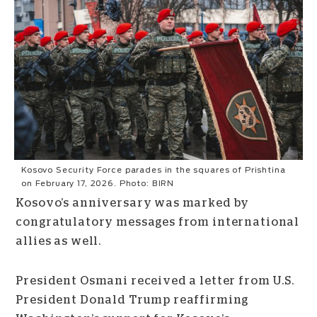
Kosovo Security Force parades in the squares of Prishtina
on February 17, 2026. Photo: BIRN
Kosovo’s anniversary was marked by
congratulatory messages from international
allies as well.
President Osmani received a letter from U.S.
President Donald Trump reaffirming