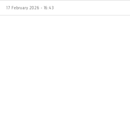
17 February 2026 - 16:43