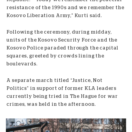
resistance of the 1990s and we remember the
Kosovo Liberation Army,” Kurti said.
Following the ceremony, during midday,
units of the Kosovo Security Force and the
Kosovo Police paraded through the capital
squares, greeted by crowds lining the
boulevards.
A separate march titled “Justice, Not
Politics” in support of former KLA leaders
currently being tried in The Hague for war
crimes, was held in the afternoon.