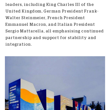
leaders, including King Charles III of the
United Kingdom, German President Frank-
Walter Steinmeier, French President
Emmanuel Macron, and Italian President
Sergio Mattarella, all emphasising continued
partnership and support for stability and
integration.