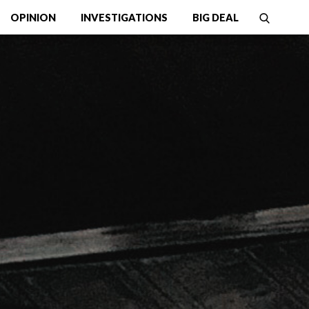
OPINION
INVESTIGATIONS
BIG DEAL