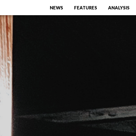
NEWS
FEATURES
ANALYSIS