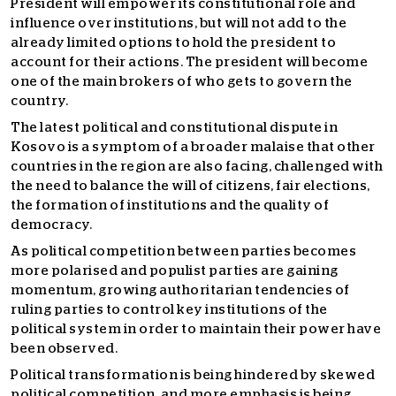
President will empower its constitutional role and
influence over institutions, but will not add to the
already limited options to hold the president to
account for their actions. The president will become
one of the main brokers of who gets to govern the
country.
The latest political and constitutional dispute in
Kosovo is a symptom of a broader malaise that other
countries in the region are also facing, challenged with
the need to balance the will of citizens, fair elections,
the formation of institutions and the quality of
democracy.
As political competition between parties becomes
more polarised and populist parties are gaining
momentum, growing authoritarian tendencies of
ruling parties to control key institutions of the
political system in order to maintain their power have
been observed.
Political transformation is being hindered by skewed
political competition, and more emphasis is being