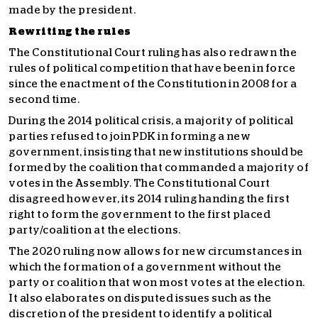
made by the president.
Rewriting the rules
The Constitutional Court ruling has also redrawn the
rules of political competition that have been in force
since the enactment of the Constitution in 2008 for a
second time.
During the 2014 political crisis, a majority of political
parties refused to join PDK in forming a new
government, insisting that new institutions should be
formed by the coalition that commanded a majority of
votes in the Assembly. The Constitutional Court
disagreed however, its 2014 ruling handing the first
right to form the government to the first placed
party/coalition at the elections.
The 2020 ruling now allows for new circumstances in
which the formation of a government without the
party or coalition that won most votes at the election.
It also elaborates on disputed issues such as the
discretion of the president to identify a political