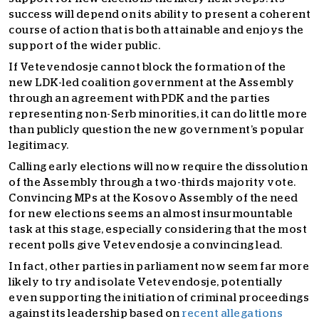
success will depend on its ability to present a coherent
course of action that is both attainable and enjoys the
support of the wider public.
If Vetevendosje cannot block the formation of the
new LDK-led coalition government at the Assembly
through an agreement with PDK and the parties
representing non-Serb minorities, it can do little more
than publicly question the new government’s popular
legitimacy.
Calling early elections will now require the dissolution
of the Assembly through a two-thirds majority vote.
Convincing MPs at the Kosovo Assembly of the need
for new elections seems an almost insurmountable
task at this stage, especially considering that the most
recent polls give Vetevendosje a convincing lead.
In fact, other parties in parliament now seem far more
likely to try and isolate Vetevendosje, potentially
even supporting the initiation of criminal proceedings
against its leadership based on
recent allegations