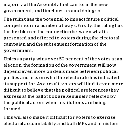
majority at the Assembly that can form the new
government, and timelines around doing so.
The ruling has the potential to impact future political
competition in a number of ways. Firstly, the ruling has
further blurred the connection between what is
presented and offered to voters during the electoral
campaign and the subsequent formation of the
government.
Unless a party wins over 50 per cent of the votes at an
election, the formation of the government will now
depend even more on deals made between political
parties and less on what the electorate has indicated
its support for. As a result, voters will find it even more
difficult to believe that the political preferences they
express at the ballot box are genuinely reflected by
the political actors when institutions are being
formed.
This will also make it difficult for voters to exercise
electoral accountability, and both MPs and ministers