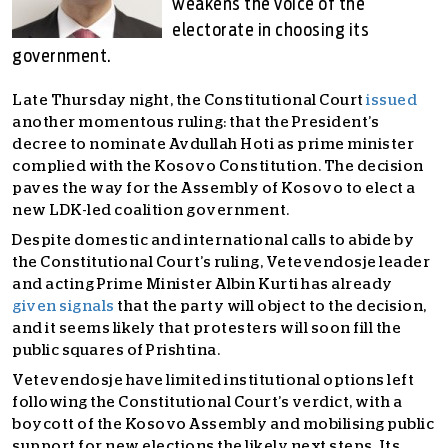
weakens the voice of the
electorate in choosing its
government.
Late Thursday night, the Constitutional Court
issued
another momentous ruling: that the President’s
decree to nominate Avdullah Hoti as prime minister
complied with the Kosovo Constitution. The decision
paves the way for the Assembly of Kosovo to elect a
new LDK-led coalition government.
Despite domestic and international calls to abide by
the Constitutional Court’s ruling, Vetevendosje leader
and acting Prime Minister Albin Kurti has already
given signals
that the party will object to the decision,
and it seems likely that protesters will soon fill the
public squares of Prishtina.
Vetevendosje have limited institutional options left
following the Constitutional Court’s verdict, with a
boycott of the Kosovo Assembly and mobilising public
support for new elections the likely next steps. Its