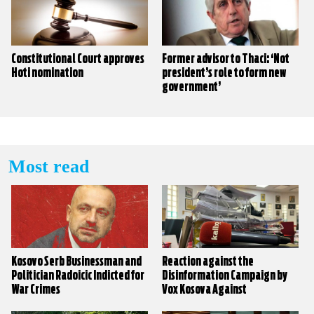
Constitutional Court approves
Former advisor to Thaci: ‘Not
Hoti nomination
president’s role to form new
government’
Most read
Kosovo Serb Businessman and
Reaction against the
Politician Radoicic Indicted for
Disinformation Campaign by
War Crimes
Vox Kosova Against
KALLXO.com