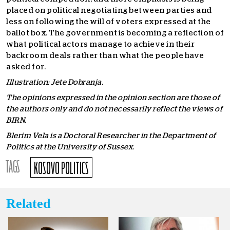
placed on political negotiating between parties and
less on following the will of voters expressed at the
ballot box. The government is becoming a reflection of
what political actors manage to achieve in their
backroom deals rather than what the people have
asked for.
Illustration: Jete Dobranja.
The opinions expressed in the opinion section are those of
the authors only and do not necessarily reflect the views of
BIRN.
Blerim Vela is a Doctoral Researcher in the Department of
Politics at the University of Sussex.
TAGS
KOSOVO POLITICS
Related