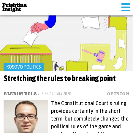
Tog
nav
KOSOVO POLITICS
Stretching the rules to breaking point
BLERIM VELA
/ 15:55 / 29 MAY 2020
OPINION
The Constitutional Court’s ruling
provides certainty in the short
term, but completely changes the
political rules of the game and