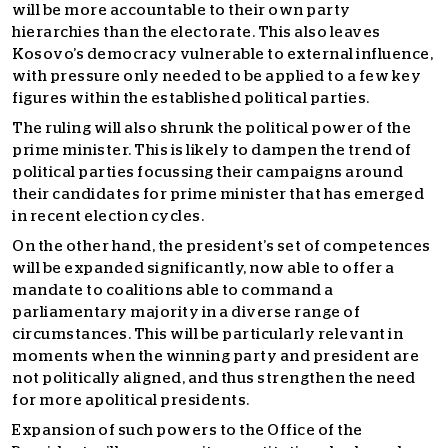
will be more accountable to their own party
hierarchies than the electorate. This also leaves
Kosovo’s democracy vulnerable to external influence,
with pressure only needed to be applied to a few key
figures within the established political parties.
The ruling will also shrunk the political power of the
prime minister. This is likely to dampen the trend of
political parties focussing their campaigns around
their candidates for prime minister that has emerged
in recent election cycles.
On the other hand, the president’s set of competences
will be expanded significantly, now able to offer a
mandate to coalitions able to command a
parliamentary majority in a diverse range of
circumstances. This will be particularly relevant in
moments when the winning party and president are
not politically aligned, and thus strengthen the need
for more apolitical presidents.
Expansion of such powers to the Office of the