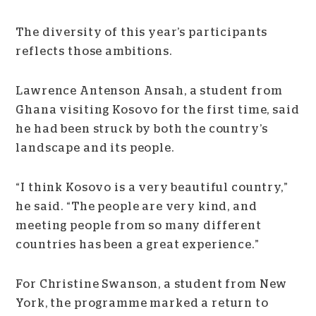
The diversity of this year’s participants
reflects those ambitions.
Lawrence Antenson Ansah, a student from
Ghana visiting Kosovo for the first time, said
he had been struck by both the country’s
landscape and its people.
“I think Kosovo is a very beautiful country,”
he said. “The people are very kind, and
meeting people from so many different
countries has been a great experience.”
For Christine Swanson, a student from New
York, the programme marked a return to