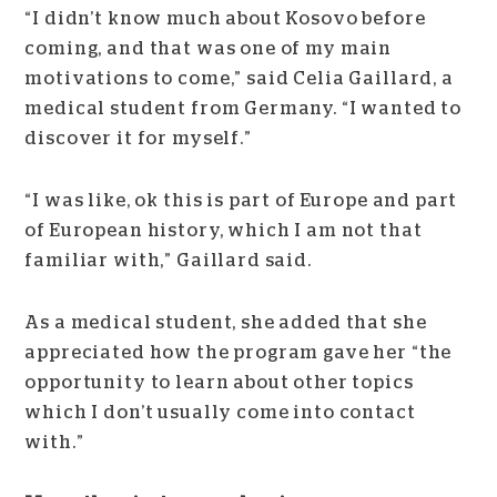
“I didn’t know much about Kosovo before
coming, and that was one of my main
motivations to come,” said Celia Gaillard, a
medical student from Germany. “I wanted to
discover it for myself.”
“I was like, ok this is part of Europe and part
of European history, which I am not that
familiar with,” Gaillard said.
As a medical student, she added that she
appreciated how the program gave her “the
opportunity to learn about other topics
which I don’t usually come into contact
with.”