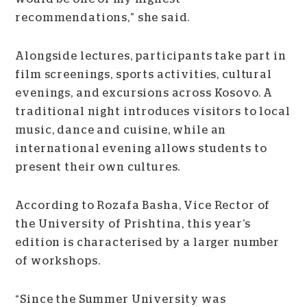
recommendations,” she said.
Alongside lectures, participants take part in
film screenings, sports activities, cultural
evenings, and excursions across Kosovo. A
traditional night introduces visitors to local
music, dance and cuisine, while an
international evening allows students to
present their own cultures.
According to Rozafa Basha, Vice Rector of
the University of Prishtina, this year’s
edition is characterised by a larger number
of workshops.
“Since the Summer University was