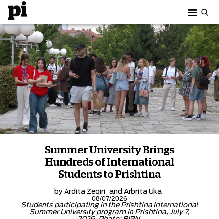
Summer University Brings
Hundreds of International
Students to Prishtina
by
Ardita Zeqiri
and
Arbrita Uka
08/07/2026
Students participating in the Prishtina International
Summer University program in Prishtina, July 7,
2026. Photo: BIRN.