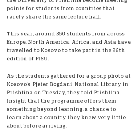
the University of Prishtina become meeting
points for students from countries that
rarely share the same lecture hall.
This year, around 350 students from across
Europe, North America, Africa, and Asia have
travelled to Kosovo to take part in the 26th
edition of PISU.
As the students gathered for a group photo at
Kosovo’s ‘Pjeter Bogdani’ National Library in
Prishtina on Tuesday, they told Prishtina
Insight that the programme offers them
something beyond learning: a chance to
learn about a country they knew very little
about before arriving.