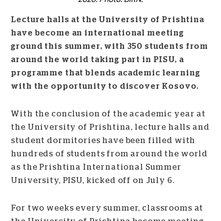
Lecture halls at the University of Prishtina
have become an international meeting
ground this summer, with 350 students from
around the world taking part in PISU, a
programme that blends academic learning
with the opportunity to discover Kosovo.
With the conclusion of the academic year at
the University of Prishtina, lecture halls and
student dormitories have been filled with
hundreds of students from around the world
as the Prishtina International Summer
University, PISU, kicked off on July 6.
For two weeks every summer, classrooms at