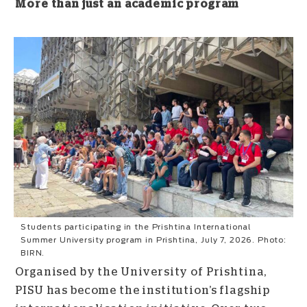
More than just an academic program
Students participating in the Prishtina International
Summer University program in Prishtina, July 7, 2026. Photo:
BIRN.
Organised by the University of Prishtina,
PISU has become the institution’s flagship