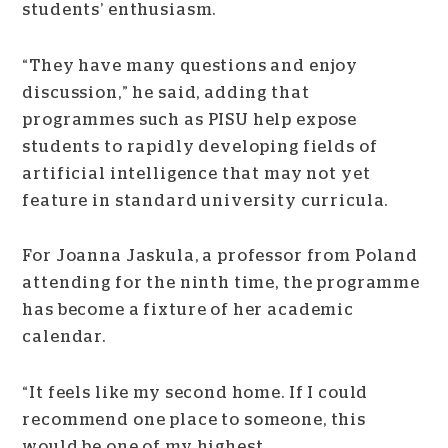
students’ enthusiasm.
“They have many questions and enjoy
discussion,” he said, adding that
programmes such as PISU help expose
students to rapidly developing fields of
artificial intelligence that may not yet
feature in standard university curricula.
For Joanna Jaskula, a professor from Poland
attending for the ninth time, the programme
has become a fixture of her academic
calendar.
“It feels like my second home. If I could
recommend one place to someone, this
would be one of my highest