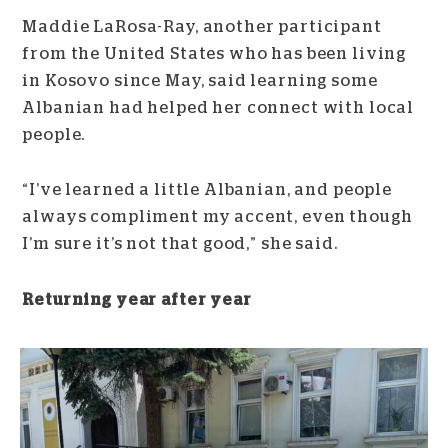
Maddie LaRosa-Ray, another participant
from the United States who has been living
in Kosovo since May, said learning some
Albanian had helped her connect with local
people.
“I’ve learned a little Albanian, and people
always compliment my accent, even though
I’m sure it’s not that good,” she said.
Returning year after year