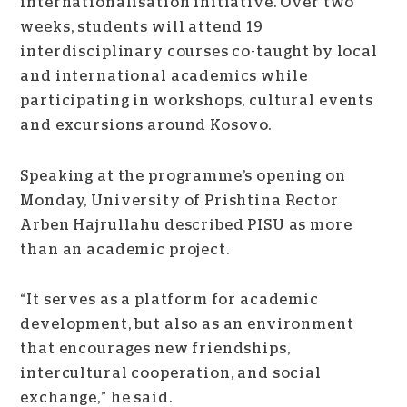
internationalisation initiative. Over two
weeks, students will attend 19
interdisciplinary courses co-taught by local
and international academics while
participating in workshops, cultural events
and excursions around Kosovo.
Speaking at the programme’s opening on
Monday, University of Prishtina Rector
Arben Hajrullahu described PISU as more
than an academic project.
“It serves as a platform for academic
development, but also as an environment
that encourages new friendships,
intercultural cooperation, and social
exchange,” he said.