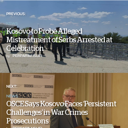
PREVIOUS:
NEWS
Kosovo to Probe Alleged
Mistreatment of Serbs Arrested at
Celebration
PERPARIM ISUFI
by
NEXT:
NEWS
OSCE Says Kosovo Faces ‘Persistent
Challenges’ in War Crimes
Prosecutions