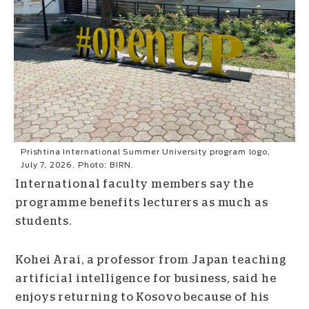
Prishtina International Summer University program logo,
July 7, 2026. Photo: BIRN.
International faculty members say the
programme benefits lecturers as much as
students.
Kohei Arai, a professor from Japan teaching
artificial intelligence for business, said he
enjoys returning to Kosovo because of his