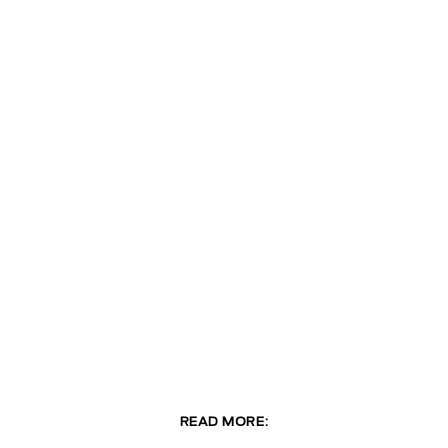
READ MORE: