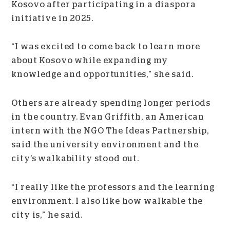
Kosovo after participating in a diaspora
initiative in 2025.
“I was excited to come back to learn more
about Kosovo while expanding my
knowledge and opportunities,” she said.
Others are already spending longer periods
in the country. Evan Griffith, an American
intern with the NGO The Ideas Partnership,
said the university environment and the
city’s walkability stood out.
“I really like the professors and the learning
environment. I also like how walkable the
city is,” he said.