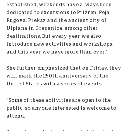
established, weekends have always been
dedicated to excursions to Prizren, Peja,
Rugova, Prekaz and the ancient city of
Ulpiana in Gracanica, among other
destinations. But every year we also
introduce new activities and workshops,
and this year we have more than ever.”
She further emphasized that on Friday, they
will mark the 250th anniversary of the
United States with a series of events.
“Some of these activities are open to the
public, so anyone interested is welcome to
attend.