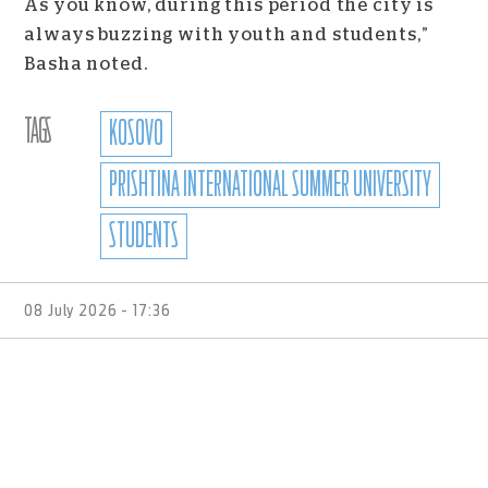
As you know, during this period the city is
always buzzing with youth and students,”
Basha noted.
TAGS
KOSOVO
PRISHTINA INTERNATIONAL SUMMER UNIVERSITY
STUDENTS
08 July 2026 - 17:36