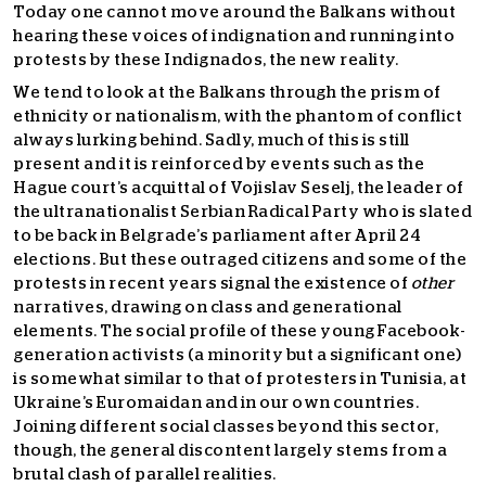
Today one cannot move around the Balkans without
hearing these voices of indignation and running into
protests by these Indignados, the new reality.
We tend to look at the Balkans through the prism of
ethnicity or nationalism, with the phantom of conflict
always lurking behind. Sadly, much of this is still
present and it is reinforced by events such as the
Hague court’s acquittal of Vojislav Seselj, the leader of
the ultranationalist Serbian Radical Party who is slated
to be back in Belgrade’s parliament after April 24
elections. But these outraged citizens and some of the
protests in recent years signal the existence of
other
narratives, drawing on class and generational
elements. The social profile of these young Facebook-
generation activists (a minority but a significant one)
is somewhat similar to that of protesters in Tunisia, at
Ukraine’s Euromaidan and in our own countries.
Joining different social classes beyond this sector,
though, the general discontent largely stems from a
brutal clash of parallel realities.