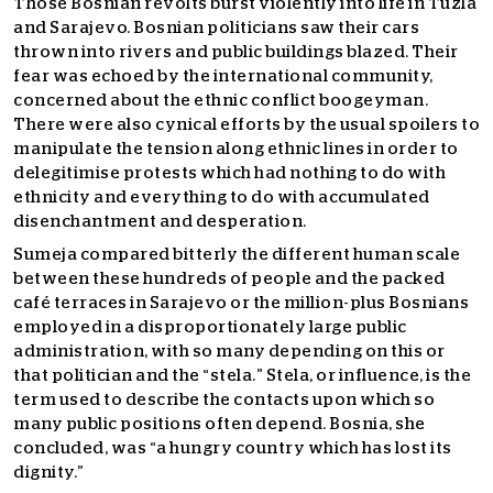
Those Bosnian revolts burst violently into life in Tuzla
and Sarajevo. Bosnian politicians saw their cars
thrown into rivers and public buildings blazed. Their
fear was echoed by the international community,
concerned about the ethnic conflict boogeyman.
There were also cynical efforts by the usual spoilers to
manipulate the tension along ethnic lines in order to
delegitimise protests which had nothing to do with
ethnicity and everything to do with accumulated
disenchantment and desperation.
Sumeja compared bitterly the different human scale
between these hundreds of people and the packed
café terraces in Sarajevo or the million-plus Bosnians
employed in a disproportionately large public
administration, with so many depending on this or
that politician and the “stela.” Stela, or influence, is the
term used to describe the contacts upon which so
many public positions often depend. Bosnia, she
concluded, was “a hungry country which has lost its
dignity.”