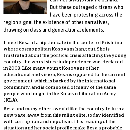
conflict always lurking behind.
But these outraged citizens who
have been protesting across the
region signal the existence of other narratives,
drawing on class and generational elements.
I meet Besa at a hipster cafe in the center of Prishtina
where cosmopolitan Kosovans hang out. She is
frustrated about the political crisis afflicting the young
country, the worst since independence was declared
in 2008. Like many young Kosovans of her
educational and vision, Besa is opposed to the current
government, which is backed by the international
community, and is composed of many of the same
people who fought in the Kosovo Liberation Army
(KLA).
Besa and many others would like the country to turn a
new page, away from this ruling elite, today identified
with corruption and nepotism. This reading of the
situation and her social profile make Besa a probable