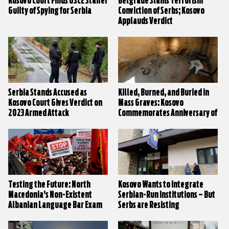
Kosovo Court Finds OSCE Staffer
Belgrade Slams Terrorism
Guilty of Spying for Serbia
Conviction of Serbs; Kosovo
Applauds Verdict
Serbia Stands Accused as
Killed, Burned, and Buried in
Kosovo Court Gives Verdict on
Mass Graves: Kosovo
2023 Armed Attack
Commemorates Anniversary of
Village Massacres
Testing the Future: North
Kosovo Wants to Integrate
Macedonia’s Non-Existent
Serbian-Run Institutions – But
Albanian Language Bar Exam
Serbs are Resisting