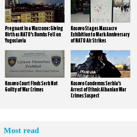
Pregnant in a Warzone: Giving
Kosovo Stages Massacre
Birth as NATO’s Bombs Fell on
Exhibition to Mark Anniversary
Yugoslavia
of NATO Air Strikes
Kosovo Court Finds Serb Not
Kosovo Condemns Serbia’s
Guilty of War Crimes
Arrest of Ethnic Albanian War
Crimes Suspect
Most read