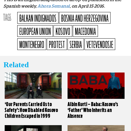
Spanish weekly,
Ahora Semanal
, on April 15 2016.
TAGS
BALKAN INDIGNADOS
BOSNIA AND HERZEGOVINA
EUROPEAN UNION
KOSOVO
MACEDONIA
MONTENEGRO
PROTEST
SERBIA
VETEVENDOSJE
Related
‘Our Parents Carried Us to
Albin Kurti – Baba: Kosovo’s
Safety’: How Disabled Kosovo
‘Father’ Who Inherits an
Children Escaped in 1999
Absence