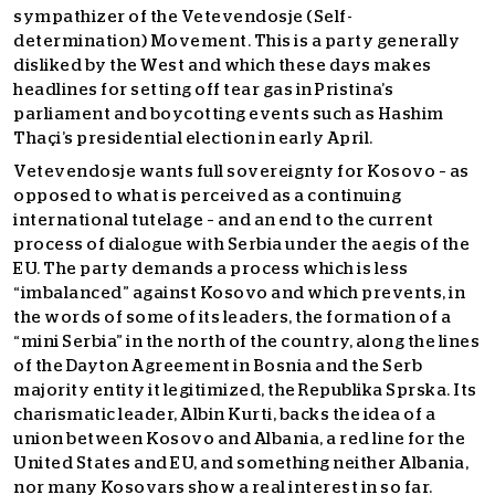
sympathizer of the Vetevendosje (Self-
determination) Movement. This is a party generally
disliked by the West and which these days makes
headlines for setting off tear gas in Pristina’s
parliament and boycotting events such as Hashim
Thaçi’s presidential election in early April.
Vetevendosje wants full sovereignty for Kosovo – as
opposed to what is perceived as a continuing
international tutelage – and an end to the current
process of dialogue with Serbia under the aegis of the
EU. The party demands a process which is less
“imbalanced” against Kosovo and which prevents, in
the words of some of its leaders, the formation of a
“mini Serbia” in the north of the country, along the lines
of the Dayton Agreement in Bosnia and the Serb
majority entity it legitimized, the Republika Sprska. Its
charismatic leader, Albin Kurti, backs the idea of a
union between Kosovo and Albania, a red line for the
United States and EU, and something neither Albania,
nor many Kosovars show a real interest in so far.