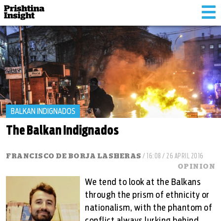
Tog
nav
BALKAN INDIGNADOS
The Balkan Indignados
FRANCISCO DE BORJA LASHERAS
/ 16:08 / 26 APRIL 2016
OPINION
We tend to look at the Balkans
through the prism of ethnicity or
nationalism, with the phantom of