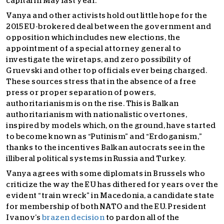
capital in May last year.
Vanya and other activists hold out little hope for the
2015 EU-brokered deal between the government and
opposition which includes new elections, the
appointment of a special attorney general to
investigate the wiretaps, and zero possibility of
Gruevski and other top officials ever being charged.
These sources stress that in the absence of a free
press or proper separation of powers,
authoritarianism is on the rise. This is Balkan
authoritarianism with nationalistic overtones,
inspired by models which, on the ground, have started
to become known as “Putinism” and “Erdoganism,”
thanks to the incentives Balkan autocrats see in the
illiberal political systems in Russia and Turkey.
Vanya agrees with some diplomats in Brussels who
criticize the way the EU has dithered for years over the
evident “train wreck” in Macedonia, a candidate state
for membership of both NATO and the EU. President
Ivanov’s
brazen decision
to pardon all of the