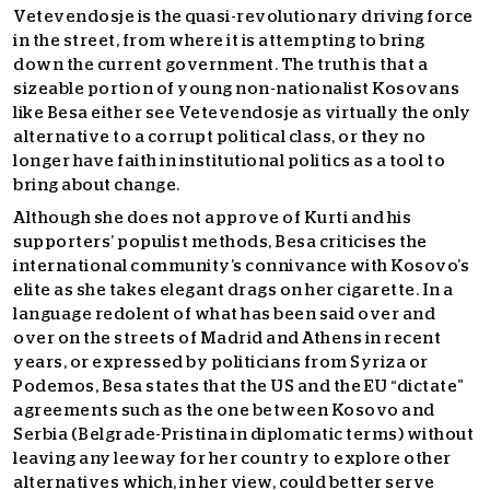
Vetevendosje is the quasi-revolutionary driving force
in the street, from where it is attempting to bring
down the current government. The truth is that a
sizeable portion of young non-nationalist Kosovans
like Besa either see Vetevendosje as virtually the only
alternative to a corrupt political class, or they no
longer have faith in institutional politics as a tool to
bring about change.
Although she does not approve of Kurti and his
supporters’ populist methods, Besa criticises the
international community’s connivance with Kosovo’s
elite as she takes elegant drags on her cigarette. In a
language redolent of what has been said over and
over on the streets of Madrid and Athens in recent
years, or expressed by politicians from Syriza or
Podemos, Besa states that the US and the EU “dictate”
agreements such as the one between Kosovo and
Serbia (Belgrade-Pristina in diplomatic terms) without
leaving any leeway for her country to explore other
alternatives which, in her view, could better serve