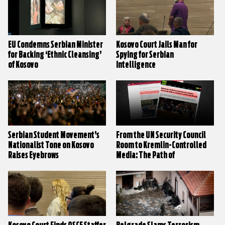
EU Condemns Serbian Minister
Kosovo Court Jails Man for
for Backing ‘Ethnic Cleansing’
Spying for Serbian
of Kosovo
Intelligence
Serbian Student Movement’s
From the UN Security Council
Nationalist Tone on Kosovo
Room to Kremlin-Controlled
Raises Eyebrows
Media: The Path of
Disinformation on Kosovo