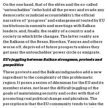
On the one hand, that of the elites and the so-called
“untouchables” (who hold all the power and evade any
democratic or judicial accountability); the official
narrative of “progress” and enlargement touted by EU
institutions in summits and meetings with Balkan
leaders; and, finally, the reality of a country and a
society in which little changes. The latter reality are
the Balkans of the Besas, Biserkas, Vanyas and others
worse off, deprived of future prospects unless they
get near the untouchables’ power circle or emigrate.
EU’s juggling between Balkan strongmen, protests and
geopolitics
These protests and the Balkan indignados add a new
ingredient to the complexity of this problematic
region. It poses a series of dilemmas for the EU and its
member states, not least the difficult juggling of the
goals of maintaining security and order with that of
promoting real political change and pluralism. The
perception is that the EU community tends to take the