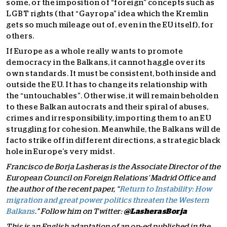
some, or the imposition of “foreign” concepts such as
LGBT rights (that “Gayropa” idea which the Kremlin
gets so much mileage out of, even in the EU itself), for
others.
If Europe as a whole really wants to promote
democracy in the Balkans, it cannot haggle over its
own standards. It must be consistent, both inside and
outside the EU. It has to change its relationship with
the “untouchables”. Otherwise, it will remain beholden
to these Balkan autocrats and their spiral of abuses,
crimes and irresponsibility, importing them to an EU
struggling for cohesion. Meanwhile, the Balkans will de
facto strike off in different directions, a strategic black
hole in Europe’s very midst.
Francisco de Borja Lasheras is the Associate Director of the
European Council on Foreign Relations’ Madrid Office and
the author of the recent paper, “
Return to Instability: How
migration and great power politics threaten the Western
Balkans
.” Follow him on Twitter:
@LasherasBorja
This is an English adaptation of an op-ed published in the