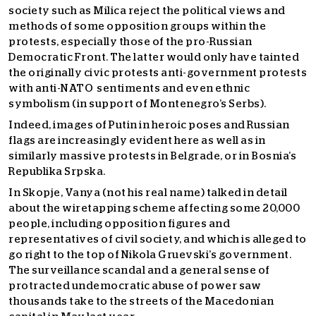
society such as Milica reject the political views and
methods of some opposition groups within the
protests, especially those of the pro-Russian
Democratic Front. The latter would only have tainted
the originally civic protests anti-government protests
with anti-NATO sentiments and even ethnic
symbolism (in support of Montenegro’s Serbs).
Indeed, images of Putin in heroic poses and Russian
flags are increasingly evident here as well as in
similarly massive protests in Belgrade, or in Bosnia’s
Republika Srpska.
In Skopje, Vanya (not his real name) talked in detail
about the wiretapping scheme affecting some 20,000
people, including opposition figures and
representatives of civil society, and which is alleged to
go right to the top of Nikola Gruevski’s government.
The surveillance scandal and a general sense of
protracted undemocratic abuse of power saw
thousands take to the streets of the Macedonian