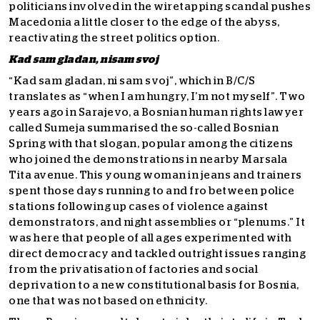
politicians involved in the wiretapping scandal pushes
Macedonia a little closer to the edge of the abyss,
reactivating the street politics option.
Kad sam gladan, nisam svoj
“Kad sam gladan, ni sam svoj”, which in B/C/S
translates as “when I am hungry, I’m not myself”. Two
years ago in Sarajevo, a Bosnian human rights lawyer
called Sumeja summarised the so-called Bosnian
Spring with that slogan, popular among the citizens
who joined the demonstrations in nearby Marsala
Tita avenue. This young woman in jeans and trainers
spent those days running to and fro between police
stations following up cases of violence against
demonstrators, and night assemblies or “plenums.” It
was here that people of all ages experimented with
direct democracy and tackled outright issues ranging
from the privatisation of factories and social
deprivation to a new constitutional basis for Bosnia,
one that was not based on ethnicity.