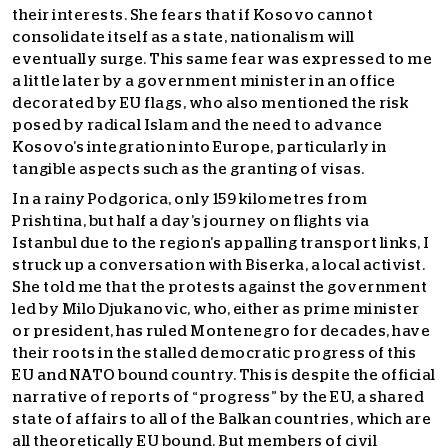
their interests. She fears that if Kosovo cannot
consolidate itself as a state, nationalism will
eventually surge. This same fear was expressed to me
a little later by a government minister in an office
decorated by EU flags, who also mentioned the risk
posed by radical Islam and the need to advance
Kosovo’s integration into Europe, particularly in
tangible aspects such as the granting of visas.
In a rainy Podgorica, only 159 kilometres from
Prishtina, but half a day’s journey on flights via
Istanbul due to the region’s appalling transport links, I
struck up a conversation with Biserka, a local activist.
She told me that the protests against the government
led by Milo Djukanovic, who, either as prime minister
or president, has ruled Montenegro for decades, have
their roots in the stalled democratic progress of this
EU and NATO bound country. This is despite the official
narrative of reports of “progress” by the EU, a shared
state of affairs to all of the Balkan countries, which are
all theoretically EU bound. But members of civil