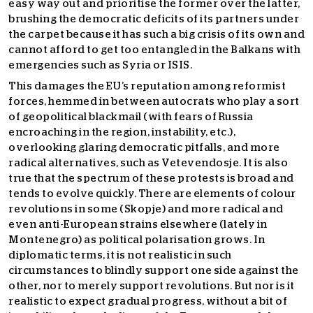
easy way out and prioritise the former over the latter,
brushing the democratic deficits of its partners under
the carpet because it has such a big crisis of its own and
cannot afford to get too entangled in the Balkans with
emergencies such as Syria or ISIS.
This damages the EU’s reputation among reformist
forces, hemmed in between autocrats who play a sort
of geopolitical blackmail (with fears of Russia
encroaching in the region, instability, etc.),
overlooking glaring democratic pitfalls, and more
radical alternatives, such as Vetevendosje. It is also
true that the spectrum of these protests is broad and
tends to evolve quickly. There are elements of colour
revolutions in some (Skopje) and more radical and
even anti-European strains elsewhere (lately in
Montenegro) as political polarisation grows. In
diplomatic terms, it is not realistic in such
circumstances to blindly support one side against the
other, nor to merely support revolutions. But nor is it
realistic to expect gradual progress, without a bit of