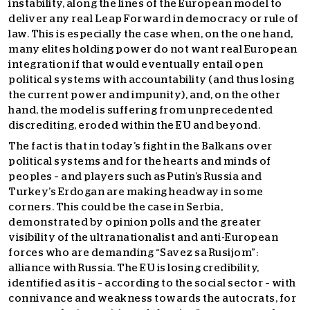
instability, along the lines of the European model to
deliver any real Leap Forward in democracy or rule of
law. This is especially the case when, on the one hand,
many elites holding power do not want real European
integration if that would eventually entail open
political systems with accountability (and thus losing
the current power and impunity), and, on the other
hand, the model is suffering from unprecedented
discrediting, eroded within the EU and beyond.
The fact is that in today’s fight in the Balkans over
political systems and for the hearts and minds of
peoples – and players such as Putin’s Russia and
Turkey’s Erdogan are making headway in some
corners. This could be the case in Serbia,
demonstrated by opinion polls and the greater
visibility of the ultranationalist and anti-European
forces who are demanding “Savez sa Rusijom”:
alliance with Russia. The EU is losing credibility,
identified as it is – according to the social sector – with
connivance and weakness towards the autocrats, for