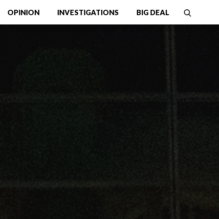
OPINION
INVESTIGATIONS
BIG DEAL