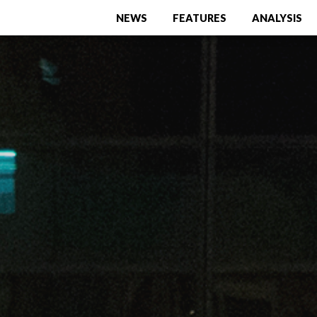
NEWS
FEATURES
ANALYSIS