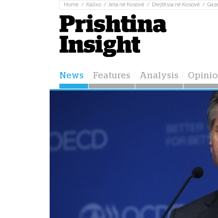
Home
Kallxo
Jeta në Kosovë
Drejtësia në Kosovë
Gaz
News
Features
Analysis
Opini