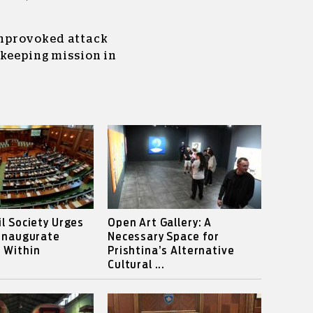
nprovoked attack
ekeeping mission in
il Society Urges
Open Art Gallery: A
 Inaugurate
Necessary Space for
 Within
Prishtina’s Alternative
Cultural ...