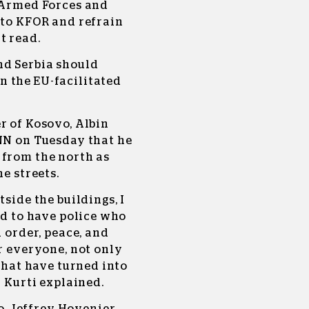
n Armed Forces and
 to KFOR and refrain
t read.
nd Serbia should
 the EU-facilitated
r of Kosovo, Albin
CNN on Tuesday that he
 from the north as
he streets.
tside the buildings, I
ed to have police who
n order, peace, and
or everyone, not only
 that have turned into
” Kurti explained.