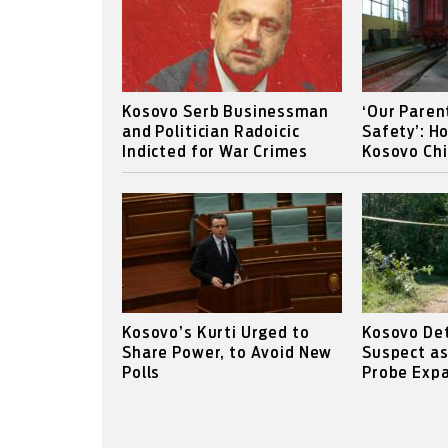
Kosovo Serb Businessman
‘Our Paren
and Politician Radoicic
Safety’: H
Indicted for War Crimes
Kosovo Chi
Kosovo’s Kurti Urged to
Kosovo Det
Share Power, to Avoid New
Suspect a
Polls
Probe Expa