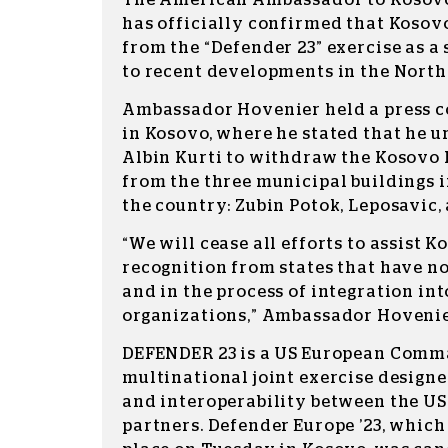
The American Ambassador to Kosovo,
has officially confirmed that Kosov
from the “Defender 23” exercise as a
to recent developments in the North
Ambassador Hovenier held a press 
in Kosovo, where he stated that he 
Albin Kurti to withdraw the Kosovo 
from the three municipal buildings i
the country: Zubin Potok, Leposavic,
“We will cease all efforts to assist K
recognition from states that have n
and in the process of integration in
organizations,” Ambassador Hoveni
DEFENDER 23 is a US European Comm
multinational joint exercise designe
and interoperability between the US
partners. Defender Europe ’23, which