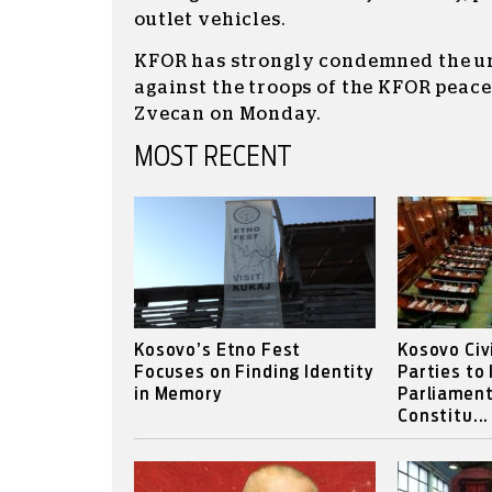
outlet vehicles.
KFOR has strongly condemned the u
against the troops of the KFOR peac
Zvecan on Monday.
MOST RECENT
Kosovo’s Etno Fest
Kosovo Civ
Focuses on Finding Identity
Parties to
in Memory
Parliament
Constitu...