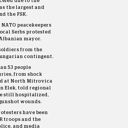
celed due to the
as the largest and
nd the FSK.
d NATO peacekeepers
ocal Serbs protested
 Albanian mayor.
soldiers from the
Hungarian contingent.
an 53 people
uries, from shock
ed at North Mitrovica
n Elek, told regional
 still hospitalized,
 gunshot wounds.
rotesters have been
R troops and the
lice, and media