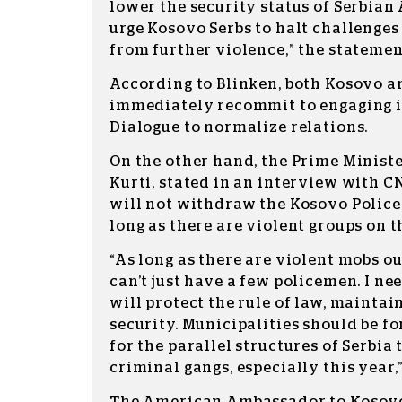
lower the security status of Serbia
urge Kosovo Serbs to halt challenges
from further violence,” the statemen
According to Blinken, both Kosovo a
immediately recommit to engaging in
Dialogue to normalize relations.
On the other hand, the Prime Ministe
Kurti, stated in an interview with 
will not withdraw the Kosovo Police
long as there are violent groups on t
“As long as there are violent mobs ou
can’t just have a few policemen. I ne
will protect the rule of law, maintai
security. Municipalities should be f
for the parallel structures of Serbia
criminal gangs, especially this year,