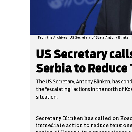
From the Archives: US Secretary of State Antony Blinken
US Secretary call
Serbia to Reduce 
The US Secretary, Antony Blinken, has con
the "escalating" actions in the north of Ko
situation.
Secretary Blinken has called on Koso
immediate action to reduce tensions