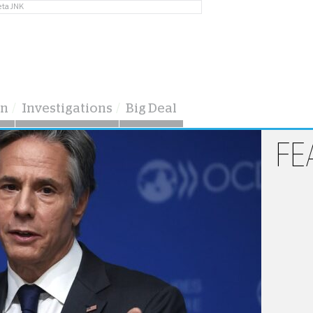
eta JNK
on
Investigations
Big Deal
FE