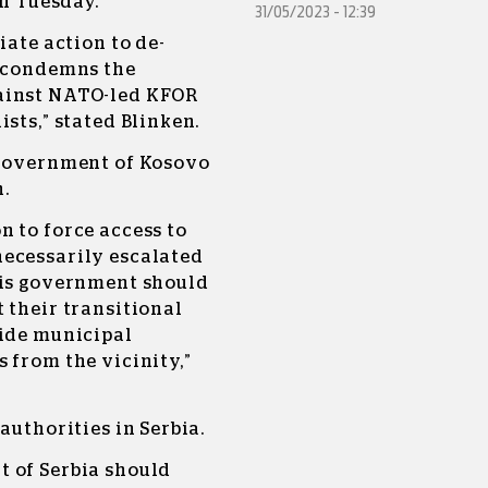
on Tuesday.
31/05/2023 - 12:39
iate action to de-
s condemns the
ainst NATO-led KFOR
sts,” stated Blinken.
 Government of Kosovo
h.
 to force access to
necessarily escalated
his government should
 their transitional
side municipal
 from the vicinity,”
authorities in Serbia.
 of Serbia should