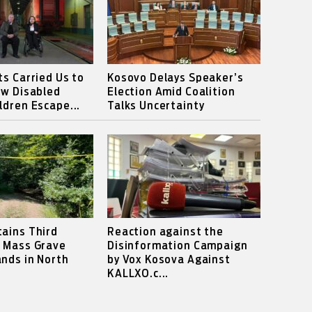
ts Carried Us to
Kosovo Delays Speaker’s
ow Disabled
Election Amid Coalition
ldren Escape...
Talks Uncertainty
ains Third
Reaction against the
s Mass Grave
Disinformation Campaign
nds in North
by Vox Kosova Against
KALLXO.c...