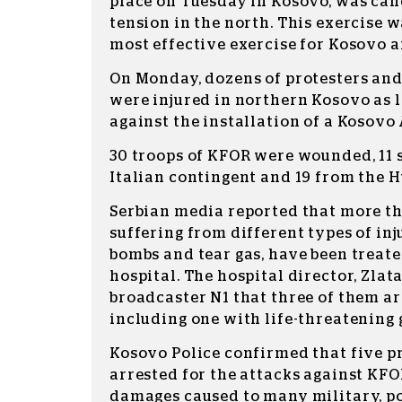
place on Tuesday in Kosovo, was can
tension in the north. This exercise w
most effective exercise for Kosovo a
On Monday, dozens of protesters an
were injured in northern Kosovo as l
against the installation of a Kosovo
30 troops of KFOR were wounded, 11 
Italian contingent and 19 from the 
Serbian media reported that more th
suffering from different types of inj
bombs and tear gas, have been treat
hospital. The hospital director, Zlata
broadcaster N1 that three of them are
including one with life-threatening
Kosovo Police confirmed that five p
arrested for the attacks against KFO
damages caused to many military, po