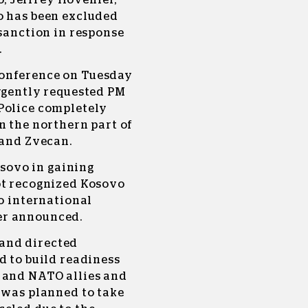
 Jeffrey Hovenier,
o has been excluded
 sanction in response
.
conference on Tuesday
urgently requested PM
Police completely
n the northern part of
 and Zvecan.
osovo in gaining
ot recognized Kosovo
to international
er announced.
and directed
d to build readiness
 and NATO allies and
 was planned to take