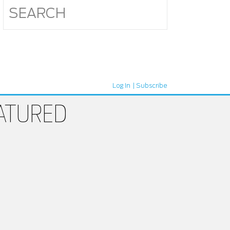
Log In
Subscribe
ATURED