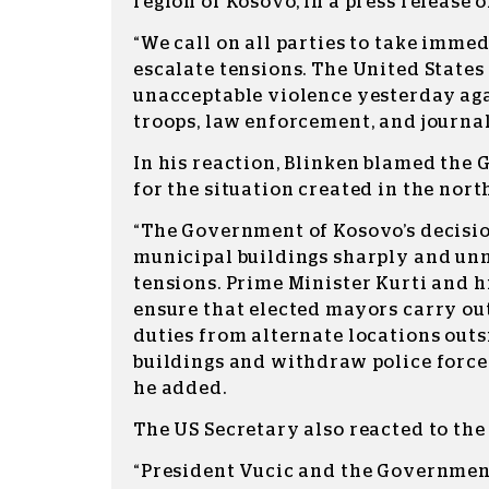
region of Kosovo, in a press release 
“We call on all parties to take immed
escalate tensions. The United State
unacceptable violence yesterday ag
troops, law enforcement, and journali
In his reaction, Blinken blamed the
for the situation created in the nort
“The Government of Kosovo’s decision
municipal buildings sharply and un
tensions. Prime Minister Kurti and 
ensure that elected mayors carry out
duties from alternate locations out
buildings and withdraw police forces
he added.
The US Secretary also reacted to the 
“President Vucic and the Government