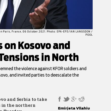
 in Paris, France, 06 October 2021. Photo: EPA-EFE/IAN LANGSDON /
POOL
s on Kosovo and
Tensions in North
demned the violence against KFOR soldiers and
sovo, and invited parties to deescalate the
vo and Serbia to take
 in the northern
Emirjeta Vllahiu