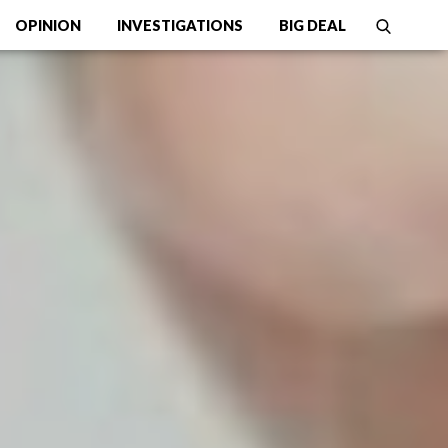
OPINION
INVESTIGATIONS
BIG DEAL