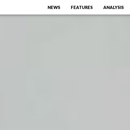
NEWS
FEATURES
ANALYSIS