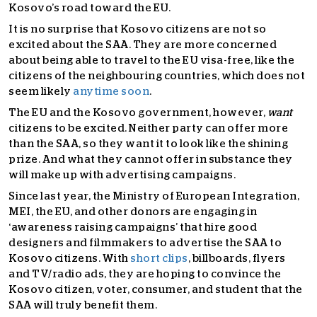
Kosovo’s road toward the EU.
It is no surprise that Kosovo citizens are not so
excited about the SAA. They are more concerned
about being able to travel to the EU visa-free, like the
citizens of the neighbouring countries, which does not
seem likely
anytime soon
.
The EU and the Kosovo government, however,
want
citizens to be excited. Neither party can offer more
than the SAA, so they want it to look like the shining
prize. And what they cannot offer in substance they
will make up with advertising campaigns.
Since last year, the Ministry of European Integration,
MEI, the EU, and other donors are engaging in
‘awareness raising campaigns’ that hire good
designers and filmmakers to advertise the SAA to
Kosovo citizens. With
short clips
, billboards, flyers
and TV/radio ads, they are hoping to convince the
Kosovo citizen, voter, consumer, and student that the
SAA will truly benefit them.