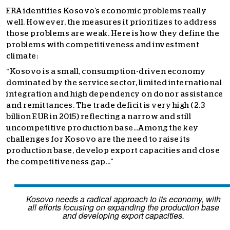
ERA identifies Kosovo’s economic problems really
well. However, the measures it prioritizes to address
those problems are weak. Here is how they define the
problems with competitiveness and investment
climate:
“
Kosovo is a small, consumption-driven economy
dominated by the service sector, limited international
integration and high dependency on donor assistance
and remittances. The trade deficit is very high (2.3
billion EUR in 2015) reflecting a narrow and still
uncompetitive production base…Among the key
challenges for Kosovo are the need to raise its
production base, develop export capacities and close
the competitiveness gap…”
Kosovo needs a radical approach to its economy, with
all efforts focusing on expanding the production base
and developing export capacities.