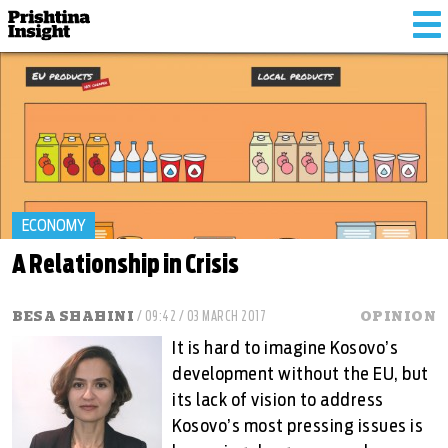
To
na
ECONOMY
A Relationship in Crisis
BESA SHAHINI
/ 09:42 / 03 MARCH 2017
OPINION
It is hard to imagine Kosovo’s
development without the EU, but
its lack of vision to address
Kosovo’s most pressing issues is