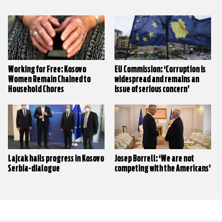
Working for Free: Kosovo
EU Commission: ‘Corruption is
Women Remain Chained to
widespread and remains an
Household Chores
issue of serious concern’
Lajcak hails progress in Kosovo
Josep Borrell: ‘We are not
Serbia-dialogue
competing with the Americans’