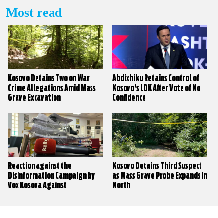
Most read
Kosovo Detains Two on War
Abdixhiku Retains Control of
Crime Allegations Amid Mass
Kosovo’s LDK After Vote of No
Grave Excavation
Confidence
Reaction against the
Kosovo Detains Third Suspect
Disinformation Campaign by
as Mass Grave Probe Expands in
Vox Kosova Against
North
KALLXO.com