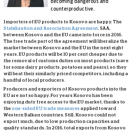
becoming dangerous and
counterproductive.
Importers of EU products to Kosovo are happy. The
Stabilization and Association Agreement
, SAA,
between Kosovo and the EU came into force in 2016.
The free trade part of the agreement will liberalize the
market between Kosovo and the EU in the next eight
years. EU products will be 10 per cent cheaper due to
the removal of customs duties on most products (save
for some dairy products, potatoes and pears), so they
will beat their similarly priced competitors, including a
handful of local producers.
Producers and exporters of Kosovo products into the
EU are not so happy. For years Kosovo has been
enjoying duty free access to the EU market, thanks to
the
one-sided EU trade measures
applied toward
Western Balkan countries. Still, Kosovo could not
export much, due to low production capacities and
quality standards. In 2016, total exports from Kosovo