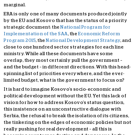
marginal.
ERA is only one of many documents produced jointly
by the EU and Kosovo that has the status of a priority
strategic document: the
National Program for
Implementation of the SAA
, the
Economic Reform
Program 2015
, the
National Development Strategy
, and
close to one hundred sector strategies for each line
ministry. While all these documents have some
overlap, they most certainly pull the government –
and the budget – in different directions. With this head-
spinning list of priorities everywhere, and the ever-
limited budget, what is the government to focus on?
It is hard to imagine Kosovo’s socio-economic and
political development without the EU. Yet this lack of
vision for how to address Kosovo’s status question,
this insistence on an unconstructive dialogue with
Serbia, the refusal to break the isolation of its citizens,
the tinkering on the edges of economic policies but not
really pushing for real development – all this is