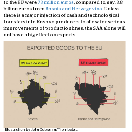
to the EU were
73 million euros
, compared to, say, 3.8
billion euros from
Bosnia and Herzegovina
. Unless
there is a major injection of cash and technological
transfers into Kosovo producers to allow for serious
improvements of production lines, the SAA alone will
not have a big effect on exports.
Illustration by Jeta Dobranja/Trembelat.