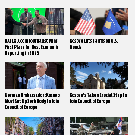
KALLXO.com Journalist Wins
Kosovo Lifts Tariffs on U.S.
First Place for Best Economic
Goods
Reporting in 2025
German Ambassador: Kosovo
Kosovo’s Taken Crucial Step to
Must Set Up Serb Body to Join
Join Council of Europe
Council of Europe