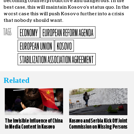
becoming counterproductive and dangerous. In the
best case, this will maintain Kosovo’s status quo. In the
worst case this will push Kosovo further into a crisis
that nobody should want.
TAGS
ECONOMY
EUROPEAN REFORM AGENDA
EUROPEAN UNION
KOSOVO
STABILIZATION ASSOCIATION AGREEMENT
Related
The Invisible Influence of China
Kosovo and Serbia Kick Off Joint
in Media Content in Kosovo
Commission on Missing Persons