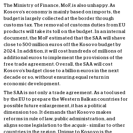
The Ministry of Finance, MoF, is also unhappy. As
Kosovo’s economy is mainly based on imports, the
budget is largely collected at the border through
customs tax. The removal of customs duties from EU
products will take its toll on the budget. In an internal
document, the MoF estimated that the SAA will shave
close to 500 million euros off the Kosovo budget by
2024. In addition, it will cost hundreds of millions of
additional euros to implement the provisions of the
free trade agreement. Overall, the SAA will cost
Kosovo’s budget close to a billion euros in the next
decade or so, without ensuring equal return in
economic development.
The SAA is not only a trade agreement. As a tool used
by the EU to prepare the Western Balkan countries for
possible future enlargement, it has a political
dimension too. It demands that Kosovo makes
reforms in rule of law, public administration, and
aligns some legislation to the
acquis
– similar to other
countries in the region. Unique to Kosovo is the