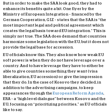
But in order to make the SAA look good, they had to
enhance its benefits quite a bit. One flyer by the
Ministry of European Integration – financed by the
German Cooperation, GIZ – states that the SAA is “the
most important legal and political agreement which
creates the legal basis toward EU integration.” This is
simply not true. The SAA does demand that countries
harmonize some legislation with the EU, but it does not
provide the legal base for accession.
EU officials know this. They also know how weak EU
soft power is when they do not have leverage over a
country. And to have leverage they have to either be
able to give countries something they want (visa
liberalization, EU accession) or give the impression
that they do. In the case of Kosovo they decided, in
addition to the advertising campaigns, to keep
appearances through the
European Reform Agenda
,
ERA – a “high level dialogue” between Kosovo and the
EU, focusing on “prioritizing priorities,” as EU officials
like to say.