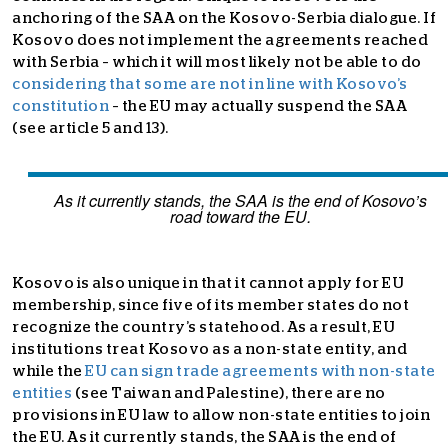
anchoring of the SAA on the Kosovo-Serbia dialogue. If
Kosovo does not implement the agreements reached
with Serbia – which it will most likely not be able to do
considering that some are not in line with Kosovo’s
constitution
– the EU may actually suspend the SAA
(see article 5 and 13).
As it currently stands, the SAA is the end of Kosovo’s
road toward the EU.
Kosovo is also unique in that it cannot apply for EU
membership, since five of its member states do not
recognize the country’s statehood. As a result, EU
institutions treat Kosovo as a non-state entity, and
while the
EU can sign trade agreements with non-state
entities
(see Taiwan and Palestine), there are no
provisions in EU law to allow non-state entities to join
the EU. As it currently stands, the SAA is the end of