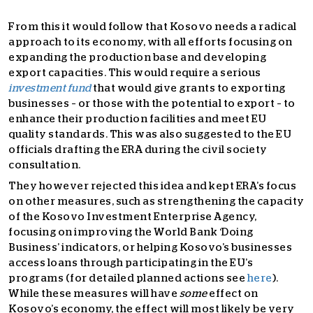
From this it would follow that Kosovo needs a radical
approach to its economy, with all efforts focusing on
expanding the production base and developing
export capacities. This would require a serious
investment fund
that would give grants to exporting
businesses – or those with the potential to export – to
enhance their production facilities and meet EU
quality standards. This was also suggested to the EU
officials drafting the ERA during the civil society
consultation.
They however rejected this idea and kept ERA’s focus
on other measures, such as strengthening the capacity
of the Kosovo Investment Enterprise Agency,
focusing on improving the World Bank ‘Doing
Business’ indicators, or helping Kosovo’s businesses
access loans through participating in the EU’s
programs (for detailed planned actions see
here
).
While these measures will have
some
effect on
Kosovo’s economy, the effect will most likely be very