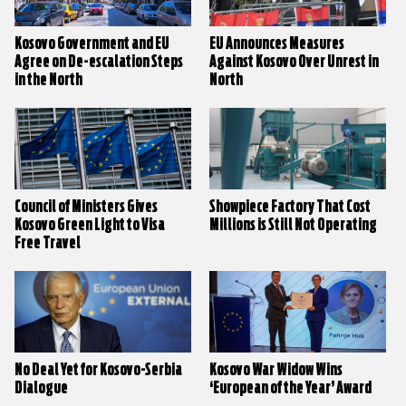
Kosovo Government and EU
EU Announces Measures
Agree on De-escalation Steps
Against Kosovo Over Unrest in
in the North
North
Council of Ministers Gives
Showpiece Factory That Cost
Kosovo Green Light to Visa
Millions is Still Not Operating
Free Travel
No Deal Yet for Kosovo-Serbia
Kosovo War Widow Wins
Dialogue
‘European of the Year’ Award