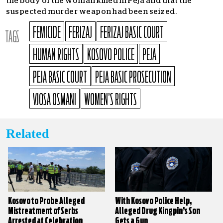
the body of the woman killed in Peja and that the
suspected murder weapon had been seized.
FEMICIDE
FERIZAJ
FERIZAJ BASIC COURT
TAGS
HUMAN RIGHTS
KOSOVO POLICE
PEJA
PEJA BASIC COURT
PEJA BASIC PROSECUTION
VJOSA OSMANI
WOMEN’S RIGHTS
Related
Kosovo to Probe Alleged
With Kosovo Police Help,
Mistreatment of Serbs
Alleged Drug Kingpin’s Son
Arrested at Celebration
Gets a Gun