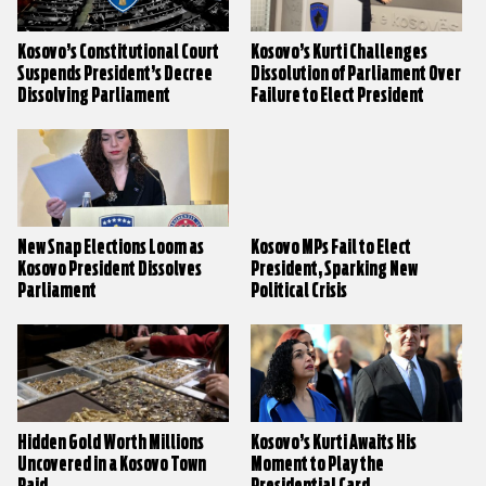
Kosovo’s Constitutional Court
Kosovo’s Kurti Challenges
Suspends President’s Decree
Dissolution of Parliament Over
Dissolving Parliament
Failure to Elect President
New Snap Elections Loom as
Kosovo MPs Fail to Elect
Kosovo President Dissolves
President, Sparking New
Parliament
Political Crisis
Hidden Gold Worth Millions
Kosovo’s Kurti Awaits His
Uncovered in a Kosovo Town
Moment to Play the