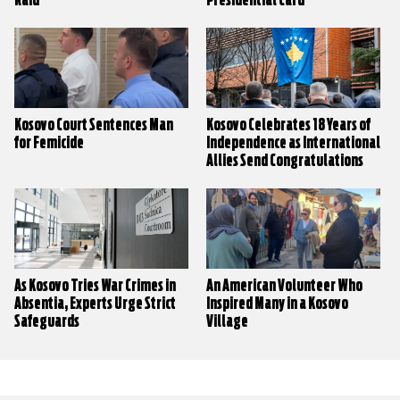
Raid
Presidential Card
Kosovo Court Sentences Man
Kosovo Celebrates 18 Years of
for Femicide
Independence as International
Allies Send Congratulations
As Kosovo Tries War Crimes in
An American Volunteer Who
Absentia, Experts Urge Strict
Inspired Many in a Kosovo
Safeguards
Village