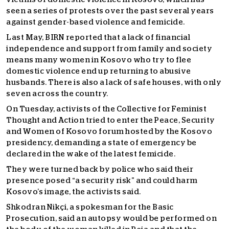
seen a series of protests over the past several years
against gender-based violence and femicide.
Last May, BIRN reported that a lack of financial
independence and support from family and society
means many women in Kosovo who try to flee
domestic violence end up returning to abusive
husbands. There is also a lack of safe houses, with only
seven across the country.
On Tuesday, activists of the Collective for Feminist
Thought and Action tried to enter the Peace, Security
and Women of Kosovo forum hosted by the Kosovo
presidency, demanding a state of emergency be
declared in the wake of the latest femicide.
They were turned back by police who said their
presence posed “a security risk” and could harm
Kosovo’s image, the activists said.
Shkodran Nikçi, a spokesman for the Basic
Prosecution, said an autopsy would be performed on