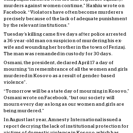
murders against women continue,” Haxhiu wrote on
Facebook. “Violators have often become murderers
precisely because of the lack of adequate punishment
by the relevant institutions.”
Tuesday’s killing came five days after police arrested
a 36-year-old man on suspicion of murdering his ex-
wife and wounding her brother in the town of Ferizaj.
The man was remanded in custody for 30 days.
Osmani, the president, declared April 17 a day of
mourning “in remembrance of all the women and girls
murdered in Kosovo as a result of gender-based
violence”.
“Tomorrow will be a state day of mourning in Kosovo,”
Osmani wrote on Facebook, “but our society will
mourn every day as long as our women and girls are
being murdered.”
In August last year, Amnesty International issued a
report decrying the lack of institutional protection for
victims of domestic violence in Kosovo, which has