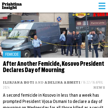
Tog
nav
FEMICIDE
After Another Femicide, Kosovo President
Declares Day of Mourning
ILIRJANA HOTI
AND
ADELINA AHMETI
/ 16:22 / 16 APRIL
2024
NEWS
A second femicide in Kosovo in less than a week has
prompted President Vjosa Osmani to declare a day of