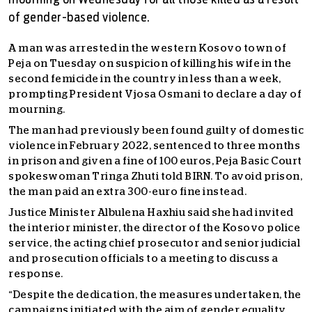
mourning on Wednesday for all those killed as a result
of gender-based violence.
A man was arrested in the western Kosovo town of
Peja on Tuesday on suspicion of killing his wife in the
second femicide in the country in less than a week,
prompting President Vjosa Osmani to declare a day of
mourning.
The man had previously been found guilty of domestic
violence in February 2022, sentenced to three months
in prison and given a fine of 100 euros, Peja Basic Court
spokeswoman Tringa Zhuti told BIRN. To avoid prison,
the man paid an extra 300-euro fine instead.
Justice Minister Albulena Haxhiu said she had invited
the interior minister, the director of the Kosovo police
service, the acting chief prosecutor and senior judicial
and prosecution officials to a meeting to discuss a
response.
“Despite the dedication, the measures undertaken, the
campaigns initiated with the aim of gender equality,