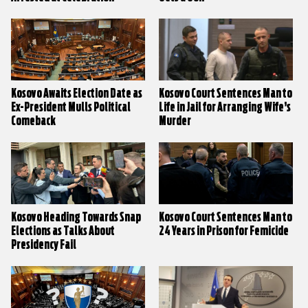
Kosovo Awaits Election Date as
Kosovo Court Sentences Man to
Ex-President Mulls Political
Life in Jail for Arranging Wife’s
Comeback
Murder
Kosovo Heading Towards Snap
Kosovo Court Sentences Man to
Elections as Talks About
24 Years in Prison for Femicide
Presidency Fail