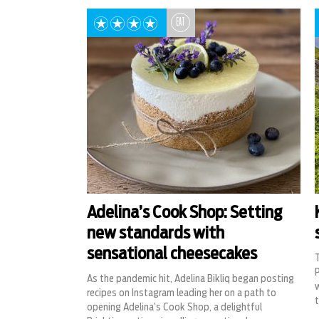
EAT
Adelina’s Cook Shop: Setting
new standards with
sensational cheesecakes
T
P
As the pandemic hit, Adelina Bikliq began posting
w
recipes on Instagram leading her on a path to
opening Adelina’s Cook Shop, a delightful