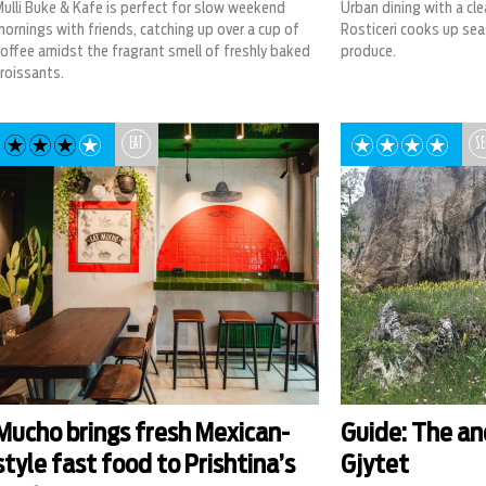
ulli Buke & Kafe is perfect for slow weekend
Urban dining with a cl
ornings with friends, catching up over a cup of
Rosticeri cooks up sea
offee amidst the fragrant smell of freshly baked
produce.
roissants.
EAT
SE
Mucho brings fresh Mexican-
Guide: The an
style fast food to Prishtina’s
Gjytet