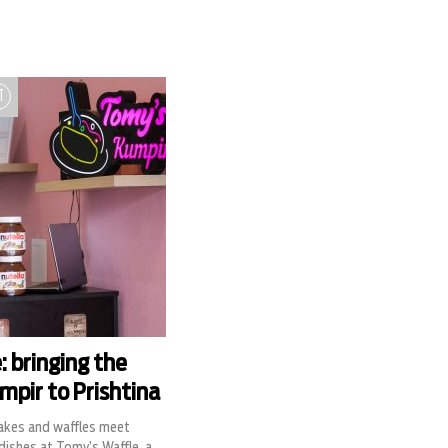
T
: bringing the
mpir to Prishtina
akes and waffles meet
ishes at Tomy’s Waffle, a