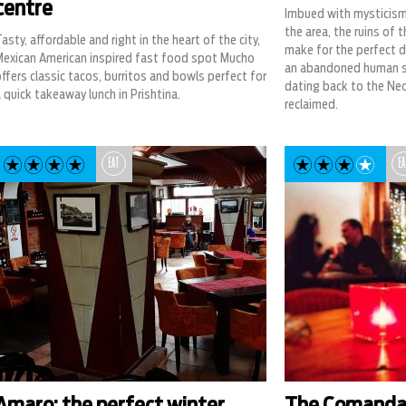
centre
Imbued with mysticism 
the area, the ruins of 
asty, affordable and right in the heart of the city,
make for the perfect da
Mexican American inspired fast food spot Mucho
an abandoned human s
ffers classic tacos, burritos and bowls perfect for
dating back to the Neol
 quick takeaway lunch in Prishtina.
reclaimed.
EAT
EA