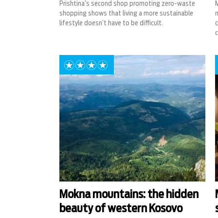
Prishtina’s second shop promoting zero-waste
M
shopping shows that living a more sustainable
m
lifestyle doesn’t have to be difficult.
c
c
Mokna mountains: the hidden
beauty of western Kosovo