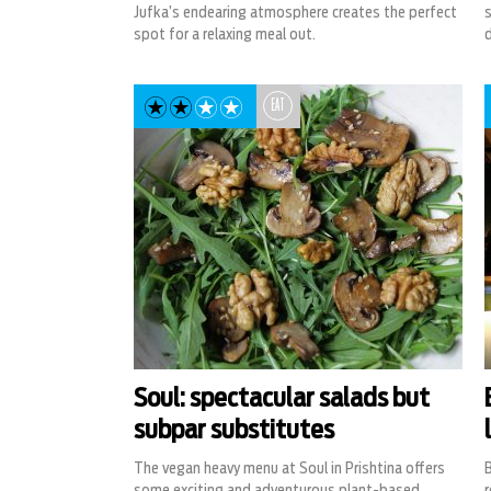
Jufka’s endearing atmosphere creates the perfect
spot for a relaxing meal out.
d
EAT
Soul: spectacular salads but
subpar substitutes
The vegan heavy menu at Soul in Prishtina offers
B
some exciting and adventurous plant-based
r