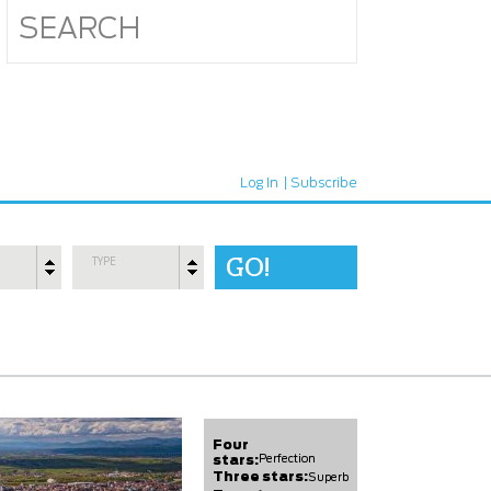
Log In
Subscribe
TYPE
Four
stars:
Perfection
Three stars:
Superb