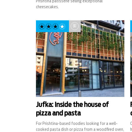
Prishtina patisserie selling exceptional
cheesecakes.
EAT
Jufka: Inside the house of
pizza and pasta
For Prishtina-based foodies looking for a well-
cooked pasta dish or pizza from a woodfired oven,