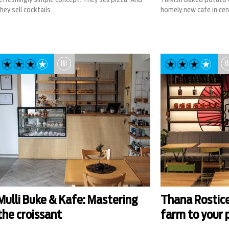
hey sell cocktails...
homely new cafe in cent
EAT
EA
Mulli Buke & Kafe: Mastering
Thana Rosticer
the croissant
farm to your 