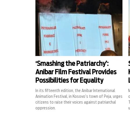
‘Smashing the Patriarchy’:
Anibar Film Festival Provides
Possibilities for Equality
In its fifteenth edition, the Anibar International
Animation Festival, in Kosovo’s town of Peja, urges
o
citizens to raise their voices against patriarchal
oppression.
u