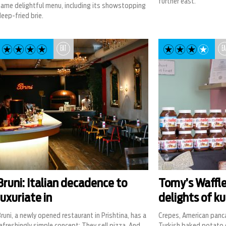
further east.
same delightful menu, including its showstopping
eep-fried brie.
EAT
EA
Bruni: Italian decadence to
Tomy’s Waffle
luxuriate in
delights of ku
runi, a newly opened restaurant in Prishtina, has a
Crepes, American panc
efreshingly simple concept: They sell pizza. And
Turkish baked potato d