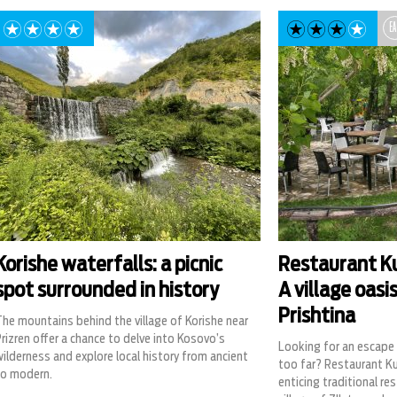
EA
Korishe waterfalls: a picnic
Restaurant Ku
spot surrounded in history
A village oasi
Prishtina
he mountains behind the village of Korishe near
rizren offer a chance to delve into Kosovo’s
Looking for an escape 
ilderness and explore local history from ancient
too far? Restaurant Ku
to modern.
enticing traditional re