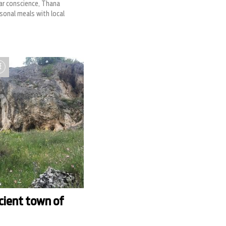
ear conscience, Thana
sonal meals with local
E
cient town of