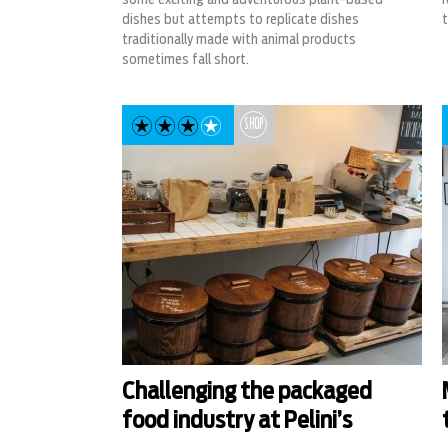
dishes but attempts to replicate dishes
t
traditionally made with animal products
sometimes fall short.
SHOP
Challenging the packaged
food industry at Pelini’s