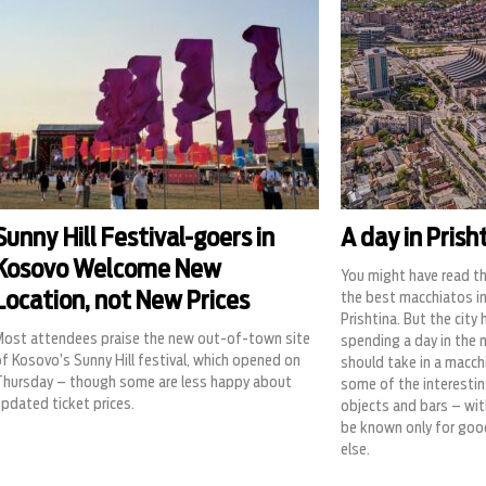
Sunny Hill Festival-goers in
A day in Prish
Kosovo Welcome New
You might have read t
Location, not New Prices
the best macchiatos in
Prishtina. But the city
Most attendees praise the new out-of-town site
spending a day in the 
f Kosovo’s Sunny Hill festival, which opened on
should take in a macch
Thursday – though some are less happy about
some of the interesting
pdated ticket prices.
objects and bars – wit
be known only for goo
else.