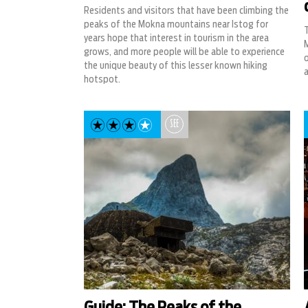
Residents and visitors that have been climbing the
peaks of the Mokna mountains near Istog for
T
years hope that interest in tourism in the area
grows, and more people will be able to experience
o
the unique beauty of this lesser known hiking
a
hotspot.
SEE