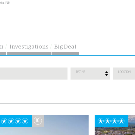
eta JNK
on
Investigations
Big Deal
RATING
LOCATION
DO