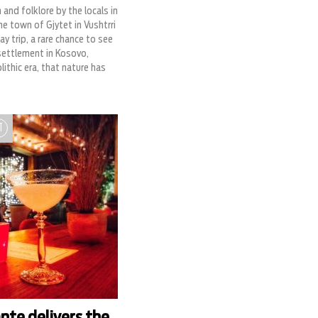
and folklore by the locals in
the town of Gjytet in Vushtrri
y trip, a rare chance to see
ettlement in Kosovo,
ithic era, that nature has
T