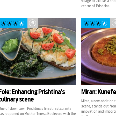
village of Zllatar, a s
centre of Prishtina.
EAT
EA
Fole: Enhancing Prishtina’s
Miran: Kunefe 
culinary scene
Miran, a new addition t
scene, stands out fro
One of downtown Prishtina’s finest restaurants
innovation and importi
has reopened on Mother Teresa Boulevard with the