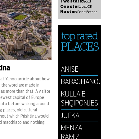
Two stars:
Good
One star:
Just OK
No star:
Don't Bother
top rated
PLACES
tina
ANISE
hat Yahoo article about how
BABAGHANOUSH
 the word are made in
 has more than that. A visitor
KULLA E
newest capital of Europe
SHQIPONJES
iato before walking around
 places, old cultural
JUFKA
hout which Prishtina would
d macchiato and nothing
MENZA
RAMIZ