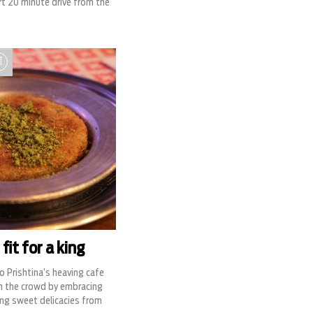
hort 20 minute drive from the
T
fit for a king
o Prishtina’s heaving cafe
m the crowd by embracing
ng sweet delicacies from