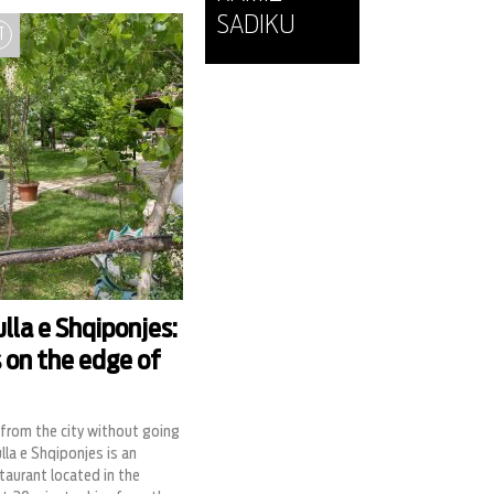
SADIKU
T
lla e Shqiponjes:
s on the edge of
from the city without going
lla e Shqiponjes is an
staurant located in the