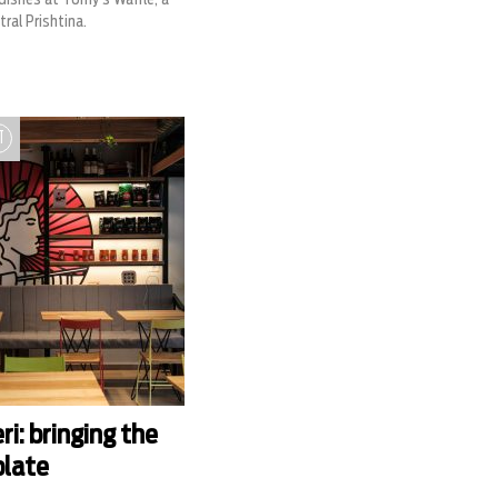
ral Prishtina.
T
i: bringing the
plate