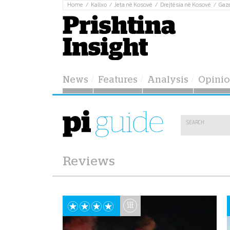
Home
Kallxo
Jeta në Kosovë
Drejtësia në Kosovë
Gaz
News
Features
Analysis
Opini
Reviews
SEE