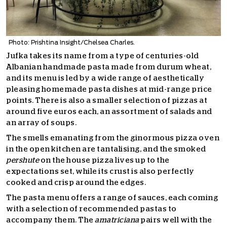
Photo: Prishtina Insight/Chelsea Charles.
Jufka takes its name from a type of centuries-old
Albanian handmade pasta made from durum wheat,
and its menu is led by a wide range of aesthetically
pleasing homemade pasta dishes at mid-range price
points. There is also a smaller selection of pizzas at
around five euros each, an assortment of salads and
an array of soups.
The smells emanating from the ginormous pizza oven
in the open kitchen are tantalising, and the smoked
pershute
on the house pizza lives up to the
expectations set, while its crust is also perfectly
cooked and crisp around the edges.
The pasta menu offers a range of sauces, each coming
with a selection of recommended pastas to
accompany them. The
amatriciana
pairs well with the