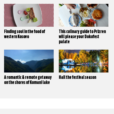
Finding soul in the food of
This culinary guide to Prizren
western Kosovo
will please your Dokufest
palate
A romantic & remote getaway
Hail the festival season
on the shores of Komani lake