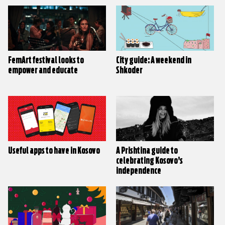
FemArt festival looks to
City guide: A weekend in
empower and educate
Shkoder
Useful apps to have in Kosovo
A Prishtina guide to
celebrating Kosovo’s
independence