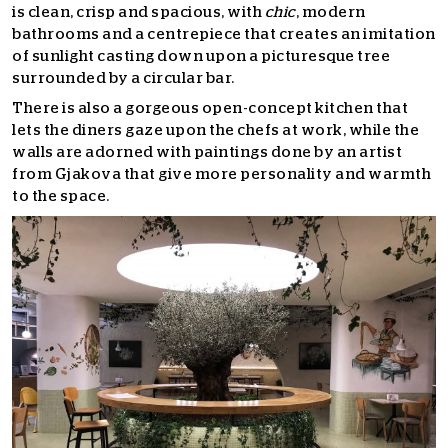
is clean, crisp and spacious, with
chic
, modern
bathrooms and a centrepiece that creates an imitation
of sunlight casting down upon a picturesque tree
surrounded by a circular bar.
There is also a gorgeous open-concept kitchen that
lets the diners gaze upon the chefs at work, while the
walls are adorned with paintings done by an artist
from Gjakova that give more personality and warmth
to the space.