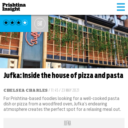
Tog
nav
EAT
Jufka: Inside the house of pizza and pasta
CHELSEA CHARLES
/ 11:45 / 23 MAY 2021
For Prishtina-based foodies looking for a well-cooked pasta
dish or pizza from a woodfired oven, Jufka’s endearing
atmosphere creates the perfect spot for a relaxing meal out.
JUFKA