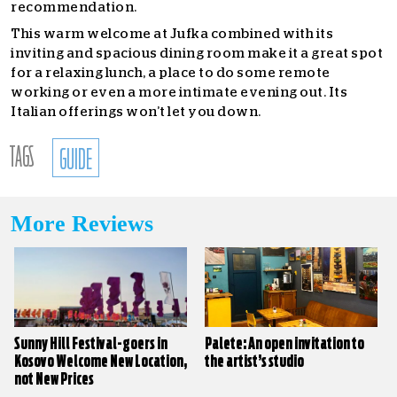
recommendation.
This warm welcome at Jufka combined with its
inviting and spacious dining room make it a great spot
for a relaxing lunch, a place to do some remote
working or even a more intimate evening out. Its
Italian offerings won’t let you down.
TAGS
GUIDE
More Reviews
Sunny Hill Festival-goers in
Palete: An open invitation to
Kosovo Welcome New Location,
the artist’s studio
not New Prices