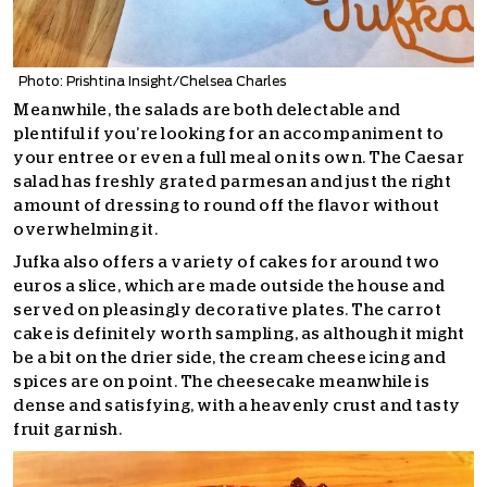
Photo: Prishtina Insight/Chelsea Charles
Meanwhile, the salads are both delectable and
plentiful if you’re looking for an accompaniment to
your entree or even a full meal on its own. The Caesar
salad has freshly grated parmesan and just the right
amount of dressing to round off the flavor without
overwhelming it.
Jufka also offers a variety of cakes for around two
euros a slice, which are made outside the house and
served on pleasingly decorative plates. The carrot
cake is definitely worth sampling, as although it might
be a bit on the drier side, the cream cheese icing and
spices are on point. The cheesecake meanwhile is
dense and satisfying, with a heavenly crust and tasty
fruit garnish.