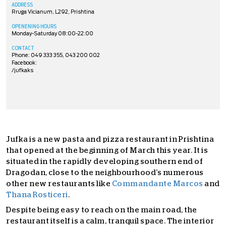
ADDRESS
Rruga Vicianum, L292, Prishtina
OPENENING HOURS
Monday-Saturday 08:00-22:00
CONTACT
Phone: 049 333 355, 043 200 002
Facebook:
/jufkaks
Jufka is a new pasta and pizza restaurant in Prishtina
that opened at the beginning of March this year. It is
situated in the rapidly developing southern end of
Dragodan, close to the neighbourhood’s numerous
other new restaurants like
Commandante Marcos
and
Thana Rosticeri
.
Despite being easy to reach on the main road, the
restaurant itself is a calm, tranquil space. The interior