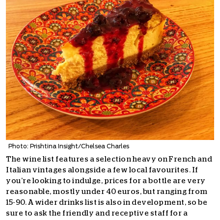
Photo: Prishtina Insight/Chelsea Charles
The wine list features a selection heavy on French and
Italian vintages alongside a few local favourites. If
you’re looking to indulge, prices for a bottle are very
reasonable, mostly under 40 euros, but ranging from
15-90. A wider drinks list is also in development, so be
sure to ask the friendly and receptive staff for a