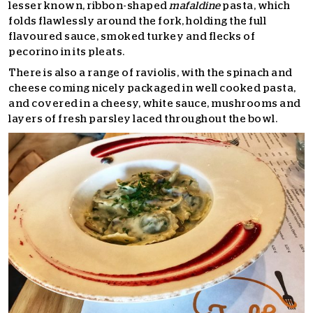
lesser known, ribbon-shaped
mafaldine
pasta, which
folds flawlessly around the fork, holding the full
flavoured sauce, smoked turkey and flecks of
pecorino in its pleats.
There is also a range of raviolis, with the spinach and
cheese coming nicely packaged in well cooked pasta,
and covered in a cheesy, white sauce, mushrooms and
layers of fresh parsley laced throughout the bowl.