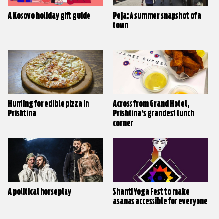
A Kosovo holiday gift guide
Peja: A summer snapshot of a
town
Hunting for edible pizza in
Across from Grand Hotel,
Prishtina
Prishtina’s grandest lunch
corner
A political horseplay
Shanti Yoga Fest to make
asanas accessible for everyone