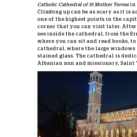
Catholic Cathedral of St Mother Teresa
in 
Climbing up can be as scary as it is 
one of the highest points in the capi
corner that you can visit later. After 
see inside the cathedral, from the Er
where you can sit and read books, to 
cathedral, where the large windows
stained glass. The cathedral is dedi
Albanian nun and missionary, Saint T