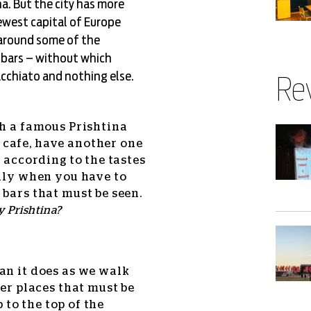
a. But the city has more
newest capital of Europe
 around some of the
d bars – without which
cchiato and nothing else.
Re
th a famous Prishtina
 cafe, have another one
k according to the tastes
only when you have to
 bars that must be seen.
 Prishtina?
an it does as we walk
her places that must be
b to the top of the