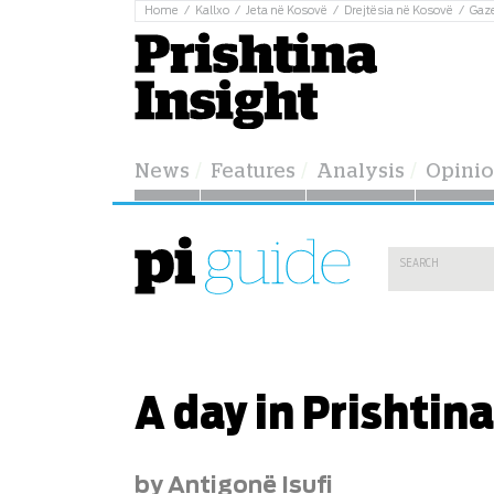
Home
Kallxo
Jeta në Kosovë
Drejtësia në Kosovë
Gaz
News
Features
Analysis
Opini
A day in Prishtina
by Antigonë Isufi