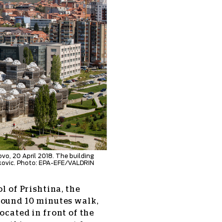
ovo, 20 April 2018. The building
akovic. Photo: EPA-EFE/VALDRIN
l of Prishtina, the
und 10 minutes walk,
ocated in front of the