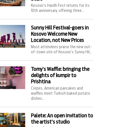
Kosovo’s Hardh Fest returns for its
10th anniversary, offering three...
Sunny Hill Festival-goers in
Kosovo Welcome New
Location, not New Prices
Most attendees praise the new out-
of-town site of Kosovo’s Sunny Hil...
Tomy’s Waffle: bringing the
delights of kumpir to
Prishtina
Crepes, American pancakes and
waffles meet Turkish baked potato
dishes...
Palete: An open invitation to
the artist’s studio