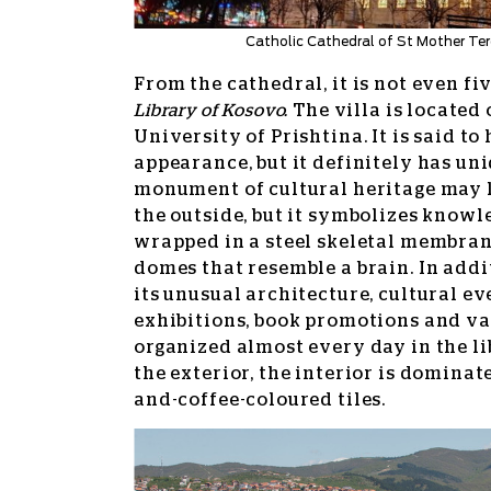
Catholic Cathedral of St Mother Ter
From the cathedral, it is not even fi
Library of Kosovo.
The villa is located
University of Prishtina. It is said t
appearance, but it definitely has uni
monument of cultural heritage may l
the outside, but it symbolizes knowl
wrapped in a steel skeletal membran
domes that resemble a brain. In addit
its unusual architecture, cultural ev
exhibitions, book promotions and va
organized almost every day in the li
the exterior, the interior is dominat
and-coffee-coloured tiles.