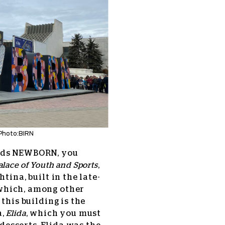
Photo:BIRN
ards NEWBORN, you
alace of Youth and Sports
,
tina, built in the late-
 which, among other
this building is the
,
Elida
, which you must