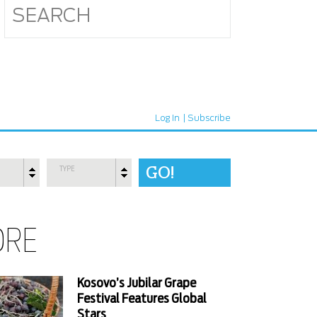
Log In
Subscribe
TYPE
ORE
Kosovo’s Jubilar Grape
Festival Features Global
Stars