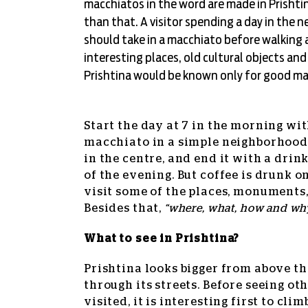
macchiatos in the word are made in Prishtin
than that. A visitor spending a day in the 
should take in a macchiato before walking
interesting places, old cultural objects an
Prishtina would be known only for good ma
Start the day at 7 in the morning wi
macchiato in a simple neighborhood
in the centre, and end it with a drin
of the evening. But coffee is drunk 
visit some of the places, monuments,
Besides that,
“where, what, how and why
What to see in Prishtina?
Prishtina looks bigger from above th
through its streets. Before seeing ot
visited, it is interesting first to clim