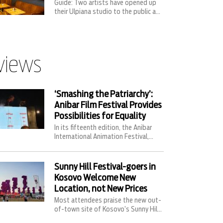
Guide: Two artists have opened up
their Ulpiana studio to the public a...
views
‘Smashing the Patriarchy’:
Anibar Film Festival Provides
Possibilities for Equality
In its fifteenth edition, the Anibar
International Animation Festival,...
Sunny Hill Festival-goers in
Kosovo Welcome New
Location, not New Prices
Most attendees praise the new out-
of-town site of Kosovo’s Sunny Hil...