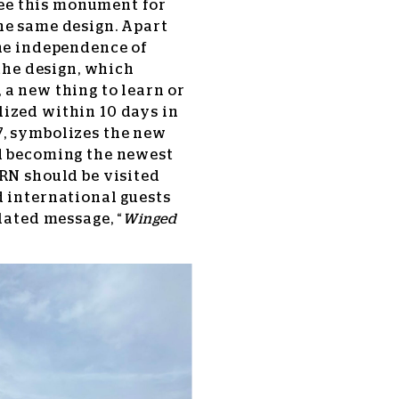
ee this monument for
he same design. Apart
the independence of
 the design, which
a new thing to learn or
ized within 10 days in
7, symbolizes the new
d becoming the newest
RN should be visited
d international guests
lated message, “
Winged