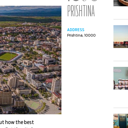
PRISHTINA
ADDRESS
Prishtina, 10000
out how the best