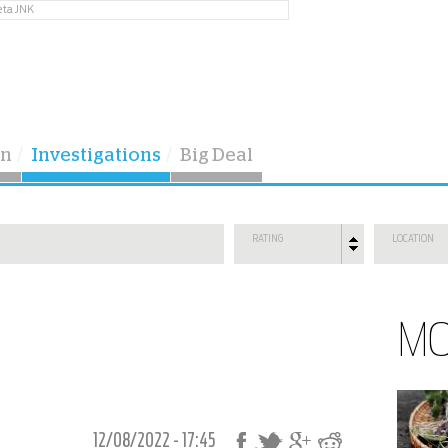
eta JNK
on
Investigations
Big Deal
RATING
LOCATION
M
12/08/2022 - 17:45