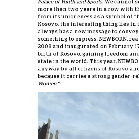
Palace of Youth and Sports.
We cannot s
more than two years in a row with t
from its uniqueness as a symbol of 
Kosovo, the interesting thing lies in
always has a new message to convey, 
something to express. NEWBORN, real
2008 and inaugurated on February 1
birth of Kosovo, gaining freedom an
state in the world. This year, NEWBO
anyway by all citizens of Kosovo an
because it carries a strong gender-re
Women.
“