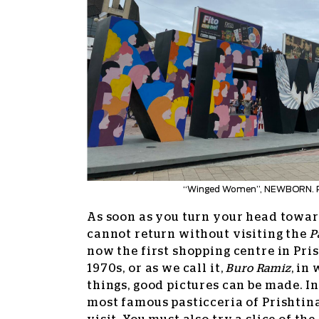
“Winged Women”, NEWBORN. 
As soon as you turn your head tow
cannot return without visiting the
P
now the first shopping centre in Prish
1970s, or as we call it,
Buro Ramiz
, in
things, good pictures can be made. In 
most famous pasticceria of Prishtina