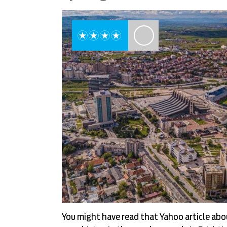
You might have read that Yahoo article ab