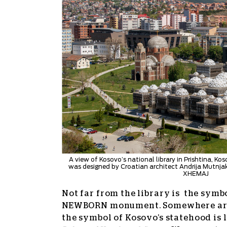
A view of Kosovo’s national library in Prishtina, Kos
was designed by Croatian architect Andrija Mutnj
XHEMAJ
Not far from the library is the symbo
NEWBORN monument. Somewhere aro
the symbol of Kosovo’s statehood is l