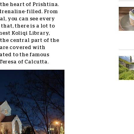
the heart of Prishtina.
adrenaline-filled. From
tal, you can see every
that, there is a lot to
nest Koliqi Library,
the central part of the
 are covered with
cated to the famous
eresa of Calcutta.