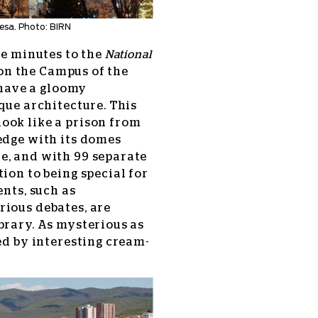
esa. Photo: BIRN
ve minutes to the
National
 on the Campus of the
o have a gloomy
que architecture. This
ook like a prison from
edge with its domes
e, and with 99 separate
ion to being special for
ents, such as
rious debates, are
brary. As mysterious as
ed by interesting cream-