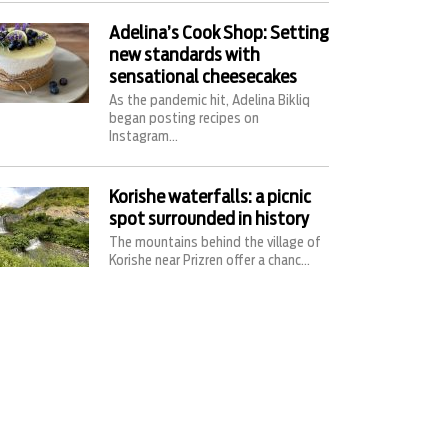
Adelina’s Cook Shop: Setting
new standards with
sensational cheesecakes
As the pandemic hit, Adelina Bikliq
began posting recipes on
Instagram...
Korishe waterfalls: a picnic
spot surrounded in history
The mountains behind the village of
Korishe near Prizren offer a chanc...