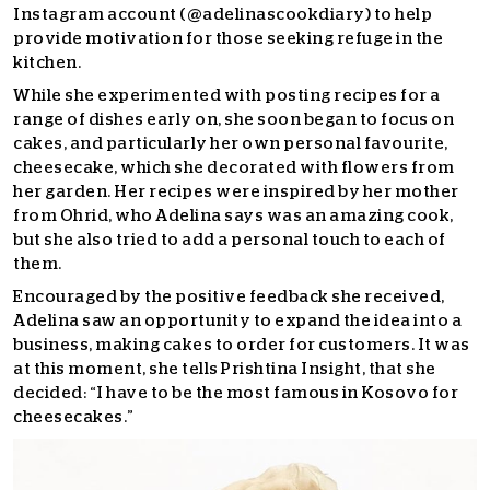
Instagram account (@adelinascookdiary) to help
provide motivation for those seeking refuge in the
kitchen.
While she experimented with posting recipes for a
range of dishes early on, she soon began to focus on
cakes, and particularly her own personal favourite,
cheesecake, which she decorated with flowers from
her garden. Her recipes were inspired by her mother
from Ohrid, who Adelina says was an amazing cook,
but she also tried to add a personal touch to each of
them.
Encouraged by the positive feedback she received,
Adelina saw an opportunity to expand the idea into a
business, making cakes to order for customers. It was
at this moment, she tells Prishtina Insight, that she
decided: “I have to be the most famous in Kosovo for
cheesecakes.”