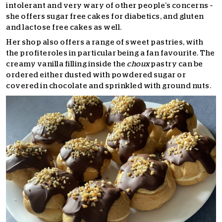
intolerant and very wary of other people’s concerns –
she offers sugar free cakes for diabetics, and gluten
and lactose free cakes as well.
Her shop also offers a range of sweet pastries, with
the profiteroles in particular being a fan favourite. The
creamy vanilla filling inside the
choux
pastry can be
ordered either dusted with powdered sugar or
covered in chocolate and sprinkled with ground nuts.