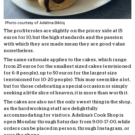
Photo courtesy of Adelina Bikliq
The profiteroles are slightly on the pricey side at 15
euros for 10, but the high standards and the passion
with which they are made mean they are good value
nonetheless.
The same rationale applies to the cakes, which range
from 25 euros for the smallest sized cakes (envisioned
for 6-8 people), up to 50 euros for the largest size
(envisioned for 10-20 people). This may seem like a lot,
but for those celebrating a special occasion or simply
seeking a little slice of heaven, it is more than worth it.
The cakes are also not the only sweet thing in the shop,
as the hardworking staff are delightfully
accommodating for visitors. Adelina’s Cook Shop is
open Monday through Saturday from 9:00-17:00, while
orders can be placed in person, through Instagram, or