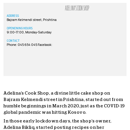
ADELINA'S COOK SHOP
ADDRESS
Bajram Kelmendi street, Prishtina
OPENENING HOURS
9:00-17:00, Monday-Saturday
CONTACT
Phone: 045 654 045 Facebook:
Adelina’s Cook Shop, a divine little cake shop on
Bajram Kelmendi street in Prishtina, started out from
humble beginnings in March 2020, just as the COVID-19
global pandemic was hitting Kosovo.
In those early lockdown days, the shop’s owner,
Adelina Bikliq, started posting recipes on her