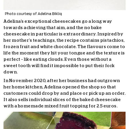
Photo courtesy of Adelina Bikliq
Adelina’s exceptional cheesecakes go a long way
towards achieving that aim, and the no bake
cheesecake in particular is extraordinary. Inspired by
her mother’s teachings, the recipe contains pistachios,
frozen fruit and white chocolate. The flavours come to
life the moment they hit your tongue and the texture is
perfect – like eating clouds. Even those without a
sweet tooth will find it impossible to put their fork
down.
In November 2020, after her business had outgrown
her home kitchen, Adelina opened the shop so that
customers could drop by and place or pick up an order.
It also sells individual slices of the baked cheesecake
with a homemade mixed fruit topping for 2.5 euros.