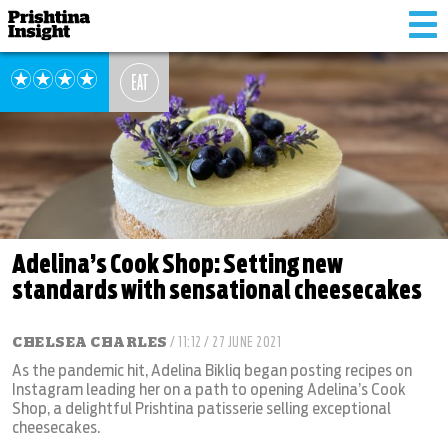
Tog
nav
EAT
Adelina’s Cook Shop: Setting new
standards with sensational cheesecakes
CHELSEA CHARLES
/ 11:12 / 27 JUNE 2021
As the pandemic hit, Adelina Bikliq began posting recipes on
Instagram leading her on a path to opening Adelina’s Cook
Shop, a delightful Prishtina patisserie selling exceptional
cheesecakes.