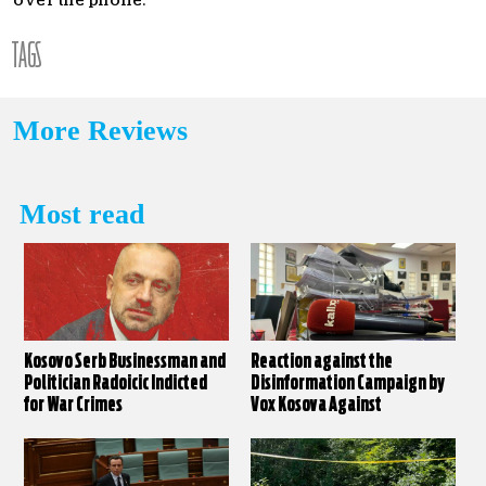
over the phone.
TAGS
More Reviews
Most read
Kosovo Serb Businessman and
Reaction against the
Politician Radoicic Indicted
Disinformation Campaign by
for War Crimes
Vox Kosova Against
KALLXO.com