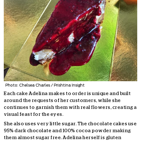
Photo: Chelsea Charles / Prishtina Insight
Each cake Adelina makes to order is unique and built
around the requests of her customers, while she
continues to garnish them with real flowers, creating a
visual feast for the eyes.
She also uses very little sugar. The chocolate cakes use
95% dark chocolate and 100% cocoa powder making
them almost sugar free. Adelina herself is gluten