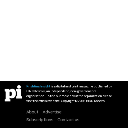
Prishtina Insight
is a digital and print magazine published by
BIRN Kosovo, an independent, non-governmental
organisation. To find out more about the organization please
visit the official website. Copyright © 2016 BIRN Kosovo.
About
Advertise
Subscriptions
Contact us