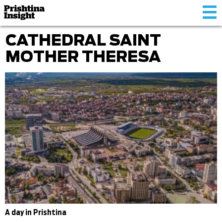
Tog
nav
CATHEDRAL SAINT
MOTHER THERESA
A day in Prishtina