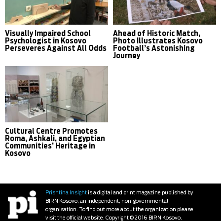
Visually Impaired School
Ahead of Historic Match,
Psychologist in Kosovo
Photo Illustrates Kosovo
Perseveres Against All Odds
Football’s Astonishing
Journey
Cultural Centre Promotes
Roma, Ashkali, and Egyptian
Communities’ Heritage in
Kosovo
Prishtina Insight
is a digital and print magazine published by
BIRN Kosovo, an independent, non-governmental
organisation. To find out more about the organization please
visit the official website. Copyright © 2016 BIRN Kosovo.