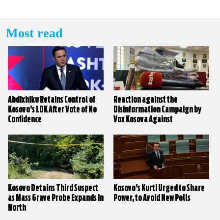
Most read
Abdixhiku Retains Control of
Reaction against the
Kosovo’s LDK After Vote of No
Disinformation Campaign by
Confidence
Vox Kosova Against
KALLXO.com
Kosovo Detains Third Suspect
Kosovo’s Kurti Urged to Share
as Mass Grave Probe Expands in
Power, to Avoid New Polls
North