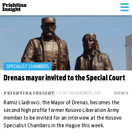
Tog
nav
SPECIALIST CHAMBERS
Drenas mayor invited to the Special Court
PRISHTINA INSIGHT
/ 14:00 / 08 NOVEMBER 2019
NEWS
Ramiz Lladrovci, the Mayor of Drenas, becomes the
second high profile former Kosovo Liberation Army
member to be invited for an interview at the Kosovo
Specialist Chambers in the Hague this week.