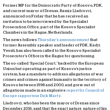
Former MP for the Democratic Party of Kosovo, PDK,
and current mayor of Drenas, Ramiz Lladrovci,
announced on Friday that he has received an
invitation to be interviewed by the Specialist
Prosecution Office, part of the Kosovo Specialist
Chambers in the Hague, Netherlands.
The news follows
Thursday’s announcement
that
former Assembly speaker and leader of PDK, Kadri
Veseli, has also been called to the Kosovo Specialist
Prosecutor’s Office in the Hague for questioning.
The so-called ‘Special Court,’ backed by the European
Union but operating as part of Kosovo’s justice
system, has a mandate to address allegations of war
crimes and crimes against humanity in the territory of
Kosovo between 1998 and 2000,
and grew out of
allegations made in an explosive
report by Council of
Europe rapporteur Dick Marty
.
Lladrovci, who has been the mayor of Drenas since
December 2016, said that the exact nature nature of his