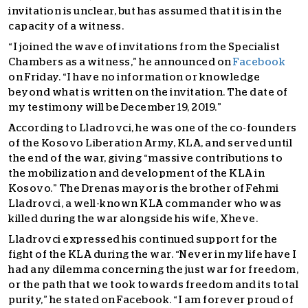
invitation is unclear, but has assumed that it is in the
capacity of a witness.
“I joined the wave of invitations from the Specialist
Chambers as a witness,” he announced on
Facebook
on Friday. “I have no information or knowledge
beyond what is written on the invitation. The date of
my testimony will be December 19, 2019.”
According to Lladrovci, he was one of the co-founders
of the Kosovo Liberation Army, KLA, and served until
the end of the war, giving “massive contributions to
the mobilization and development of the KLA in
Kosovo.” The Drenas mayor is the brother of Fehmi
Lladrovci, a well-known KLA commander who was
killed during the war alongside his wife, Xheve.
Lladrovci expressed his continued support for the
fight of the KLA during the war. “Never in my life have I
had any dilemma concerning the just war for freedom,
or the path that we took towards freedom and its total
purity,” he stated on Facebook. “I am forever proud of