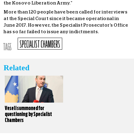
the Kosovo Liberation Army.”
More than 120 people have been called for interviews
at the Special Court since it became operational in
June 2017. However, the Specialist Prosecutor’s Office
has so far failed to issue any indictments.
SPECIALIST CHAMBERS
TAGS
Related
Veseli summoned for
questioning by Specialist
Chambers