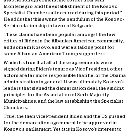
association agreement, the border deal with
Montenegro, and the establishment of the Kosovo
Specialist Chambers all occurred during this period.”
He adds that this swung the pendulum of the Kosovo-
Serbia relationship in favor of Belgrade.
These claims have been popular amongst the few
critics of Biden in the Albanian-American community,
and some in Kosovo, and were a talking point for
some Albanian-American Trump supporters.
While it is true that all of these agreements were
signed during Biden’s tenure as Vice President, other
actors are far more responsible than he, or the Obama
administration in general. It was ultimately Kosovo’s
leaders that signed the demarcation deal, the guiding
principles for the Association of Serb-Majority
Municipalities, and the law establishing the Specialist
Chambers.
True, the then vice President Biden and the US pushed
for the demarcation agreement to be approved in
Kosovo’s parliament. Yet, it is in Kosovo’s interest to