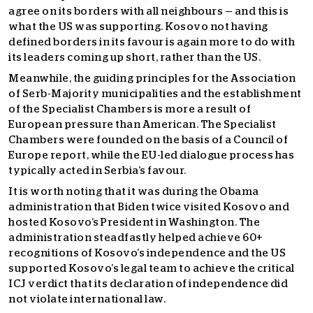
agree on its borders with all neighbours — and this is
what the US was supporting. Kosovo not having
defined borders in its favour is again more to do with
its leaders coming up short, rather than the US.
Meanwhile, the guiding principles for the Association
of Serb-Majority municipalities and the establishment
of the Specialist Chambers is more a result of
European pressure than American. The Specialist
Chambers were founded on the basis of a Council of
Europe report, while the EU-led dialogue process has
typically acted in Serbia’s favour.
It is worth noting that it was during the Obama
administration that Biden twice visited Kosovo and
hosted Kosovo’s President in Washington. The
administration steadfastly helped achieve 60+
recognitions of Kosovo’s independence and the US
supported Kosovo’s legal team to achieve the critical
ICJ verdict that its declaration of independence did
not violate international law.