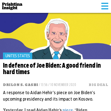
Tog
nav
UNITES STATES
In defence of Joe Biden: A good friend in
hard times
DRILON S. GASHI
/ 13:56 / 10 NOVEMBER 2020
BIG DEAL
A response to Aidan Hehir’s piece on Joe Biden’s
upcoming presidency and its impact on Kosovo.
Yesterday, I read Aidan Hehir’s
piece
, “Biden