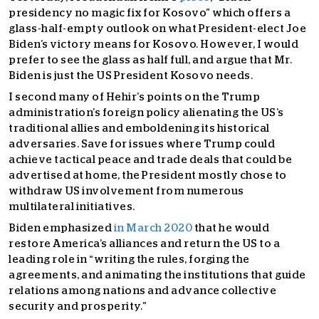
presidency no magic fix for Kosovo” which offers a
glass-half-empty outlook on what President-elect Joe
Biden’s victory means for Kosovo. However, I would
prefer to see the glass as half full, and argue that Mr.
Biden is just the US President Kosovo needs.
I second many of Hehir’s points on the Trump
administration’s foreign policy alienating the US’s
traditional allies and emboldening its historical
adversaries. Save for issues where Trump could
achieve tactical peace and trade deals that could be
advertised at home, the President mostly chose to
withdraw US involvement from numerous
multilateral initiatives.
Biden emphasized
in March 2020
that he would
restore America’s alliances and return the US to a
leading role in “writing the rules, forging the
agreements, and animating the institutions that guide
relations among nations and advance collective
security and prosperity.”