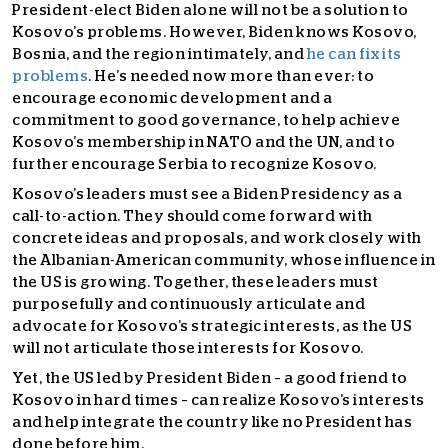
President-elect Biden alone will not be a solution to
Kosovo’s problems. However, Biden knows Kosovo,
Bosnia, and the region intimately, and
he can fix its
problems
. He’s needed now more than ever: to
encourage economic development and a
commitment to good governance, to help achieve
Kosovo’s membership in NATO and the UN, and to
further encourage Serbia to recognize Kosovo.
Kosovo’s leaders must see a Biden Presidency as a
call-to-action. They should come forward with
concrete ideas and proposals, and work closely with
the Albanian-American community, whose influence in
the US is growing. Together, these leaders must
purposefully and continuously articulate and
advocate for Kosovo’s strategic interests, as the US
will not articulate those interests for Kosovo.
Yet, the US led by President Biden – a good friend to
Kosovo in hard times – can realize Kosovo’s interests
and help integrate the country like no President has
done before him.