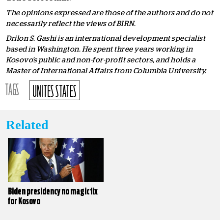
The opinions expressed are those of the authors and do not
necessarily reflect the views of BIRN.
Drilon S. Gashi is an international development specialist
based in Washington. He spent three years working in
Kosovo’s public and non-for-profit sectors, and holds a
Master of International Affairs from Columbia University.
TAGS
UNITES STATES
Related
Biden presidency no magic fix
for Kosovo