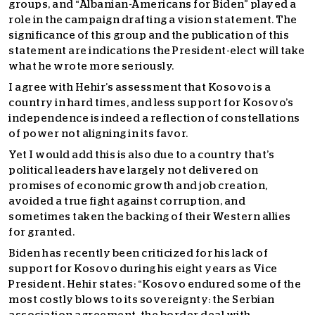
groups, and “Albanian-Americans for Biden” played a
role in the campaign drafting a vision statement. The
significance of this group and the publication of this
statement are indications the President-elect will take
what he wrote more seriously.
I agree with Hehir’s assessment that Kosovo is a
country in hard times, and less support for Kosovo’s
independence is indeed a reflection of constellations
of power not aligning in its favor.
Yet I would add this is also due to a country that’s
political leaders have largely not delivered on
promises of economic growth and job creation,
avoided a true fight against corruption, and
sometimes taken the backing of their Western allies
for granted.
Biden has recently been criticized for his lack of
support for Kosovo during his eight years as Vice
President. Hehir states: “Kosovo endured some of the
most costly blows to its sovereignty: the Serbian