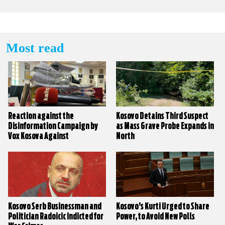
Most read
Reaction against the
Kosovo Detains Third Suspect
Disinformation Campaign by
as Mass Grave Probe Expands in
Vox Kosova Against
North
KALLXO.com
Kosovo Serb Businessman and
Kosovo’s Kurti Urged to Share
Politician Radoicic Indicted for
Power, to Avoid New Polls