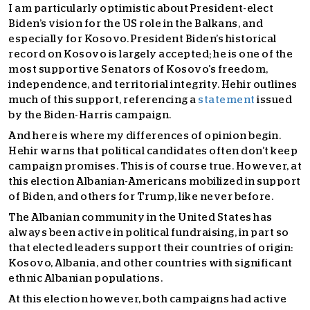
I am particularly optimistic about President-elect
Biden’s vision for the US role in the Balkans, and
especially for Kosovo. President Biden’s historical
record on Kosovo is largely accepted; he is one of the
most supportive Senators of Kosovo’s freedom,
independence, and territorial integrity. Hehir outlines
much of this support, referencing a
statement
issued
by the Biden-Harris campaign.
And here is where my differences of opinion begin.
Hehir warns that political candidates often don’t keep
campaign promises. This is of course true. However, at
this election Albanian-Americans mobilized in support
of Biden, and others for Trump, like never before.
The Albanian community in the United States has
always been active in political fundraising, in part so
that elected leaders support their countries of origin:
Kosovo, Albania, and other countries with significant
ethnic Albanian populations.
At this election however, both campaigns had active