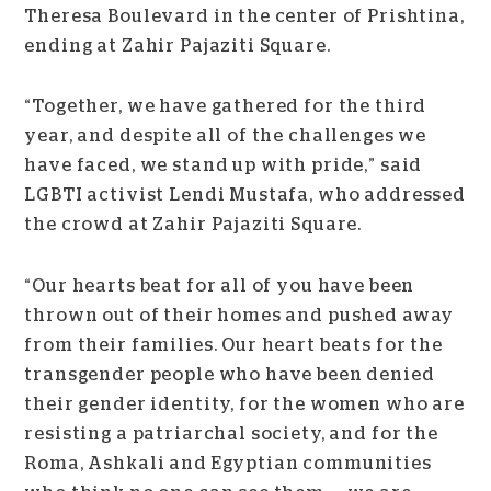
Theresa Boulevard in the center of Prishtina,
ending at Zahir Pajaziti Square.
“Together, we have gathered for the third
year, and despite all of the challenges we
have faced, we stand up with pride,” said
LGBTI activist Lendi Mustafa, who addressed
the crowd at Zahir Pajaziti Square.
“Our hearts beat for all of you have been
thrown out of their homes and pushed away
from their families. Our heart beats for the
transgender people who have been denied
their gender identity, for the women who are
resisting a patriarchal society, and for the
Roma, Ashkali and Egyptian communities