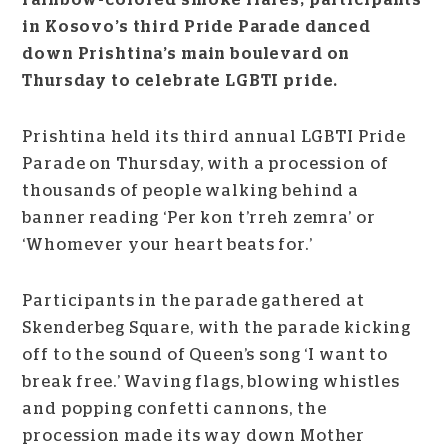
rainbow-colored smoke flares, participants
in Kosovo’s third Pride Parade danced
down Prishtina’s main boulevard on
Thursday to celebrate LGBTI pride.
Prishtina held its third annual LGBTI Pride
Parade on Thursday, with a procession of
thousands of people walking behind a
banner reading ‘Per kon t’rreh zemra’ or
‘Whomever your heart beats for.’
Participants in the parade gathered at
Skenderbeg Square, with the parade kicking
off to the sound of Queen’s song ‘I want to
break free.’ Waving flags, blowing whistles
and popping confetti cannons, the
procession made its way down Mother