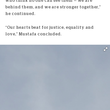
who think no one can see them — we are
behind them, and we are stronger together,”
he continued.
“Our hearts beat for justice, equality and
love,” Mustafa concluded.