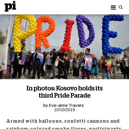
In photos: Kosovo holds its
third Pride Parade
by
Eve-anne Travers
10/10/2019
Armed with balloons, confetti cannons and