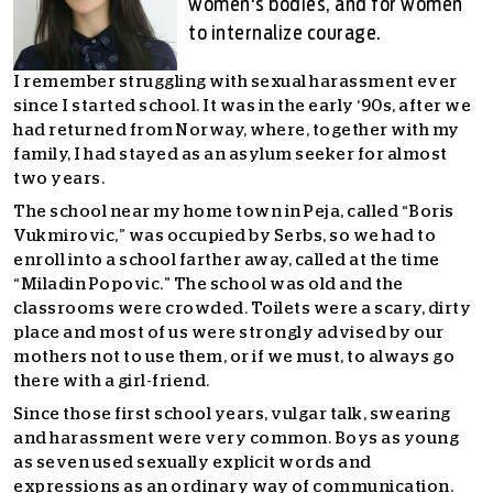
women's bodies, and for women
to internalize courage.
I remember struggling with sexual harassment ever
since I started school. It was in the early ‘90s, after we
had returned from Norway, where, together with my
family, I had stayed as an asylum seeker for almost
two years.
The school near my home town in Peja, called “Boris
Vukmirovi
c,
” was occupied by Serbs, so we had to
enroll into a school farther away, called at the time
“Miladin Popovi
c.
” The school was old and the
classrooms were crowded. Toilets were a scary, dirty
place and most of us were strongly advised by our
mothers not to use them, or if we must, to always go
there with a girl-friend.
Since those first school years, vulgar talk, swearing
and harassment were very common. Boys as young
as seven used sexually explicit words and
expressions as an ordinary way of communication.