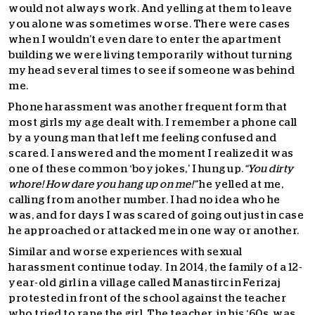
would not always work. And yelling at them to leave
you alone was sometimes worse. There were cases
when I wouldn’t even dare to enter the apartment
building we were living temporarily without turning
my head several times to see if someone was behind
me.
Phone harassment was another frequent form that
most girls my age dealt with. I remember a phone call
by a young man that left me feeling confused and
scared. I answered and the moment I realized it was
one of these common ‘boy jokes,’ I hung up.
“You dirty
whore! How dare you hang up on me!”
he yelled at me,
calling from another number. I had no idea who he
was, and for days I was scared of going out just in case
he approached or attacked me in one way or another.
Similar and worse experiences with sexual
harassment continue today. In 2014, the family of a 12-
year-old girl in a village called Manastirc in Ferizaj
protested in front of the school against the teacher
who tried to rape the girl. The teacher, in his ‘60s, was