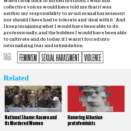
When I look back to myself in school, I wish that
collective voices would have told me that it was
neither my responsibility to avoid sexual harassment
nor should I have had to tolerate and ‘deal with it.’ And
I keep imagining what I would have been able to do
professionally, and the hobbies I would have been able
to cultivate and do today, if I wasn’t forced into
internalizing fear and intimidation.
TAGS
FEMINISM
SEXUAL HARASSMENT
VIOLENCE
Related
National Shame: Kosovo and
Honoring Albanian
its Murdered Women
protofeminists