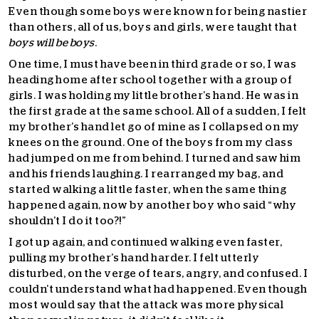
Even though some boys were known for being nastier
than others, all of us, boys and girls, were taught that
boys will be boys
.
One time, I must have been in third grade or so, I was
heading home after school together with a group of
girls. I was holding my little brother’s hand. He was in
the first grade at the same school. All of a sudden, I felt
my brother’s hand let go of mine as I collapsed on my
knees on the ground. One of the boys from my class
had jumped on me from behind. I turned and saw him
and his friends laughing. I rearranged my bag, and
started walking a little faster, when the same thing
happened again, now by another boy who said “why
shouldn’t I do it too?!”
I got up again, and continued walking even faster,
pulling my brother’s hand harder. I felt utterly
disturbed, on the verge of tears, angry, and confused. I
couldn’t understand what had happened. Even though
most would say that the attack was more physical