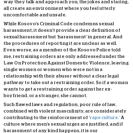
way they talk and approach you, the jokes and staring,
all create an environment where you feel utterly
uncomfortable and unsafe.
While Kosovo’s Criminal Code condemns sexual
harassment, it doesn’t provide a clear definition of
sexu
al harassment but ‘harassment’ in general. And
the procedures of reporting it are unclear as well.
Even worse, as a member of the Kosovo Police told
me, restraining orders are only addressed under the
Law On Protection Against Domestic Violence, leaving
single women or women who were not in a
relationship with their abuser without a clear legal
pathway to take out a restraining order.
So if a woman
wants to get a restraining order against her ex-
boyfriend, or a stran
ger, she cannot.
Such flawed laws and regulation, poor rule of law,
combined with violent masculinity, are considerately
contributing to the reinforcement of ‘
rape culture.’
A
culture where men’s sexual urges are justified, and if
harassment of any kind happens, it is our