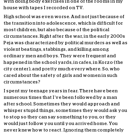
with doing body exercises in one of the rooms in my
house with tapes I recorded on TV.
High school was even worse. And not just because of
the transition into adolescence, which is difficult for
most children, but also because of the political
circumstances. Right after the war, in the early 2000s
Peja was characterized by political murders as well as
violent beatings, stabbings, and killing among
ordinary men and boys. They were frequent and
happened in the school yards, in cafes, in Korzo (the
city center), and pretty much everywhere. So, who
cared about the safety of girls and women in such
circumstances?
I spent my teenage years in fear. There have been
numerous times that I’ve been followed by a man
after school. Sometimes they would approach and
whisper stupid things, sometimes they would ask you
to stop so they can say something to you, or they
would just follow you until you arrived home. You
never knew how to react. Ignoring them completely