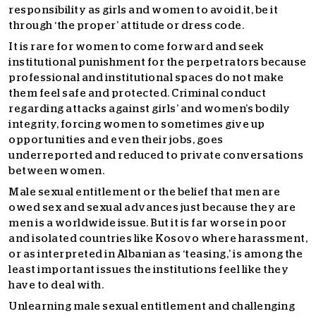
responsibility as girls and women to avoid it, be it
through ‘the proper’ attitude or dress code.
It is rare for women to come forward and seek
institutional punishment for the perpetrators because
professional and institutional spaces do not make
them feel safe and protected. Criminal conduct
regarding attacks against girls’ and women’s bodily
integrity, forcing women to sometimes give up
opportunities and even their jobs, goes
underreported and reduced to private conversations
between women.
Male sexual entitlement or the belief that men are
owed sex and sexual advances just because they are
men is a worldwide issue. But it is far worse in poor
and isolated countries like Kosovo where harassment,
or as interpreted in Albanian as ‘teasing,’ is among the
least important issues the institutions feel like they
have to deal with.
Unlearning male sexual entitlement and challenging