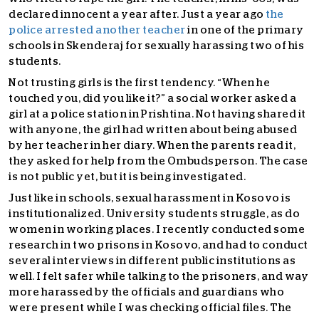
declared innocent a year after. Just a year ago
the
police arrested another teacher
in one of the primary
schools in Skenderaj for sexually harassing two of his
students.
Not trusting girls is the first tendency. “When he
touched you, did you like it?” a social worker asked a
girl at a police station in Prishtina. Not having shared it
with anyone, the girl had written about being abused
by her teacher in her diary. When the parents read it,
they asked for help from the Ombudsperson. The case
is not public yet, but it is being investigated.
Just like in schools, sexual harassment in Kosovo is
institutionalized. University students struggle, as do
women in working places. I recently conducted some
research in two prisons in Kosovo, and had to conduct
several interviews in different public institutions as
well. I felt safer while talking to the prisoners, and way
more harassed by the officials and guardians who
were present while I was checking official files. The