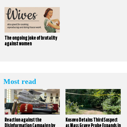
The ongoing joke of brutality
against women
Most read
Reaction against the
Kosovo Detains Third Suspect
Disinformation Campaign by
as Mass Grave Probe Expands in