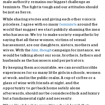
male authority remains our biggest challenge as
feminists. The fight is tough and our attitudes should
be just as fierce.
While sharing stories and giving each other voice is
priceless, I agree with so many
feminists
around the
world that suggest we start publicly shaming the men
who harass us. We try to make society empathetic by
saying that all these women, victims of sexual
harassment, are our daughters, sisters, mothers and
wives. With the
him, though
campaign for instance, we
would be talking about our sons, brothers, fathers and
husbands as the harassers and perpetrators.
By keeping them accountable, we can avoid horrible
experiences for so many little girls in schools, women
at work, and in the public realm. A cup of coffee or a
glass of wine with friends at night, and the
opportunity to get back home safely alone
afterwards, should not be considered luck and luxury
but a fundamental right and necessity.