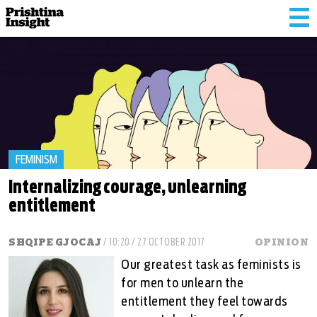
Tog
nav
FEMINISM
Internalizing courage, unlearning
entitlement
SHQIPE GJOCAJ
/ 10:20 / 27 OCTOBER 2017
OPINION
Our greatest task as feminists is
for men to unlearn the
entitlement they feel towards