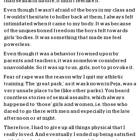
than sexual in nature, it didn’t feel like it.
Even though I wasn’t afraid of the boys in my class and
I wouldn’t hesitate to holler back at them, I always felt
intimidated when it came to my body. It was because
of the unquestioned freedom the boys felt towards
girls’ bodies. It was something that made me feel
powerless.
Even though it was a behavior frowned upon by
parents and teachers, it was somehow considered
unavoidable. So it was up to us, girls, not to provoke it.
Fear of rape was the reason why I quit my athletic
training. The ‘great park,’ as it was known in Peja, was a
very unsafe place to be (like other parks). You heard
countless stories of sexual assaults, which always
happened to ‘those’ girls and women, i.e. those who
dared to go there with men and especially in the late
afternoon or at night.
Therefore, I had to give up all things physical that I
really loved. And eventually I ended up being satisfied