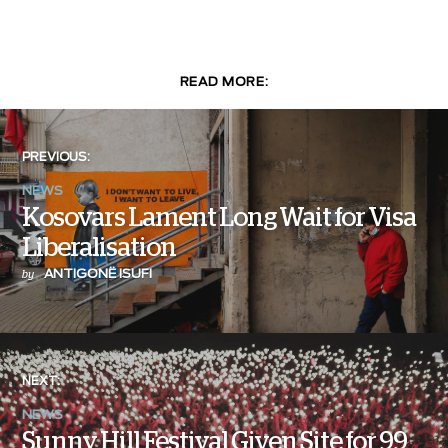
READ MORE:
PREVIOUS:
NEWS
Kosovars Lament Long Wait for Visa
Liberalisation
ANTIGONË ISUFI
by
NEXT:
NEWS
Sunny Hill Festival Given Site for 99