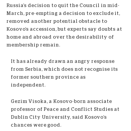
Russia’s decision to quit the Council in mid-
March, pre-empting a decision to exclude it,
removed another potential obstacle to
Kosovo’s accession, but experts say doubts at
home and abroad over the desirability of
membership remain.
It has already drawn an angry response
from Serbia, which does not recognise its
former southern province as
independent.
Gezim Visoka, a Kosovo-born associate
professor of Peace and Conflict Studies at
Dublin City University, said Kosovo’s
chances were good.