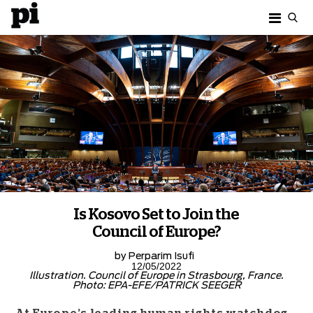
Is Kosovo Set to Join the
Council of Europe?
by
Perparim Isufi
12/05/2022
Illustration. Council of Europe in Strasbourg, France.
Photo: EPA-EFE/PATRICK SEEGER