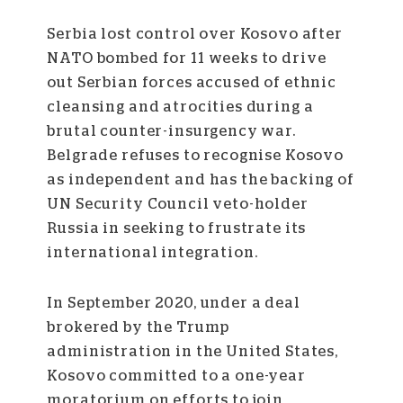
Serbia lost control over Kosovo after
NATO bombed for 11 weeks to drive
out Serbian forces accused of ethnic
cleansing and atrocities during a
brutal counter-insurgency war.
Belgrade refuses to recognise Kosovo
as independent and has the backing of
UN Security Council veto-holder
Russia in seeking to frustrate its
international integration.
In September 2020, under a deal
brokered by the Trump
administration in the United States,
Kosovo committed to a one-year
moratorium on efforts to join