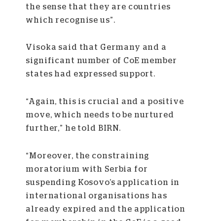
the sense that they are countries
which recognise us”.
Visoka said that Germany and a
significant number of CoE member
states had expressed support.
“Again, this is crucial and a positive
move, which needs to be nurtured
further,” he told BIRN.
“Moreover, the constraining
moratorium with Serbia for
suspending Kosovo’s application in
international organisations has
already expired and the application