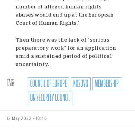
number of alleged human rights
abuses would end up at the European
Court of Human Rights.”
Then there was the lack of “serious
preparatory work” for an application
amid a sustained period of political
uncertainty.
TAGS
COUNCIL OF EUROPE
KOSOVO
MEMBERSHIP
UN SECURITY COUNCIL
12 May 2022 - 10:40