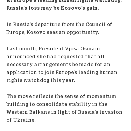
At Europe’s leading human rights watchdog,
Russia’s loss may be Kosovo’s gain.
In Russia’s departure from the Council of
Europe, Kosovo sees an opportunity.
Last month, President Vjosa Osmani
announced she had requested that all
necessary arrangements be made for an
application to join Europe’s leading human
rights watchdog this year.
The move reflects the sense of momentum
building to consolidate stability in the
Western Balkans in light of Russia’s invasion
of Ukraine.