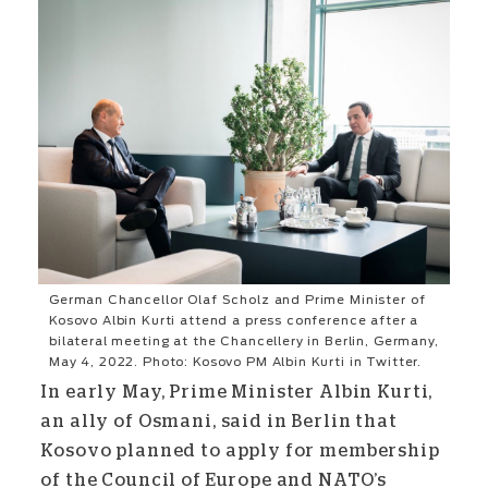
German Chancellor Olaf Scholz and Prime Minister of
Kosovo Albin Kurti attend a press conference after a
bilateral meeting at the Chancellery in Berlin, Germany,
May 4, 2022. Photo: Kosovo PM Albin Kurti in Twitter.
In early May, Prime Minister Albin Kurti,
an ally of Osmani, said in Berlin that
Kosovo planned to apply for membership
of the Council of Europe and NATO’s