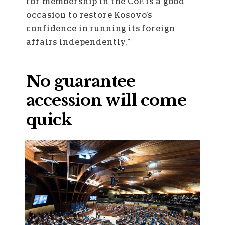
for membership in the CoE is a good
occasion to restore Kosovo’s
confidence in running its foreign
affairs independently.”
No guarantee
accession will come
quick