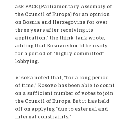
ask PACE [Parliamentary Assembly of
the Council of Europe] for an opinion
on Bosnia and Herzegovina for over
three years after receiving its
application,” the think-tank wrote,
adding that Kosovo should be ready
for a period of “highly committed”
lobbying.
Visoka noted that, “for a long period
of time,” Kosovo has been able to count
on a sufficient number of votes to join
the Council of Europe. But it has held
off on applying “due to external and
internal constraints.”