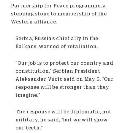
Partnership for Peace programme, a
stepping stone to membership of the
Western alliance.
Serbia, Russia’s chief ally in the
Balkans, warned of retaliation.
“Our job is to protect our country and
constitution,” Serbian President
Aleksandar Vucic said on May 6. “Our
response will be stronger than they
imagine.”
The response will be diplomatic, not
military, he said, “but we will show
our teeth.”