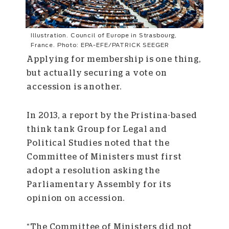
Illustration. Council of Europe in Strasbourg,
France. Photo: EPA-EFE/PATRICK SEEGER
Applying for membership is one thing,
but actually securing a vote on
accession is another.
In 2013, a report by the Pristina-based
think tank Group for Legal and
Political Studies noted that the
Committee of Ministers must first
adopt a resolution asking the
Parliamentary Assembly for its
opinion on accession.
“The Committee of Ministers did not