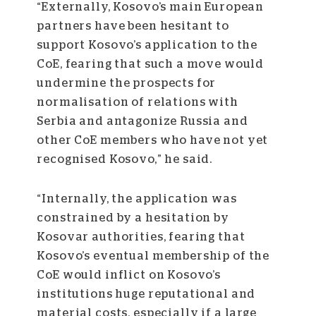
“Externally, Kosovo’s main European
partners have been hesitant to
support Kosovo’s application to the
CoE, fearing that such a move would
undermine the prospects for
normalisation of relations with
Serbia and antagonize Russia and
other CoE members who have not yet
recognised Kosovo,” he said.
“Internally, the application was
constrained by a hesitation by
Kosovar authorities, fearing that
Kosovo’s eventual membership of the
CoE would inflict on Kosovo’s
institutions huge reputational and
material costs, especially if a large