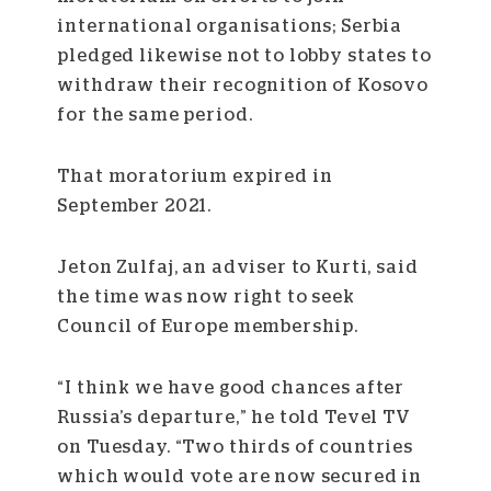
international organisations; Serbia
pledged likewise not to lobby states to
withdraw their recognition of Kosovo
for the same period.
That moratorium expired in
September 2021.
Jeton Zulfaj, an adviser to Kurti, said
the time was now right to seek
Council of Europe membership.
“I think we have good chances after
Russia’s departure,” he told Tevel TV
on Tuesday. “Two thirds of countries
which would vote are now secured in