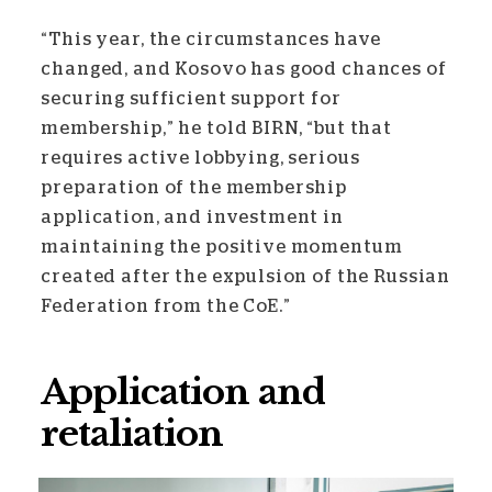
“This year, the circumstances have
changed, and Kosovo has good chances of
securing sufficient support for
membership,” he told BIRN, “but that
requires active lobbying, serious
preparation of the membership
application, and investment in
maintaining the positive momentum
created after the expulsion of the Russian
Federation from the CoE.”
Application and
retaliation