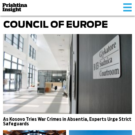
Tog
nav
COUNCIL OF EUROPE
As Kosovo Tries War Crimes in Absentia, Experts Urge Strict
Safeguards