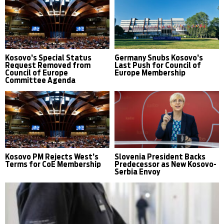
Kosovo’s Special Status
Germany Snubs Kosovo’s
Request Removed from
Last Push for Council of
Council of Europe
Europe Membership
Committee Agenda
Kosovo PM Rejects West’s
Slovenia President Backs
Terms for CoE Membership
Predecessor as New Kosovo-
Serbia Envoy