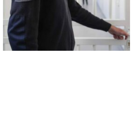
Serbia Orders Police Custody for Kosovo Police’s Deputy
Director
Kosovo Calls on Citizens To
Mixed Reactions from
Avoid Serbia Travel Amid
Kosovo and Serbia as Kosovo
Reported Border Blockage
Moves Closer to CoE
Accession