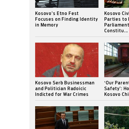
Kosovo’s Etno Fest
Kosovo Civ
Focuses on Finding Identity
Parties to
in Memory
Parliament
Constitu...
Kosovo Serb Businessman
‘Our Paren
and Politician Radoicic
Safety’: H
Indicted for War Crimes
Kosovo Chi