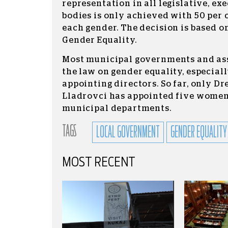
representation in all legislative, ex
bodies is only achieved with 50 per 
each gender. The decision is based o
Gender Equality.
Most municipal governments and ass
the law on gender equality, especial
appointing directors. So far, only 
Lladrovci has appointed five women 
municipal departments.
TAGS
LOCAL GOVERNMENT
GENDER EQUALITY
MOST RECENT