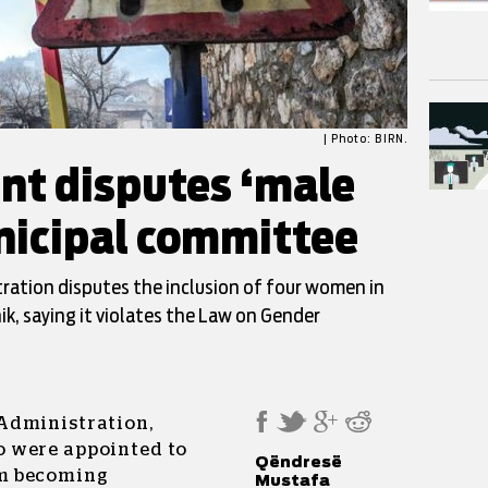
| Photo: BIRN.
t disputes ‘male
unicipal committee
ration disputes the inclusion of four women in
k, saying it violates the Law on Gender
Administration,
 were appointed to
Qëndresë
m becoming
Mustafa