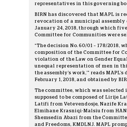
representatives in this governing bo
BIRN has discovered that MAPL is re
revocation of a municipal assembly 
January 24, 2018, through which fiv
Committee for Communities were se
“The decision No. 60/01 – 178/2018, 
composition of the Committee for Co
violation of the Law on Gender Equal
unequal representation of men in thi
the assembly’s work,’” reads MAPL’s 
February 1, 2018, and obtained by BIR
The committee, which was selected i
supposed to be composed of Lirije La
Latifi from Vetevendosje, Nazife Kr
Elmihane Krasniqi-Malsiu from HAN
Shemsedin Abazi from the Committe
and Freedoms, KMDLNJ. MAPL promp