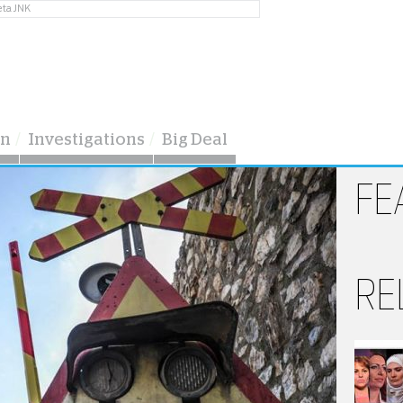
eta JNK
on
Investigations
Big Deal
FE
RE