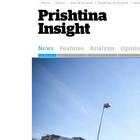
Home
Kallxo
Jeta në Kosovë
Drejtësia në Kosovë
Gaz
News
Features
Analysis
Opini