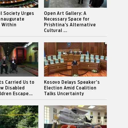
il Society Urges
Open Art Gallery: A
 Inaugurate
Necessary Space for
 Within
Prishtina’s Alternative
Cultural ...
ts Carried Us to
Kosovo Delays Speaker’s
ow Disabled
Election Amid Coalition
ldren Escape...
Talks Uncertainty