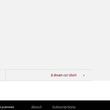
A dream cut short
About
Subscriptions
ne published