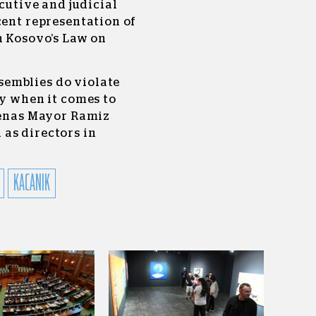
ecutive and judicial
cent representation of
n Kosovo’s Law on
emblies do violate
ly when it comes to
Drenas Mayor Ramiz
as directors in
KACANIK