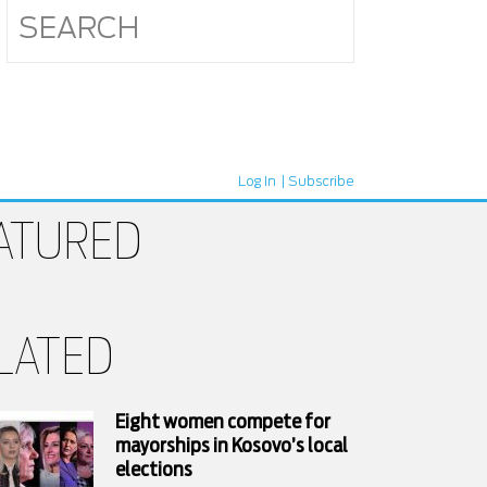
Log In
Subscribe
ATURED
LATED
Eight women compete for
mayorships in Kosovo’s local
elections