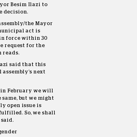
or Besim Ilazi to
 decision.
assembly/the Mayor
unicipal act is
in force within 30
e request for the
n reads.
zi said that this
l assembly’s next
 in February we will
e same, but we might
y open issue is
ulfilled. So, we shall
said.
 gender