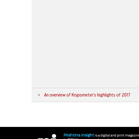
An overview of Krypometer’s highlights of 2017
Prishtina Insight
is a digital and print magazi