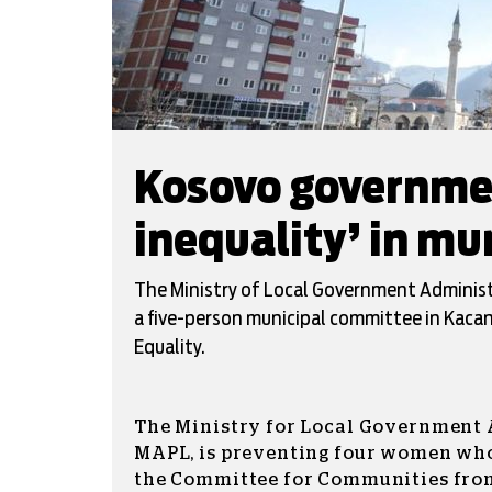
Kosovo governmen
inequality’ in m
The Ministry of Local Government Administ
a five-person municipal committee in Kacani
Equality.
The Ministry for Local Government 
MAPL, is preventing four women who
the Committee for Communities fro