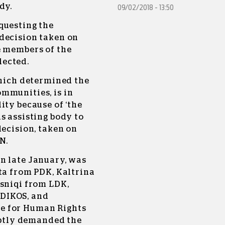
dy.
09/02/2018 - 13:50
questing the
decision taken on
e members of the
lected.
which determined the
mmunities, is in
ity because of ‘the
s assisting body to
decision, taken on
N.
n late January, was
ta from PDK, Kaltrina
asniqi from LDK,
DIKOS, and
e for Human Rights
tly demanded the