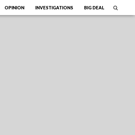
OPINION
INVESTIGATIONS
BIG DEAL