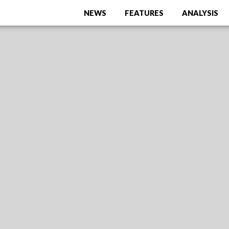
NEWS
FEATURES
ANALYSIS