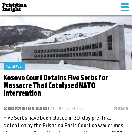
Tog
nav
KOSOVO
Kosovo Court Detains Five Serbs for
Massacre That Catalysed NATO
Intervention
XHORXHINA BAMI
/ 17:50 / 15 JUNE 2026
NEWS
Five Serbs have been placed in 30-day pre-trial
detention by the Prishtina Basic Court on war crimes