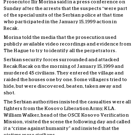
Prosecutor Ilir Morina said in a press conference on
Sunday after the arrests that the suspects “were part
of the special units of the Serbian police at that time
who participated in the January 15, 1999 action in
Recak.
Morina told the media that the prosecution used
publicly available video recordings and evidence from
The Hague to try to identify all the perpetrators.
Serbian security forces surrounded and attacked
Recak/Racak on the morning of January 15, 1999 and
murdered 45 civilians. They entered the village and
raided the houses one by one. Some villagers tried to
hide, but were discovered, beaten, taken away and
shot.
The Serbian authorities insisted the casualties were all
fighters from the Kosovo Liberation Army, KLA.
William Walker, head of the OSCE Kosovo Verification
Mission, visited the scene the following day and called
it a “crime against humanity” and insisted that the