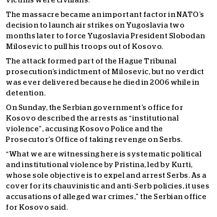
victims were civilians.
The massacre became an important factor in NATO’s
decision to launch air strikes on Yugoslavia two
months later to force Yugoslavia President Slobodan
Milosevic to pull his troops out of Kosovo.
The attack formed part of the Hague Tribunal
prosecution’s indictment of Milosevic, but no verdict
was ever delivered because he died in 2006 while in
detention.
On Sunday, the Serbian government’s office for
Kosovo described the arrests as “institutional
violence”, accusing Kosovo Police and the
Prosecutor’s Office of taking revenge on Serbs.
“What we are witnessing here is systematic political
and institutional violence by Pristina, led by Kurti,
whose sole objective is to expel and arrest Serbs. As a
cover for its chauvinistic and anti-Serb policies, it uses
accusations of alleged war crimes,” the Serbian office
for Kosovo said.