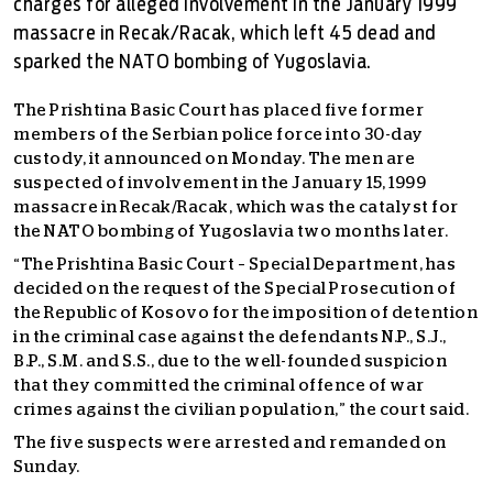
charges for alleged involvement in the January 1999
massacre in Recak/Racak, which left 45 dead and
sparked the NATO bombing of Yugoslavia.
The Prishtina Basic Court has placed five former
members of the Serbian police force into 30-day
custody, it announced on Monday. The men are
suspected of involvement in the January 15, 1999
massacre in Recak/Racak, which was the catalyst for
the NATO bombing of Yugoslavia two months later.
“The Prishtina Basic Court – Special Department, has
decided on the request of the Special Prosecution of
the Republic of Kosovo for the imposition of detention
in the criminal case against the defendants N.P., S.J.,
B.P., S.M. and S.S., due to the well-founded suspicion
that they committed the criminal offence of war
crimes against the civilian population,” the court said.
The five suspects were arrested and remanded on
Sunday.