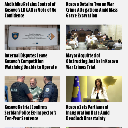
Abdixhiku Retains Control of
Kosovo Detains Two on War
Kosovo’s LDK After Vote of No
Crime Allegations Amid Mass
Confidence
Grave Excavation
Internal Disputes Leave
Mayor Acquitted of
Kosovo’s Competition
Obstructing Justice in Kosovo
Watchdog Unable to Operate
War Crimes Trial
Kosovo Retrial Confirms
Kosovo Sets Parliament
Serbian Police Ex-Inspector’s
Inauguration Date Amid
Ten-Year Sentence
Deadlock Uncertainty