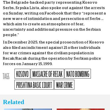
The Belgrade-backed party representing Kosovo
Serbs, Srpska Lista, also spoke out against the arrests
on Sunday, writing on Facebook that they “represent a
new wave of intimidation and persecution of Serbs …
which aim to create an atmosphere of fear,
uncertainty and additional pressure on the Serbian
people.”
In December 2025, the special prosecution of Kosovo
also filed an indictment against 21 other individuals
for war crimes against the civilian population in
Recak/Racak during the operation by Serbian police
forces on January 15, 1999.
KOSOVO
MASSACRE OF RECAK
NATO BOMBING
TAGS
PRISHTINA BASIC COURT
WAR CRIME
Related