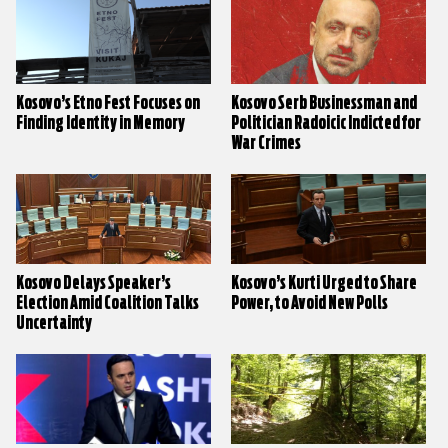
Kosovo’s Etno Fest Focuses on
Kosovo Serb Businessman and
Finding Identity in Memory
Politician Radoicic Indicted for
War Crimes
Kosovo Delays Speaker’s
Kosovo’s Kurti Urged to Share
Election Amid Coalition Talks
Power, to Avoid New Polls
Uncertainty