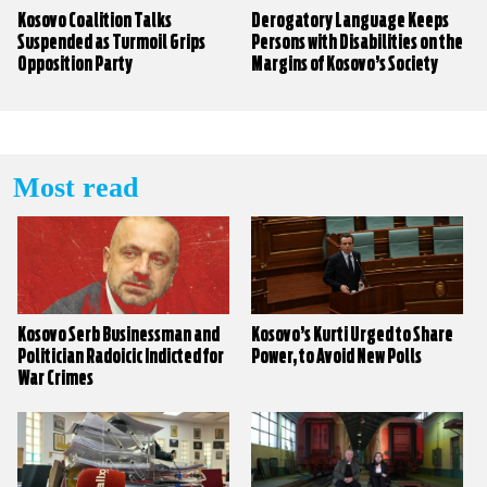
Kosovo Coalition Talks
Derogatory Language Keeps
Suspended as Turmoil Grips
Persons with Disabilities on the
Opposition Party
Margins of Kosovo’s Society
Most read
Kosovo Serb Businessman and
Kosovo’s Kurti Urged to Share
Politician Radoicic Indicted for
Power, to Avoid New Polls
War Crimes