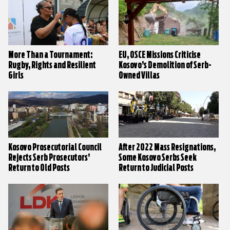
More Than a Tournament:
EU, OSCE Missions Criticise
Rugby, Rights and Resilient
Kosovo’s Demolition of Serb-
Girls
Owned Villas
Kosovo Prosecutorial Council
After 2022 Mass Resignations,
Rejects Serb Prosecutors’
Some Kosovo Serbs Seek
Return to Old Posts
Return to Judicial Posts