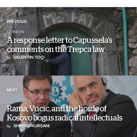
PREVIOUS:
OPINION
A response letter to Capussela's
comments on the Trepca law
VALENTIN TOÇI
by
NEXT:
OPINION
Rama, Vucic, and the horde of
Kosovo bogus radical intellectuals
SHPEND KURSANI
by