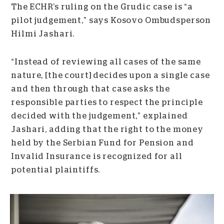
The ECHR’s ruling on the Grudic case is “a
pilot judgement,” says Kosovo Ombudsperson
Hilmi Jashari.
“Instead of reviewing all cases of the same
nature, [the court] decides upon a single case
and then through that case asks the
responsible parties to respect the principle
decided with the judgement,” explained
Jashari, adding that the right to the money
held by the Serbian Fund for Pension and
Invalid Insurance is recognized for all
potential plaintiffs.