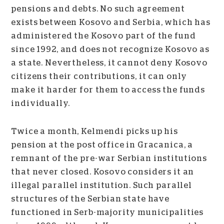
pensions and debts. No such agreement
exists between Kosovo and Serbia, which has
administered the Kosovo part of the fund
since 1992, and does not recognize Kosovo as
a state. Nevertheless, it cannot deny Kosovo
citizens their contributions, it can only
make it harder for them to access the funds
individually.
Twice a month, Kelmendi picks up his
pension at the post office in Gracanica, a
remnant of the pre-war Serbian institutions
that never closed. Kosovo considers it an
illegal parallel institution. Such parallel
structures of the Serbian state have
functioned in Serb-majority municipalities