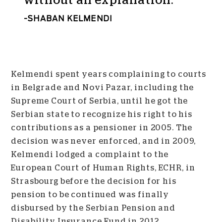
without an explanation.
SHABAN KELMENDI
Kelmendi spent years complaining to courts
in Belgrade and Novi Pazar, including the
Supreme Court of Serbia, until he got the
Serbian state to recognize his right to his
contributions as a pensioner in 2005. The
decision was never enforced, and in 2009,
Kelmendi lodged a complaint to the
European Court of Human Rights, ECHR, in
Strasbourg before the decision for his
pension to be continued was finally
disbursed by the Serbian Pension and
Disability Insurance Fund in 2012.