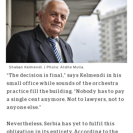
Shaban Kelmendi. | Photo: Atdhe Mulla.
“The decision is final,” says Kelmendi in his
small office while sounds of the orchestra
practice fill the building. “Nobody has to pay
a single cent anymore. Not to lawyers, not to
anyone else.”
Nevertheless, Serbia has yet to fulfil this
obligation in its entirety. According to the