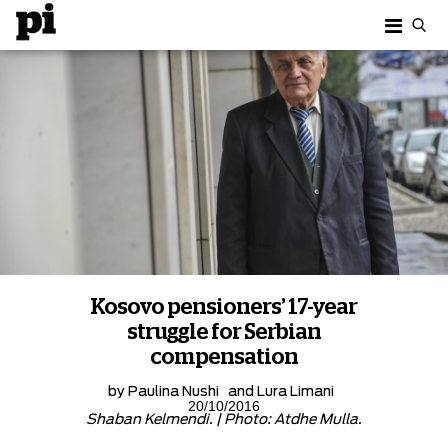
Kosovo pensioners’ 17-year
struggle for Serbian
compensation
by
Paulina Nushi
and
Lura Limani
20/10/2016
Shaban Kelmendi. | Photo: Atdhe Mulla.