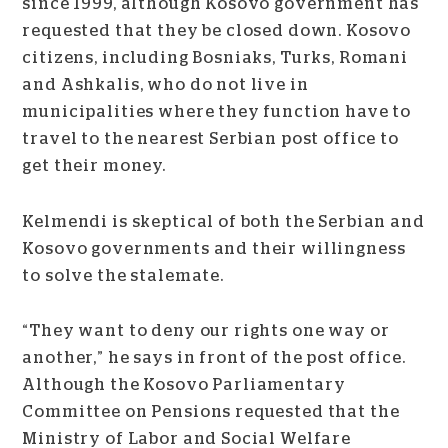
since 1999, although Kosovo government has
requested that they be closed down. Kosovo
citizens, including Bosniaks, Turks, Romani
and Ashkalis, who do not live in
municipalities where they function have to
travel to the nearest Serbian post office to
get their money.
Kelmendi is skeptical of both the Serbian and
Kosovo governments and their willingness
to solve the stalemate.
“They want to deny our rights one way or
another,” he says in front of the post office.
Although the Kosovo Parliamentary
Committee on Pensions requested that the
Ministry of Labor and Social Welfare