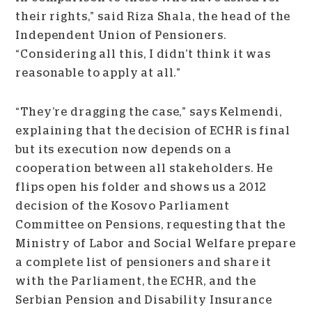
their rights,” said Riza Shala, the head of the
Independent Union of Pensioners.
“Considering all this, I didn’t think it was
reasonable to apply at all.”
“They’re dragging the case,” says Kelmendi,
explaining that the decision of ECHR is final
but its execution now depends on a
cooperation between all stakeholders. He
flips open his folder and shows us a 2012
decision of the Kosovo Parliament
Committee on Pensions, requesting that the
Ministry of Labor and Social Welfare prepare
a complete list of pensioners and share it
with the Parliament, the ECHR, and the
Serbian Pension and Disability Insurance