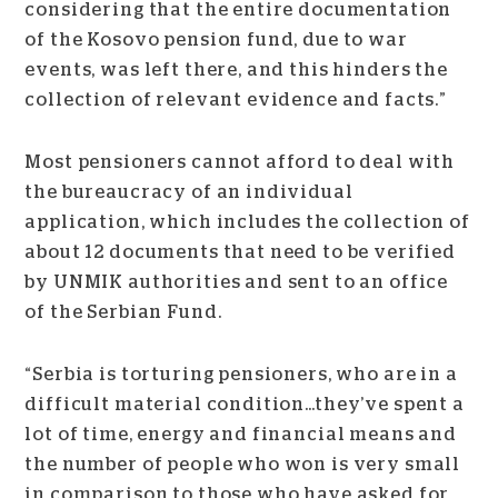
considering that the entire documentation
of the Kosovo pension fund, due to war
events, was left there, and this hinders the
collection of relevant evidence and facts.”
Most pensioners cannot afford to deal with
the bureaucracy of an individual
application, which includes the collection of
about 12 documents that need to be verified
by UNMIK authorities and sent to an office
of the Serbian Fund.
“Serbia is torturing pensioners, who are in a
difficult material condition…they’ve spent a
lot of time, energy and financial means and
the number of people who won is very small
in comparison to those who have asked for