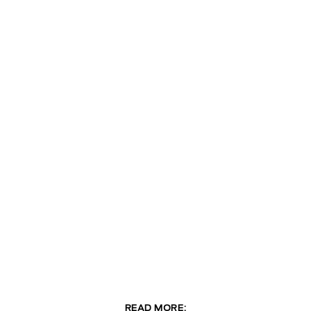
READ MORE: