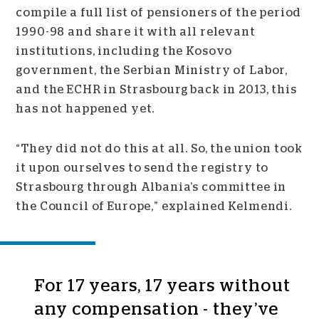
compile a full list of pensioners of the period
1990-98 and share it with all relevant
institutions, including the Kosovo
government, the Serbian Ministry of Labor,
and the ECHR in Strasbourg back in 2013, this
has not happened yet.
“They did not do this at all. So, the union took
it upon ourselves to send the registry to
Strasbourg through Albania’s committee in
the Council of Europe,” explained Kelmendi.
For 17 years, 17 years without
any compensation - they’ve