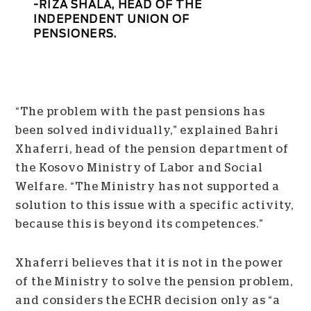
RIZA SHALA, HEAD OF THE
INDEPENDENT UNION OF
PENSIONERS.
“The problem with the past pensions has
been solved individually,” explained Bahri
Xhaferri, head of the pension department of
the Kosovo Ministry of Labor and Social
Welfare. “The Ministry has not supported a
solution to this issue with a specific activity,
because this is beyond its competences.”
Xhaferri believes that it is not in the power
of the Ministry to solve the pension problem,
and considers the ECHR decision only as “a