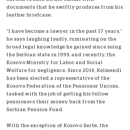
documents that he swiftly produces from his
leather briefcase.
“I have become a lawyer in the past 17 years,”
he says laughing loudly, ruminating on the
broad legal knowledge he gained since suing
the Serbian state in 1999, and recently, the
Kosovo Ministry for Labor and Social
Welfare for negligence. Since 2014, Kelmendi
has been elected a representative of the
Kosovo Federation of the Pensioner Unions,
tasked with the job of getting his fellow
pensioners their money back from the
Serbian Pension Fund.
With the exception of Kosovo Serbs, the