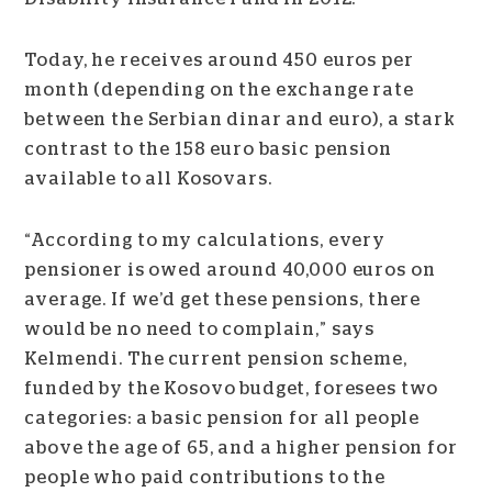
Today, he receives around 450 euros per
month (depending on the exchange rate
between the Serbian dinar and euro), a stark
contrast to the 158 euro basic pension
available to all Kosovars.
“According to my calculations, every
pensioner is owed around 40,000 euros on
average. If we’d get these pensions, there
would be no need to complain,” says
Kelmendi. The current pension scheme,
funded by the Kosovo budget, foresees two
categories: a basic pension for all people
above the age of 65, and a higher pension for
people who paid contributions to the