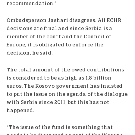
recommendation.”
Ombudsperson Jashari disagrees. All ECHR
decisions are final and since Serbia is a
member of the court and the Council of
Europe, it is obligated to enforce the
decision, he said.
The total amount of the owed contributions
is considered to be as high as 1.8 billion
euros. The Kosovo government has insisted
to put the issue on the agenda of the dialogue
with Serbia since 2011, but this has not
happened.
“The issue of the fund is something that