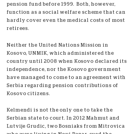
pension fund before 1999. Both, however,
function as a social welfare scheme that can
hardly cover even the medical costs of most
retirees.
Neither the United Nations Mission in
Kosovo, UNMIK, which administered the
country until 2008 when Kosovo declared its
independence, nor the Kosovo government
have managed to come to an agreement with
Serbia regarding pension contributions of
Kosovo citizens.
Kelmendi is not the only one to take the
Serbian state to court. In 2012 Mahmut and
Lutvije Grudic, two Bosniaks from Mitrovica