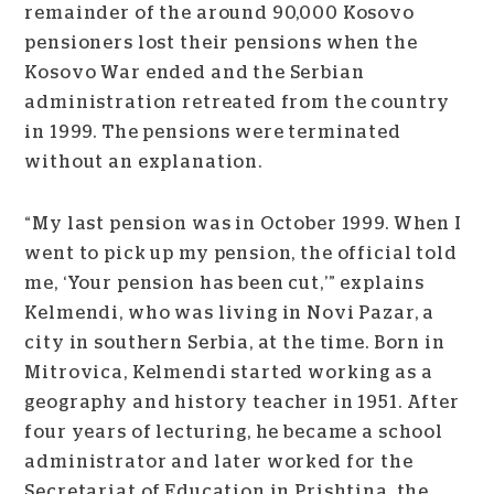
remainder of the around 90,000 Kosovo
pensioners lost their pensions when the
Kosovo War ended and the Serbian
administration retreated from the country
in 1999. The pensions were terminated
without an explanation.
“My last pension was in October 1999. When I
went to pick up my pension, the official told
me, ‘Your pension has been cut,’” explains
Kelmendi, who was living in Novi Pazar, a
city in southern Serbia, at the time. Born in
Mitrovica, Kelmendi started working as a
geography and history teacher in 1951. After
four years of lecturing, he became a school
administrator and later worked for the
Secretariat of Education in Prishtina, the