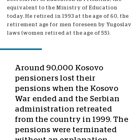
equivalent to the Ministry of Education
today. He retired in 1993 at the age of 60, the
retirement age for men foreseen by Yugoslav
laws (women retired at the age of 55).
Around 90,000 Kosovo
pensioners lost their
pensions when the Kosovo
War ended and the Serbian
administration retreated
from the country in 1999. The
pensions were terminated