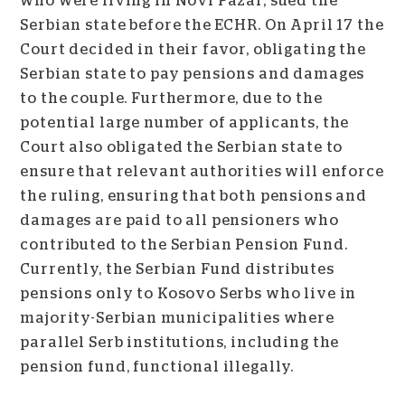
who were living in Novi Pazar, sued the
Serbian state before the ECHR. On April 17 the
Court decided in their favor, obligating the
Serbian state to pay pensions and damages
to the couple. Furthermore, due to the
potential large number of applicants, the
Court also obligated the Serbian state to
ensure that relevant authorities will enforce
the ruling, ensuring that both pensions and
damages are paid to all pensioners who
contributed to the Serbian Pension Fund.
Currently, the Serbian Fund distributes
pensions only to Kosovo Serbs who live in
majority-Serbian municipalities where
parallel Serb institutions, including the
pension fund, functional illegally.