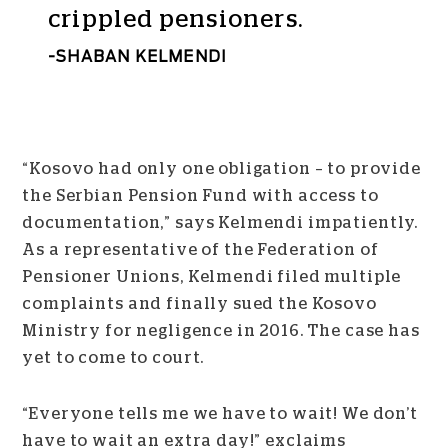
crippled pensioners.
SHABAN KELMENDI
“Kosovo had only one obligation – to provide
the Serbian Pension Fund with access to
documentation,” says Kelmendi impatiently.
As a representative of the Federation of
Pensioner Unions, Kelmendi filed multiple
complaints and finally sued the Kosovo
Ministry for negligence in 2016. The case has
yet to come to court.
“Everyone tells me we have to wait! We don’t
have to wait an extra day!” exclaims