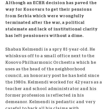
Although an ECHR decision has paved the
way for Kosovars to get their pensions
from Serbia which were wrongfully
terminated after the war, a political
stalemate and lack of institutional clarity
has left pensioners without a dime.
Shaban Kelmendi is a spry 81-year-old. He
whisks us off to a small office next to the
Kosovo Philharmonic Orchestra which he
uses as the head of the neighborhood
council, an honorary post he has held since
the 1980s. Kelmendi worked for 42 years as a
teacher and school administrator and his
former profession is reflected in his
demeanor. Kelmendi is pedantic and very
careful to back all his claims with