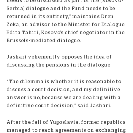
needs to be discussed as part of the [Kosovo-
Serbia] dialogue and the Fund needs to be
returned in its entirety,” maintains Dren
Zeka, an advisor to the Minister for Dialogue
Edita Tahiri, Kosovo’s chief negotiator in the
Brussels-mediated dialogue.
Jashari vehemently opposes the idea of
discussing the pensions in the dialogue.
“The dilemma is whether it is reasonable to
discuss a court decision, and my definitive
answer is no, because we are dealing with a
definitive court decision,” said Jashari.
After the fall of Yugoslavia, former republics
managed to reach agreements on exchanging