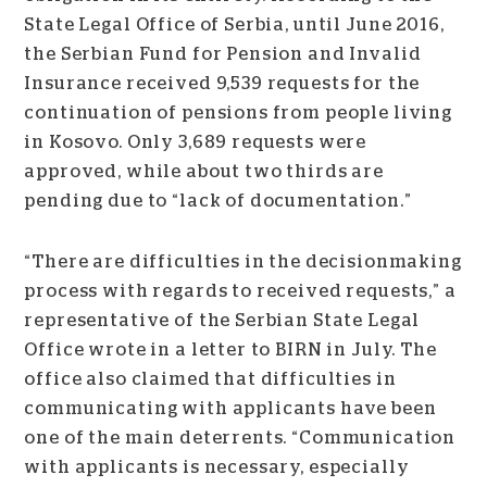
State Legal Office of Serbia, until June 2016,
the Serbian Fund for Pension and Invalid
Insurance received 9,539 requests for the
continuation of pensions from people living
in Kosovo. Only 3,689 requests were
approved, while about two thirds are
pending due to “lack of documentation.”
“There are difficulties in the decisionmaking
process with regards to received requests,” a
representative of the Serbian State Legal
Office wrote in a letter to BIRN in July. The
office also claimed that difficulties in
communicating with applicants have been
one of the main deterrents. “Communication
with applicants is necessary, especially