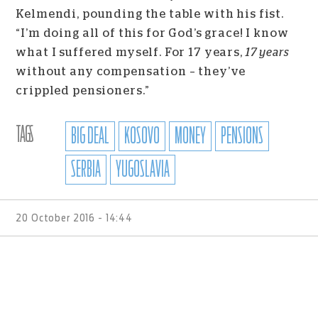
Kelmendi, pounding the table with his fist.
“I’m doing all of this for God’s grace! I know
what I suffered myself. For 17 years,
17 years
without any compensation – they’ve
crippled pensioners.”
TAGS
BIG DEAL
KOSOVO
MONEY
PENSIONS
SERBIA
YUGOSLAVIA
20 October 2016 - 14:44