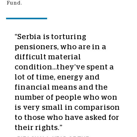
Fund.
“Serbia is torturing
pensioners, who are in a
difficult material
condition...they’ve spent a
lot of time, energy and
financial means and the
number of people who won
is very small in comparison
to those who have asked for
their rights.”