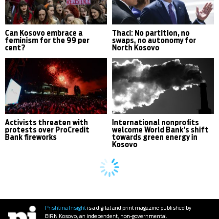
Can Kosovo embrace a
Thaci: No partition, no
feminism for the 99 per
swaps, no autonomy for
cent?
North Kosovo
Activists threaten with
International nonprofits
protests over ProCredit
welcome World Bank’s shift
Bank fireworks
towards green energy in
Kosovo
Prishtina Insight
is a digital and print magazine published by
BIRN Kosovo, an independent, non-governmental