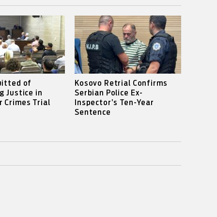
itted of
Kosovo Retrial Confirms
g Justice in
Serbian Police Ex-
 Crimes Trial
Inspector’s Ten-Year
Sentence