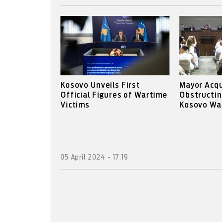
Kosovo Unveils First
Mayor Acqu
Official Figures of Wartime
Obstructin
Victims
Kosovo War
05 April 2024 - 17:19