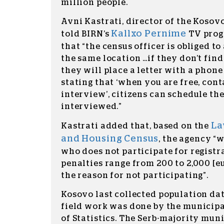
million people.
Avni Kastrati, director of the Kosovo
Kallxo Pernime
told BIRN’s
TV prog
that “the census officer is obliged t
the same location …if they don’t find
they will place a letter with a phon
stating that ‘when you are free, cont
interview’, citizens can schedule th
interviewed.”
La
Kastrati added that, based on the
and Housing Census
, the agency “w
who does not participate for registra
penalties range from 200 to 2,000 [e
the reason for not participating”.
Kosovo last collected population dat
field work was done by the municipa
of Statistics. The Serb-majority muni