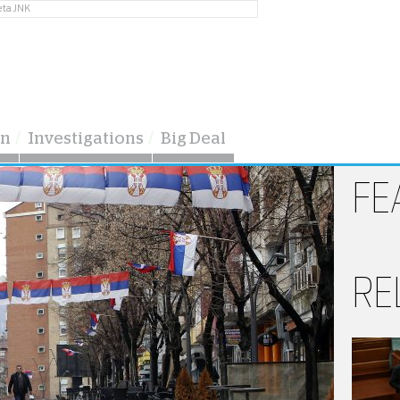
eta JNK
on
Investigations
Big Deal
FE
RE