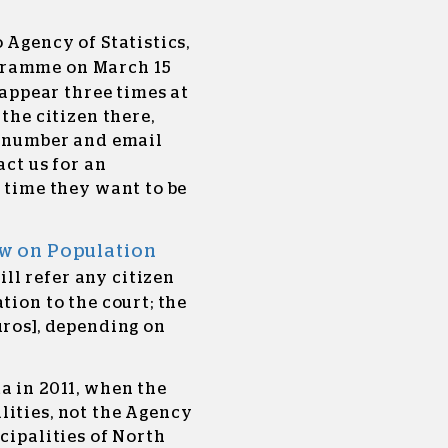
 Agency of Statistics,
ramme on March 15
o appear three times at
 the citizen there,
e number and email
act us for an
e time they want to be
w on Population
ill refer any citizen
tion to the court; the
uros], depending on
a in 2011, when the
lities, not the Agency
cipalities of North