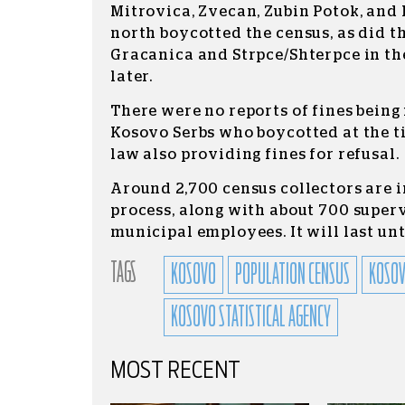
Mitrovica, Zvecan, Zubin Potok, and 
north boycotted the census, as did t
Gracanica and Strpce/Shterpce in th
later.
There were no reports of fines bein
Kosovo Serbs who boycotted at the ti
law also providing fines for refusal.
Around 2,700 census collectors are i
process, along with about 700 super
municipal employees. It will last unt
TAGS
KOSOVO
POPULATION CENSUS
KOSOV
KOSOVO STATISTICAL AGENCY
MOST RECENT