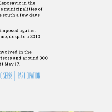
Leposavic in the
he municipalities of
e south a few days
g imposed against
me, despite a 2010
nvolved in the
visors and around 300
il May 17.
O SERBS
PARTICIPATION