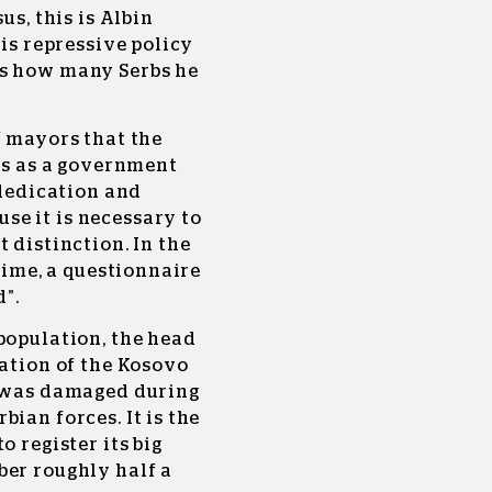
us, this is Albin
his repressive policy
rs how many Serbs he
f mayors that the
ies as a government
 dedication and
e it is necessary to
 distinction. In the
 time, a questionnaire
”.
population, the head
ration of the Kosovo
t was damaged during
ian forces. It is the
o register its big
ber roughly half a