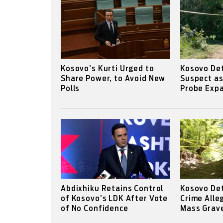
Kosovo’s Kurti Urged to
Kosovo Det
Share Power, to Avoid New
Suspect a
Polls
Probe Expa
Abdixhiku Retains Control
Kosovo De
of Kosovo’s LDK After Vote
Crime Alle
of No Confidence
Mass Grav