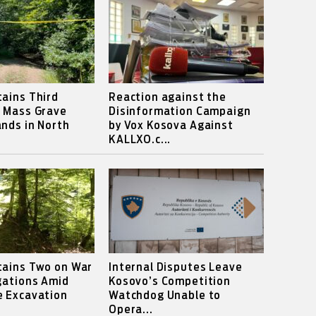
ains Third
Reaction against the
s Mass Grave
Disinformation Campaign
nds in North
by Vox Kosova Against
KALLXO.c...
tains Two on War
Internal Disputes Leave
gations Amid
Kosovo’s Competition
e Excavation
Watchdog Unable to
Opera...