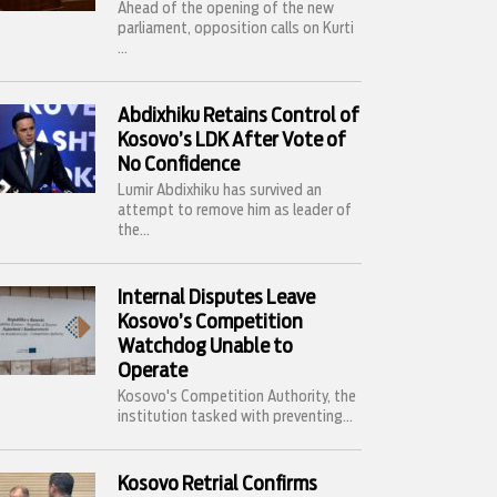
Ahead of the opening of the new
parliament, opposition calls on Kurti
...
Abdixhiku Retains Control of
Kosovo’s LDK After Vote of
No Confidence
Lumir Abdixhiku has survived an
attempt to remove him as leader of
the...
Internal Disputes Leave
Kosovo’s Competition
Watchdog Unable to
Operate
Kosovo's Competition Authority, the
institution tasked with preventing...
Kosovo Retrial Confirms