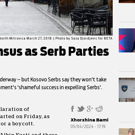
North Mitrovica March 27, 2018. | Photo by Sasa Djordjevic for BETA
sus as Serb Parties
derway – but Kosovo Serbs say they won't take
ment's 'shameful success in expelling Serbs'.
laration of
arted on Friday, as
Xhorxhina Bami
for a boycott.
05/04/2024 - 17:19