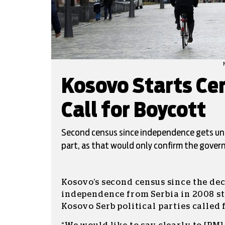
Kosovo Starts Cen
Call for Boycott
Second census since independence gets un
part, as that would only confirm the govern
Kosovo’s second census since the dec
independence from Serbia in 2008 st
Kosovo Serb political parties called 