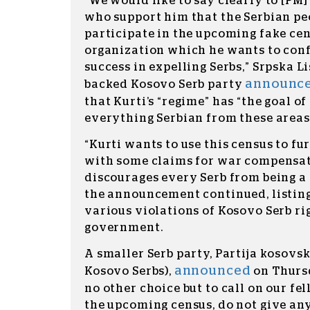
“We would like to say clearly to [PM]
who support him that the Serbian pe
participate in the upcoming fake cen
organization which he wants to con
success in expelling Serbs,” Srpska Li
announc
backed Kosovo Serb party
that Kurti’s “regime” has “the goal of
everything Serbian from these areas
“Kurti wants to use this census to fu
with some claims for war compensat
discourages every Serb from being a p
the announcement continued, listing
various violations of Kosovo Serb ri
government.
A smaller Serb party, Partija kosovsk
announced
Kosovo Serbs),
on Thursd
no other choice but to call on our fel
the upcoming census, do not give any