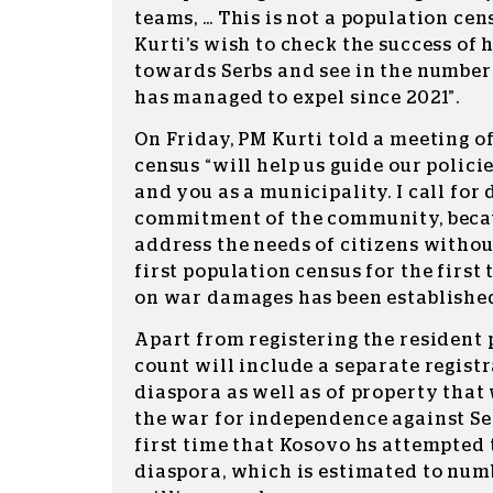
teams, … This is not a population cens
Kurti’s wish to check the success of 
towards Serbs and see in the numbe
has managed to expel since 2021”.
On Friday, PM Kurti told a meeting o
census “will help us guide our polic
and you as a municipality. I call for
commitment of the community, becaus
address the needs of citizens without
first population census for the first
on war damages has been established
Apart from registering the resident 
count will include a separate regist
diaspora as well as of property tha
the war for independence against Serb
first time that Kosovo hs attempted t
diaspora, which is estimated to num