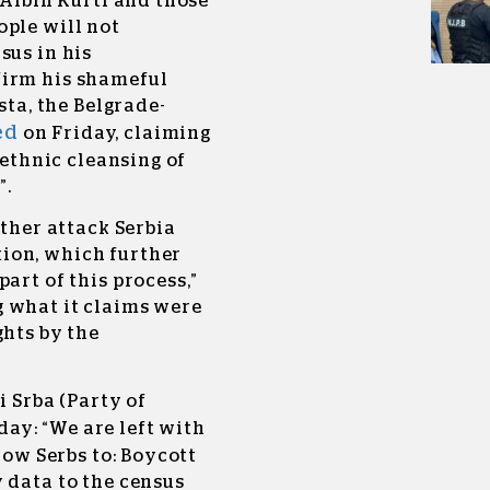
 Albin Kurti and those
ople will not
sus in his
firm his shameful
sta, the Belgrade-
ed
on Friday, claiming
 ethnic cleansing of
”.
rther attack Serbia
ion, which further
art of this process,”
 what it claims were
ghts by the
i Srba (Party of
ay: “We are left with
low Serbs to: Boycott
 data to the census