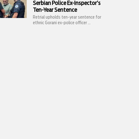
Serbian Police Ex-Inspector’s
Ten-Year Sentence
Retrial upholds ten-year sentence for
ethnic Gorani ex-police officer ...