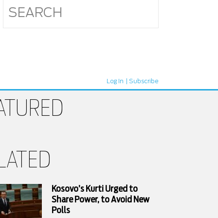
Log In
Subscribe
ATURED
LATED
Kosovo’s Kurti Urged to
Share Power, to Avoid New
Polls