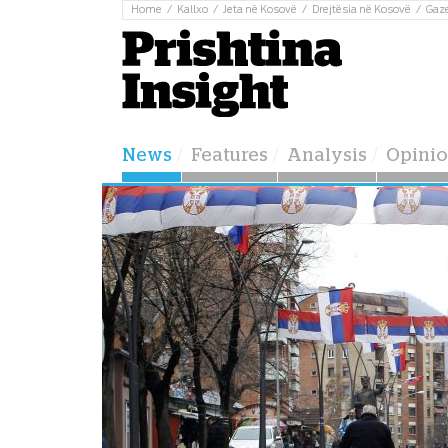
Home
Kallxo
Jeta në Kosovë
Drejtësia në Kosovë
Gaz
News
Features
Analysis
Opini